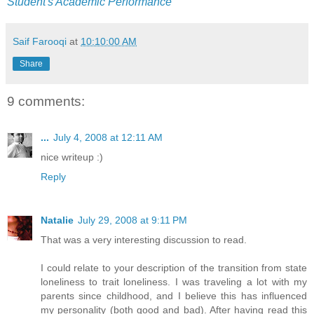
Student's Academic Performance
Saif Farooqi
at
10:10:00 AM
Share
9 comments:
...
July 4, 2008 at 12:11 AM
nice writeup :)
Reply
Natalie
July 29, 2008 at 9:11 PM
That was a very interesting discussion to read.
I could relate to your description of the transition from state
loneliness to trait loneliness. I was traveling a lot with my
parents since childhood, and I believe this has influenced
my personality (both good and bad). After having read this