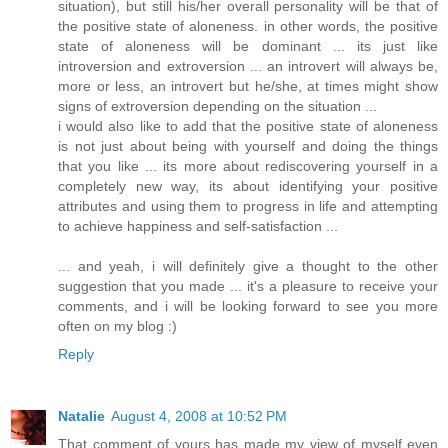
situation), but still his/her overall personality will be that of
the positive state of aloneness. in other words, the positive
state of aloneness will be dominant ... its just like
introversion and extroversion ... an introvert will always be,
more or less, an introvert but he/she, at times might show
signs of extroversion depending on the situation ...
i would also like to add that the positive state of aloneness
is not just about being with yourself and doing the things
that you like ... its more about rediscovering yourself in a
completely new way, its about identifying your positive
attributes and using them to progress in life and attempting
to achieve happiness and self-satisfaction ...
... and yeah, i will definitely give a thought to the other
suggestion that you made ... it's a pleasure to receive your
comments, and i will be looking forward to see you more
often on my blog :)
Reply
Natalie
August 4, 2008 at 10:52 PM
That comment of yours has made my view of myself even