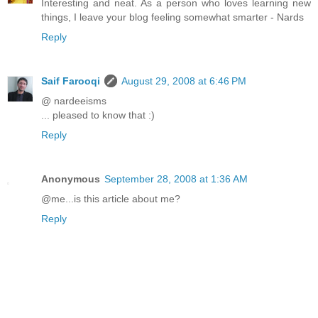
Interesting and neat. As a person who loves learning new
things, I leave your blog feeling somewhat smarter - Nards
Reply
Saif Farooqi
August 29, 2008 at 6:46 PM
@ nardeeisms
... pleased to know that :)
Reply
Anonymous
September 28, 2008 at 1:36 AM
@me...is this article about me?
Reply