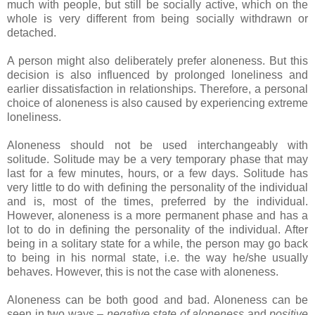
much with people, but still be socially active, which on the
whole is very different from being socially withdrawn or
detached.
A person might also deliberately prefer aloneness. But this
decision is also influenced by prolonged loneliness and
earlier dissatisfaction in relationships. Therefore, a personal
choice of aloneness is also caused by experiencing extreme
loneliness.
Aloneness should not be used interchangeably with
solitude. Solitude may be a very temporary phase that may
last for a few minutes, hours, or a few days. Solitude has
very little to do with defining the personality of the individual
and is, most of the times, preferred by the individual.
However, aloneness is a more permanent phase and has a
lot to do in defining the personality of the individual. After
being in a solitary state for a while, the person may go back
to being in his normal state, i.e. the way he/she usually
behaves. However, this is not the case with aloneness.
Aloneness can be both good and bad. Aloneness can be
seen in two ways –
negative state of aloneness
and
positive