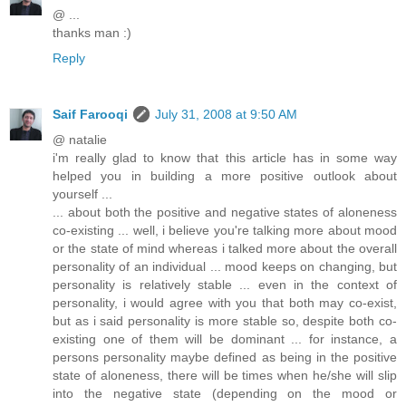
@ ...
thanks man :)
Reply
Saif Farooqi
July 31, 2008 at 9:50 AM
@ natalie
i'm really glad to know that this article has in some way
helped you in building a more positive outlook about
yourself ...
... about both the positive and negative states of aloneness
co-existing ... well, i believe you're talking more about mood
or the state of mind whereas i talked more about the overall
personality of an individual ... mood keeps on changing, but
personality is relatively stable ... even in the context of
personality, i would agree with you that both may co-exist,
but as i said personality is more stable so, despite both co-
existing one of them will be dominant ... for instance, a
persons personality maybe defined as being in the positive
state of aloneness, there will be times when he/she will slip
into the negative state (depending on the mood or