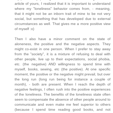
article of yours, I realized that it is important to understand
where my "loneliness" behavior comes from, - meaning,
that it might not be an inborn trait of mine to be not very
social, but something that has developed due to external
circumstances as well. That gives me a more positive view
of myself :o)
Then I also have a minor comment on the state of
aloneness, the positive and the negative aspects. They
might co-exist in one person. When I prefer to stay away
from the "society", it is a mixture of refusing to deal with
other people, live up to their expectations, social phobia,
etc. (the negative) AND willingness to spend time with
myself, books, sewing, etc (the positive). At one specific
moment, the positive or the negative might prevail, but over
the long run (long run being for instance a couple of
month), - both are present. When I reach the depth of
negative feelings, I often rush into the positive experiences
of the loneliness. The benefits of the loneliness state often
seem to compensate the absence of other people around to
communicate and even make me feel superior to others
(because I spend time reading good books, and not