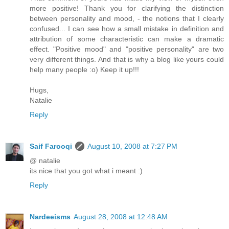
more positive! Thank you for clarifying the distinction
between personality and mood, - the notions that I clearly
confused... I can see how a small mistake in definition and
attribution of some characteristic can make a dramatic
effect. "Positive mood" and "positive personality" are two
very different things. And that is why a blog like yours could
help many people :o) Keep it up!!!
Hugs,
Natalie
Reply
Saif Farooqi
August 10, 2008 at 7:27 PM
@ natalie
its nice that you got what i meant :)
Reply
Nardeeisms
August 28, 2008 at 12:48 AM