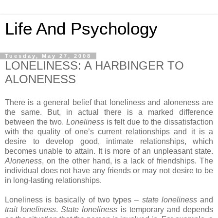
Life And Psychology
Tuesday, May 27, 2008
LONELINESS: A HARBINGER TO
ALONENESS
There is a general belief that loneliness and aloneness are
the same. But, in actual there is a marked difference
between the two.
Loneliness
is felt due to the dissatisfaction
with the quality of one’s current relationships and it is a
desire to develop good, intimate relationships, which
becomes unable to attain. It is more of an unpleasant state.
Aloneness
, on the other hand, is a lack of friendships. The
individual does not have any friends or may not desire to be
in long-lasting relationships.
Loneliness is basically of two types –
state loneliness
and
trait loneliness
.
State loneliness
is temporary and depends