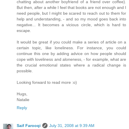
chatting about another boyfriend of a friend over coffee).
But then, after a while I feel that books are not enough and I
need people, but I might be scared to reach out to them for
help and understanding, - and so my mood goes back into
negative... It becomes a vicious circle, which is hard to
escape.
It would be great if you could make a series of article on a
certain topic, like loneliness. For instance, you could
continue this one by adding advice on how people should
cope with loveliness and aloneness, - for example, what are
the crucial emotional states where a radical change is
possible.
Looking forward to read more :o)
Hugs,
Natalie
Reply
Saif Farooqi
July 31, 2008 at 9:39 AM