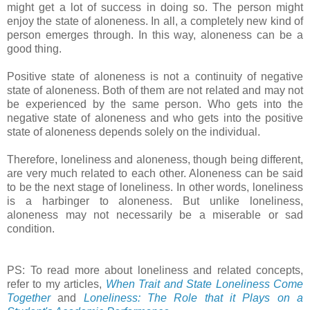
might get a lot of success in doing so. The person might
enjoy the state of aloneness. In all, a completely new kind of
person emerges through. In this way, aloneness can be a
good thing.
Positive state of aloneness is not a continuity of negative
state of aloneness. Both of them are not related and may not
be experienced by the same person. Who gets into the
negative state of aloneness and who gets into the positive
state of aloneness depends solely on the individual.
Therefore, loneliness and aloneness, though being different,
are very much related to each other. Aloneness can be said
to be the next stage of loneliness. In other words, loneliness
is a harbinger to aloneness. But unlike loneliness,
aloneness may not necessarily be a miserable or sad
condition.
PS: To read more about loneliness and related concepts,
refer to my articles,
When Trait and State Loneliness Come
Together
and
Loneliness: The Role that it Plays on a