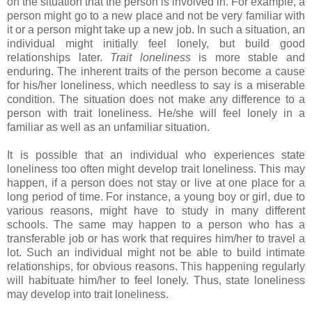
on the situation that the person is involved in. For example, a
person might go to a new place and not be very familiar with
it or a person might take up a new job. In such a situation, an
individual might initially feel lonely, but build good
relationships later.
Trait loneliness
is more stable and
enduring. The inherent traits of the person become a cause
for his/her loneliness, which needless to say is a miserable
condition. The situation does not make any difference to a
person with trait loneliness. He/she will feel lonely in a
familiar as well as an unfamiliar situation.
It is possible that an individual who experiences state
loneliness too often might develop trait loneliness. This may
happen, if a person does not stay or live at one place for a
long period of time. For instance, a young boy or girl, due to
various reasons, might have to study in many different
schools. The same may happen to a person who has a
transferable job or has work that requires him/her to travel a
lot. Such an individual might not be able to build intimate
relationships, for obvious reasons. This happening regularly
will habituate him/her to feel lonely. Thus, state loneliness
may develop into trait loneliness.