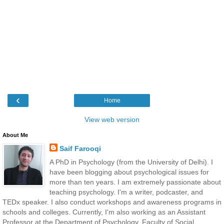
‹
Home
View web version
About Me
Saif Farooqi
A PhD in Psychology (from the University of Delhi). I
have been blogging about psychological issues for
more than ten years. I am extremely passionate about
teaching psychology. I'm a writer, podcaster, and
TEDx speaker. I also conduct workshops and awareness programs in
schools and colleges. Currently, I'm also working as an Assistant
Professor at the Department of Psychology, Faculty of Social