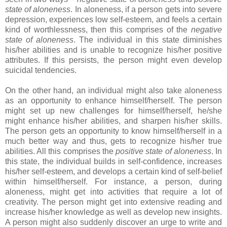
state of aloneness
. In aloneness, if a person gets into severe
depression, experiences low self-esteem, and feels a certain
kind of worthlessness, then this comprises of the
negative
state of aloneness
. The individual in this state diminishes
his/her abilities and is unable to recognize his/her positive
attributes. If this persists, the person might even develop
suicidal tendencies.
On the other hand, an individual might also take aloneness
as an opportunity to enhance himself/herself. The person
might set up new challenges for himself/herself, he/she
might enhance his/her abilities, and sharpen his/her skills.
The person gets an opportunity to know himself/herself in a
much better way and thus, gets to recognize his/her true
abilities. All this comprises the
positive state of aloneness
. In
this state, the individual builds in self-confidence, increases
his/her self-esteem, and develops a certain kind of self-belief
within himself/herself. For instance, a person, during
aloneness, might get into activities that require a lot of
creativity. The person might get into extensive reading and
increase his/her knowledge as well as develop new insights.
A person might also suddenly discover an urge to write and