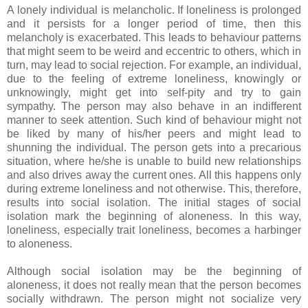
A lonely individual is melancholic. If loneliness is prolonged
and it persists for a longer period of time, then this
melancholy is exacerbated. This leads to behaviour patterns
that might seem to be weird and eccentric to others, which in
turn, may lead to social rejection. For example, an individual,
due to the feeling of extreme loneliness, knowingly or
unknowingly, might get into self-pity and try to gain
sympathy. The person may also behave in an indifferent
manner to seek attention. Such kind of behaviour might not
be liked by many of his/her peers and might lead to
shunning the individual. The person gets into a precarious
situation, where he/she is unable to build new relationships
and also drives away the current ones. All this happens only
during extreme loneliness and not otherwise. This, therefore,
results into social isolation. The initial stages of social
isolation mark the beginning of aloneness. In this way,
loneliness, especially trait loneliness, becomes a harbinger
to aloneness.
Although social isolation may be the beginning of
aloneness, it does not really mean that the person becomes
socially withdrawn. The person might not socialize very