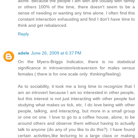
alone. Because the people I am with are usually with family
or others 100% of the time, there doesn't seem to be a
sense of needing or wanting any time alone. I often find this
constant interaction exhausting and find I don't have time to
think and get rebalanced.
Reply
adele
June 26, 2009 at 6:37 PM
On the Myers-Briggs Indicator, there is no statistical
significance in introversion/extraversion for males versus
females ( there is for one scale only: thinking/feeling).
As to sociability, it took me a long time to recognize that I
am an introvert because I am so interested in other people,
but this interest is not just interacting with other people but
studying what makes us tick, etc. I do love being with other
people, talking, and interacting, but more in a small group
or one on one. I love to go to a coffee house, alone, to be
around others and observe them without having to actually
talk to anyone (do any of you like to do this?). I have found
certain activities,like lecturing to a large class or making