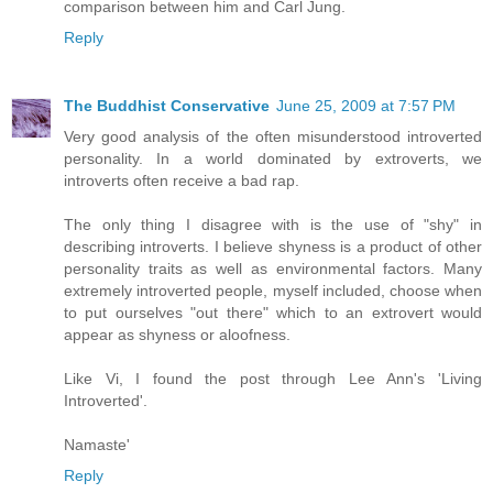
comparison between him and Carl Jung.
Reply
The Buddhist Conservative
June 25, 2009 at 7:57 PM
Very good analysis of the often misunderstood introverted
personality. In a world dominated by extroverts, we
introverts often receive a bad rap.
The only thing I disagree with is the use of "shy" in
describing introverts. I believe shyness is a product of other
personality traits as well as environmental factors. Many
extremely introverted people, myself included, choose when
to put ourselves "out there" which to an extrovert would
appear as shyness or aloofness.
Like Vi, I found the post through Lee Ann's 'Living
Introverted'.
Namaste'
Reply