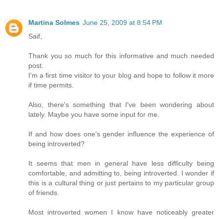
Martina Solmes
June 25, 2009 at 8:54 PM
Saif,
Thank you so much for this informative and much needed
post.
I'm a first time visitor to your blog and hope to follow it more
if time permits.
Also, there's something that I've been wondering about
lately. Maybe you have some input for me.
If and how does one’s gender influence the experience of
being introverted?
It seems that men in general have less difficulty being
comfortable, and admitting to, being introverted. I wonder if
this is a cultural thing or just pertains to my particular group
of friends.
Most introverted women I know have noticeably greater