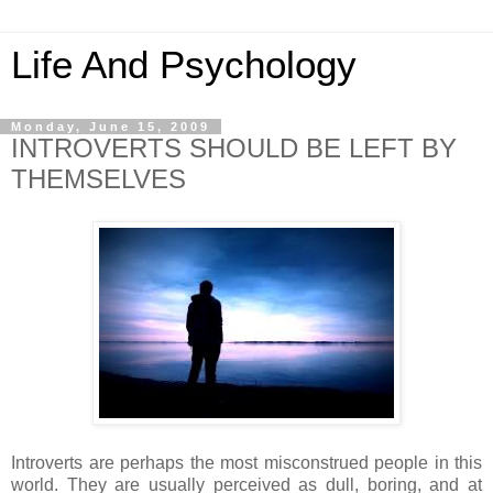
Life And Psychology
Monday, June 15, 2009
INTROVERTS SHOULD BE LEFT BY
THEMSELVES
Introverts are perhaps the most misconstrued people in this
world. They are usually perceived as dull, boring, and at