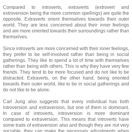
Compared to introverts, extraverts (extrovert and
extroversion being the more common spellings) are quite the
opposite. Extraverts orient themselves towards their outer
world. They are less concerned about their inner feelings
and are more oriented towards their surroundings rather than
themselves.
Since introverts are more concerned with their inner feelings,
they prefer to be self-involved rather than being in social
gatherings. They like to spend a lot of time with themselves
rather than being with others. This is why they have very few
friends. They tend to be more focused and do not like to be
distracted. Extraverts, on the other hand, being oriented
towards their outer world, like to be in social gatherings and
do not like to be alone.
Carl Jung also suggests that every individual has both
introversion and extraversion, but one of them is dominant.
In case of introverts, introversion is more dominant
compared to extraversion. This means that introverts have
some traits of extraversion also and though they are not very
sociable, they can make the necessary adjustments when