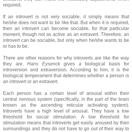
required.
If an introvert is not very sociable, it simply means that
he/she does not want to be like that. But when it is required,
then an introvert can become sociable, for that particular
moment, though not as active as an extravert. Therefore, an
introvert can be sociable, but only when he/she wants to be
or has to be.
There are other reasons for why introverts are like the way
they are.
Hans Eysenck
gives a biological basis for
introversion and extraversion. According to him, it is the
biological temperament that determines whether a person is
an introvert or an extravert.
Each person has a certain level of arousal within their
central nervous system (specifically, in the part of the brain
known as the ascending reticular activating system).
Introverts have a high level of arousal. They have a low
threshold for social stimulation. A low threshold for
stimulation means that introverts get easily aroused by their
surroundings and they do not have to go out of their way to