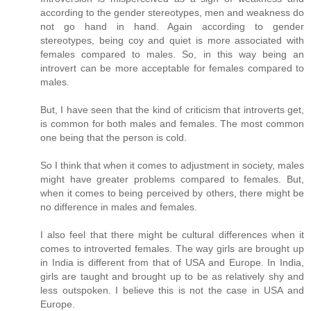
according to the gender stereotypes, men and weakness do
not go hand in hand. Again according to gender
stereotypes, being coy and quiet is more associated with
females compared to males. So, in this way being an
introvert can be more acceptable for females compared to
males.
But, I have seen that the kind of criticism that introverts get,
is common for both males and females. The most common
one being that the person is cold.
So I think that when it comes to adjustment in society, males
might have greater problems compared to females. But,
when it comes to being perceived by others, there might be
no difference in males and females.
I also feel that there might be cultural differences when it
comes to introverted females. The way girls are brought up
in India is different from that of USA and Europe. In India,
girls are taught and brought up to be as relatively shy and
less outspoken. I believe this is not the case in USA and
Europe.