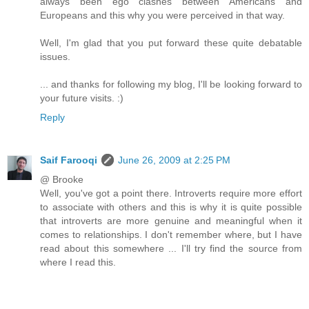
always been ego clashes between Americans and
Europeans and this why you were perceived in that way.
Well, I'm glad that you put forward these quite debatable
issues.
... and thanks for following my blog, I'll be looking forward to
your future visits. :)
Reply
Saif Farooqi
June 26, 2009 at 2:25 PM
@ Brooke
Well, you've got a point there. Introverts require more effort
to associate with others and this is why it is quite possible
that introverts are more genuine and meaningful when it
comes to relationships. I don't remember where, but I have
read about this somewhere ... I'll try find the source from
where I read this.