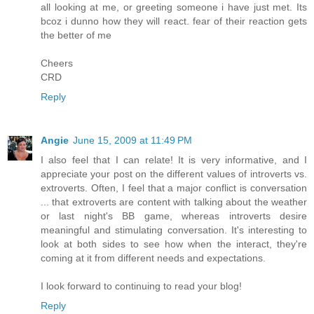
all looking at me, or greeting someone i have just met. Its
bcoz i dunno how they will react. fear of their reaction gets
the better of me
Cheers
CRD
Reply
Angie
June 15, 2009 at 11:49 PM
I also feel that I can relate! It is very informative, and I
appreciate your post on the different values of introverts vs.
extroverts. Often, I feel that a major conflict is conversation
... that extroverts are content with talking about the weather
or last night's BB game, whereas introverts desire
meaningful and stimulating conversation. It's interesting to
look at both sides to see how when the interact, they're
coming at it from different needs and expectations.
I look forward to continuing to read your blog!
Reply