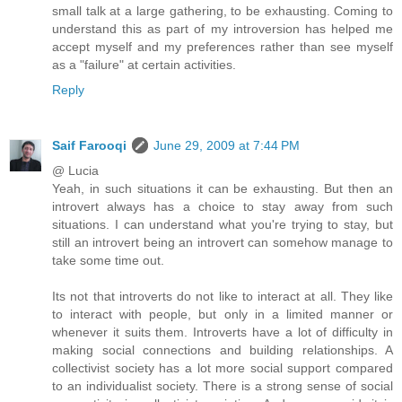
small talk at a large gathering, to be exhausting. Coming to
understand this as part of my introversion has helped me
accept myself and my preferences rather than see myself
as a "failure" at certain activities.
Reply
Saif Farooqi
June 29, 2009 at 7:44 PM
@ Lucia
Yeah, in such situations it can be exhausting. But then an
introvert always has a choice to stay away from such
situations. I can understand what you're trying to stay, but
still an introvert being an introvert can somehow manage to
take some time out.
Its not that introverts do not like to interact at all. They like
to interact with people, but only in a limited manner or
whenever it suits them. Introverts have a lot of difficulty in
making social connections and building relationships. A
collectivist society has a lot more social support compared
to an individualist society. There is a strong sense of social