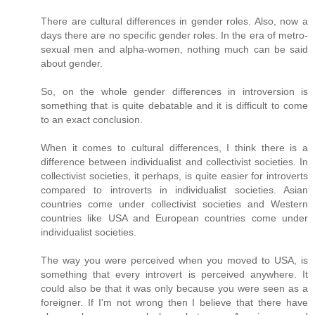
There are cultural differences in gender roles. Also, now a
days there are no specific gender roles. In the era of metro-
sexual men and alpha-women, nothing much can be said
about gender.
So, on the whole gender differences in introversion is
something that is quite debatable and it is difficult to come
to an exact conclusion.
When it comes to cultural differences, I think there is a
difference between individualist and collectivist societies. In
collectivist societies, it perhaps, is quite easier for introverts
compared to introverts in individualist societies. Asian
countries come under collectivist societies and Western
countries like USA and European countries come under
individualist societies.
The way you were perceived when you moved to USA, is
something that every introvert is perceived anywhere. It
could also be that it was only because you were seen as a
foreigner. If I'm not wrong then I believe that there have