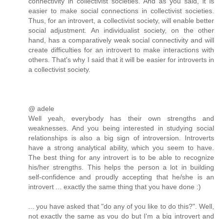
connectivity in collectivist societies. And as you said, it is
easier to make social connections in collectivist societies.
Thus, for an introvert, a collectivist society, will enable better
social adjustment. An individualist society, on the other
hand, has a comparatively weak social connectivity and will
create difficulties for an introvert to make interactions with
others. That's why I said that it will be easier for introverts in
a collectivist society.
@ adele
Well yeah, everybody has their own strengths and
weaknesses. And you being interested in studying social
relationships is also a big sign of introversion. Introverts
have a strong analytical ability, which you seem to have.
The best thing for any introvert is to be able to recognize
his/her strengths. This helps the person a lot in building
self-confidence and proudly accepting that he/she is an
introvert ... exactly the same thing that you have done :)
... you have asked that "do any of you like to do this?". Well,
not exactly the same as you do but I'm a big introvert and