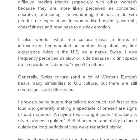
difficulty making friends (especially with other women)
because they are more likely perceived as conceited,
secretive, and smug. I’m wondering if it has to do with
gender role expectations for women like hospitality, warmth,
cheerfulness and readiness to display emotion.
I also wonder what role culture plays in terms of
introversion. I commented on another blog about my first
experience living in the U.S. as a native Swiss. I was
frequently perceived as slow or rude because I didn’t speak
up in crowds or “advertise” myself to others.
Generally, Swiss culture (and a lot of Western Europe)
bears many similarities to U.S culture, but there are still
some significant differences.
I grew up being taught that talking too much, too fast or too
loud and generally making a spectacle of oneself are signs
of bad manners. A saying I was taught goes “Speaking is
silver, silence is golden”. Self-effacement and ability to focus
quietly for long periods of time were regarded highly.
Maybe these things date me because I know things are