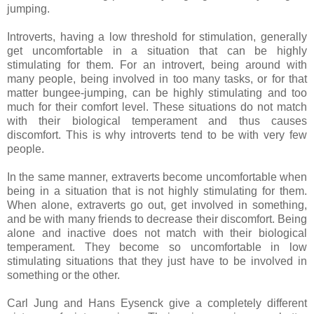
jumping.
Introverts, having a low threshold for stimulation, generally
get uncomfortable in a situation that can be highly
stimulating for them. For an introvert, being around with
many people, being involved in too many tasks, or for that
matter bungee-jumping, can be highly stimulating and too
much for their comfort level. These situations do not match
with their biological temperament and thus causes
discomfort. This is why introverts tend to be with very few
people.
In the same manner, extraverts become uncomfortable when
being in a situation that is not highly stimulating for them.
When alone, extraverts go out, get involved in something,
and be with many friends to decrease their discomfort. Being
alone and inactive does not match with their biological
temperament. They become so uncomfortable in low
stimulating situations that they just have to be involved in
something or the other.
Carl Jung and Hans Eysenck give a completely different