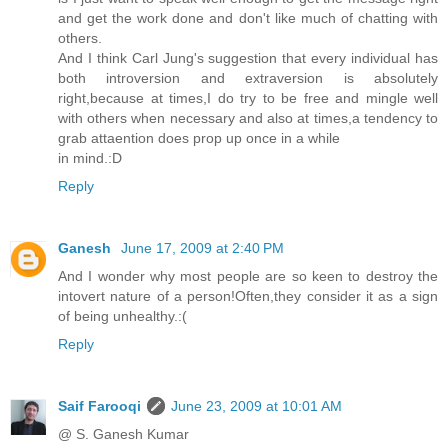
and get the work done and don't like much of chatting with
others.
And I think Carl Jung's suggestion that every individual has
both introversion and extraversion is absolutely
right,because at times,I do try to be free and mingle well
with others when necessary and also at times,a tendency to
grab attaention does prop up once in a while
in mind.:D
Reply
Ganesh
June 17, 2009 at 2:40 PM
And I wonder why most people are so keen to destroy the
intovert nature of a person!Often,they consider it as a sign
of being unhealthy.:(
Reply
Saif Farooqi
June 23, 2009 at 10:01 AM
@ S. Ganesh Kumar