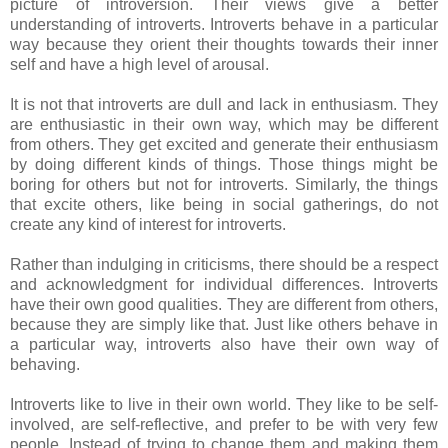
picture of introversion. Their views give a better
understanding of introverts. Introverts behave in a particular
way because they orient their thoughts towards their inner
self and have a high level of arousal.
It is not that introverts are dull and lack in enthusiasm. They
are enthusiastic in their own way, which may be different
from others. They get excited and generate their enthusiasm
by doing different kinds of things. Those things might be
boring for others but not for introverts. Similarly, the things
that excite others, like being in social gatherings, do not
create any kind of interest for introverts.
Rather than indulging in criticisms, there should be a respect
and acknowledgment for individual differences. Introverts
have their own good qualities. They are different from others,
because they are simply like that. Just like others behave in
a particular way, introverts also have their own way of
behaving.
Introverts like to live in their own world. They like to be self-
involved, are self-reflective, and prefer to be with very few
people. Instead of trying to change them and making them