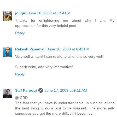
jojigirl
June 16, 2009 at 1:54 PM
Thanks for enlightening me about why I am. My
appreciation for this very helpful post.
Reply
Rakesh Vanamali
June 16, 2009 at 6:42 PM
Very well written! I can relate to all of this so very well!
Superb write, and very informative!
Reply
Saif Farooqi
June 17, 2009 at 9:11 AM
@ CRD
The fear that you have is understandable. In such situations
the best thing to do is just to be yourself. The more self-
conscious you get the more difficult it becomes.