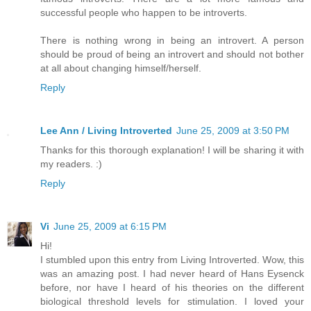
successful people who happen to be introverts.
There is nothing wrong in being an introvert. A person
should be proud of being an introvert and should not bother
at all about changing himself/herself.
Reply
Lee Ann / Living Introverted
June 25, 2009 at 3:50 PM
Thanks for this thorough explanation! I will be sharing it with
my readers. :)
Reply
Vi
June 25, 2009 at 6:15 PM
Hi!
I stumbled upon this entry from Living Introverted. Wow, this
was an amazing post. I had never heard of Hans Eysenck
before, nor have I heard of his theories on the different
biological threshold levels for stimulation. I loved your