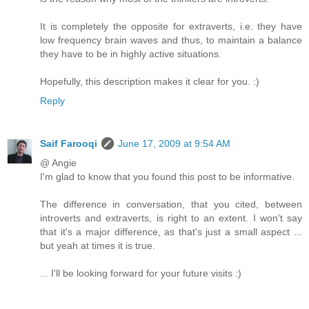
It is completely the opposite for extraverts, i.e. they have
low frequency brain waves and thus, to maintain a balance
they have to be in highly active situations.
Hopefully, this description makes it clear for you. :)
Reply
Saif Farooqi
June 17, 2009 at 9:54 AM
@ Angie
I'm glad to know that you found this post to be informative.
The difference in conversation, that you cited, between
introverts and extraverts, is right to an extent. I won't say
that it's a major difference, as that's just a small aspect ...
but yeah at times it is true.
... I'll be looking forward for your future visits :)