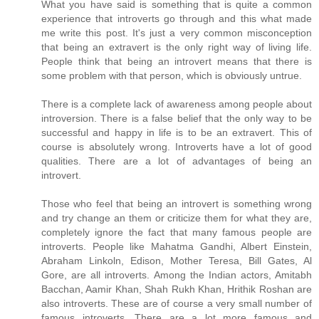
What you have said is something that is quite a common
experience that introverts go through and this what made
me write this post. It's just a very common misconception
that being an extravert is the only right way of living life.
People think that being an introvert means that there is
some problem with that person, which is obviously untrue.
There is a complete lack of awareness among people about
introversion. There is a false belief that the only way to be
successful and happy in life is to be an extravert. This of
course is absolutely wrong. Introverts have a lot of good
qualities. There are a lot of advantages of being an
introvert.
Those who feel that being an introvert is something wrong
and try change an them or criticize them for what they are,
completely ignore the fact that many famous people are
introverts. People like Mahatma Gandhi, Albert Einstein,
Abraham Linkoln, Edison, Mother Teresa, Bill Gates, Al
Gore, are all introverts. Among the Indian actors, Amitabh
Bacchan, Aamir Khan, Shah Rukh Khan, Hrithik Roshan are
also introverts. These are of course a very small number of
famous introverts. There are a lot more famous and