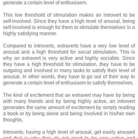
generate a certain level of enthusiasm.
This low threshold of stimulation makes an introvert to be
self-involved. Since they have a high level of arousal, being
self-involved is enough for them to stimulate themselves in a
highly satisfying manner.
Compared to introverts, extraverts have a very low level of
arousal and a high threshold for social stimulation. This is
why an extravert is very active and highly sociable. Since
they have a high threshold for stimulation, they have to be
outgoing and involved in many tasks to satisfy their level of
arousal. In other words, they have to go out of their way to
generate a certain level of enthusiasm to satisfy themselves.
The kind of excitement that an extravert may have by being
with many friends and by being highly active, an introvert
generates the same amount of excitement by simply reading
a book or by being alone and being involved in his/her own
thoughts.
Introverts, having a high level of arousal, get easily aroused