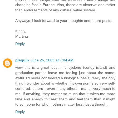
changing fast in Europe. Also, these are observations rather
than endorsements of any cultural value system.
Anyways, I look forward to your thoughts and future posts.
Kindly,
Martina
Reply
pleguin
June 26, 2009 at 7:04 AM
wow this is a great post! the cyclone (coney island) and
graduation parties leave me feeling just about the same:
awful. i'd never considered a biological basis, really. the only
thing i wonder about is whether introversion is so very self-
centered. others-- even many others-- matter very much to
me. if anything, they matter so much that it takes me more
time and energy to "see" them and feel them than it might
to someone for whom others matter less. just a thought.
Reply