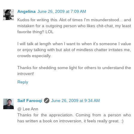
Angelina
June 26, 2009 at 7:09 AM
Kudos for writing this. Alot of times I'm misunderstood... and
mistaken for a outgoing person who likes chit-chat, my least
favorite thing!! LOL
I will talk at length when I want to when it's someone I value
or enjoy talking with but alot of mindless chatter irritates me,
crowds especially.
Thanks for shedding some light for others to understand the
introvert!
Reply
Saif Farooqi
June 26, 2009 at 9:34 AM
@ Lee Ann
Thanks for the appreciation. Coming from a person who
has written a book on introversion, it feels really great. :)