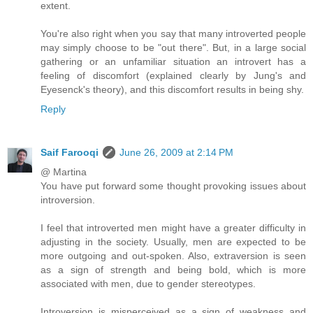
extent.
You're also right when you say that many introverted people
may simply choose to be "out there". But, in a large social
gathering or an unfamiliar situation an introvert has a
feeling of discomfort (explained clearly by Jung's and
Eyesenck's theory), and this discomfort results in being shy.
Reply
Saif Farooqi
June 26, 2009 at 2:14 PM
@ Martina
You have put forward some thought provoking issues about
introversion.
I feel that introverted men might have a greater difficulty in
adjusting in the society. Usually, men are expected to be
more outgoing and out-spoken. Also, extraversion is seen
as a sign of strength and being bold, which is more
associated with men, due to gender stereotypes.
Introversion is misperceived as a sign of weakness and