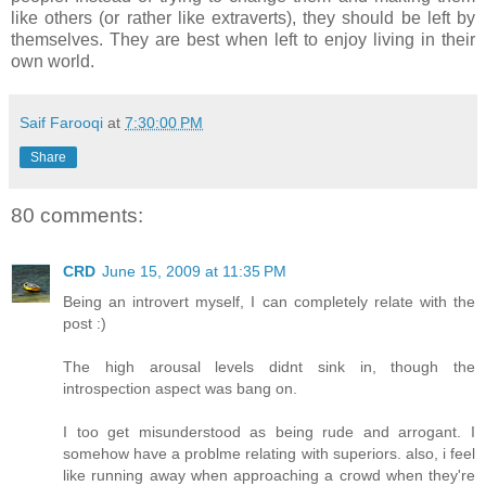
like others (or rather like extraverts), they should be left by
themselves. They are best when left to enjoy living in their
own world.
Saif Farooqi
at
7:30:00 PM
Share
80 comments:
CRD
June 15, 2009 at 11:35 PM
Being an introvert myself, I can completely relate with the
post :)
The high arousal levels didnt sink in, though the
introspection aspect was bang on.
I too get misunderstood as being rude and arrogant. I
somehow have a problme relating with superiors. also, i feel
like running away when approaching a crowd when they're