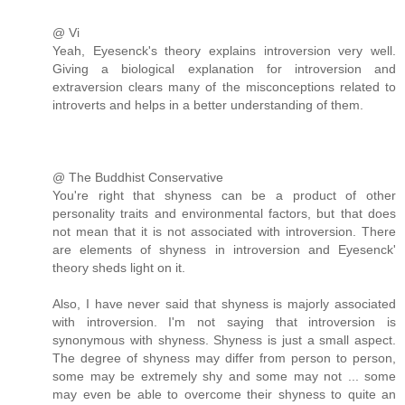
@ Vi
Yeah, Eyesenck's theory explains introversion very well.
Giving a biological explanation for introversion and
extraversion clears many of the misconceptions related to
introverts and helps in a better understanding of them.
@ The Buddhist Conservative
You're right that shyness can be a product of other
personality traits and environmental factors, but that does
not mean that it is not associated with introversion. There
are elements of shyness in introversion and Eyesenck'
theory sheds light on it.
Also, I have never said that shyness is majorly associated
with introversion. I'm not saying that introversion is
synonymous with shyness. Shyness is just a small aspect.
The degree of shyness may differ from person to person,
some may be extremely shy and some may not ... some
may even be able to overcome their shyness to quite an