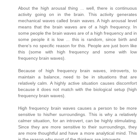
About the high arousal thing ... well, there is continuous
activity going on in the brain. This activity generates
mechanical waves called brain waves. A high arousal level
means that the brain waves are of a high frequency. In
some people the brain waves are of a high frequency and in
some people it is low ... this is random, since birth and
there's no specific reason for this. People are just born like
this (some with high frequency and some with low
frequency brain waves).
Because of high frequency brain waves, introverts, to
maintain a balance, need to be in situations that are
relatively calm. A highly active situation causes discomfort
because it does not match with the biological setup (high
frequency brain waves).
High frequency brain waves causes a person to be more
sensitive to his/her surroundings. This is why a relatively
calmer situation, for an introvert, can be highly stimulating.
Since they are more sensitive to their surroundings, they
are more thoughtful and have a more analytical mind. This
is the reason why most of the thinkers are introverts.