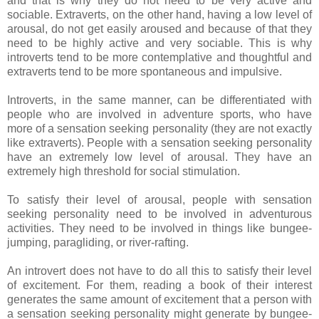
and that is why they do not need to be very active and
sociable. Extraverts, on the other hand, having a low level of
arousal, do not get easily aroused and because of that they
need to be highly active and very sociable. This is why
introverts tend to be more contemplative and thoughtful and
extraverts tend to be more spontaneous and impulsive.
Introverts, in the same manner, can be differentiated with
people who are involved in adventure sports, who have
more of a sensation seeking personality (they are not exactly
like extraverts). People with a sensation seeking personality
have an extremely low level of arousal. They have an
extremely high threshold for social stimulation.
To satisfy their level of arousal, people with sensation
seeking personality need to be involved in adventurous
activities. They need to be involved in things like bungee-
jumping, paragliding, or river-rafting.
An introvert does not have to do all this to satisfy their level
of excitement. For them, reading a book of their interest
generates the same amount of excitement that a person with
a sensation seeking personality might generate by bungee-