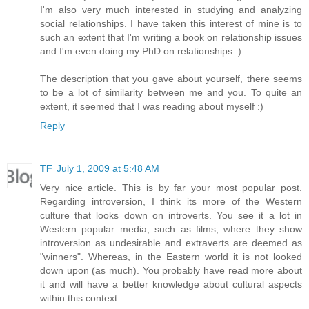
I'm also very much interested in studying and analyzing
social relationships. I have taken this interest of mine is to
such an extent that I'm writing a book on relationship issues
and I'm even doing my PhD on relationships :)
The description that you gave about yourself, there seems
to be a lot of similarity between me and you. To quite an
extent, it seemed that I was reading about myself :)
Reply
TF
July 1, 2009 at 5:48 AM
Very nice article. This is by far your most popular post.
Regarding introversion, I think its more of the Western
culture that looks down on introverts. You see it a lot in
Western popular media, such as films, where they show
introversion as undesirable and extraverts are deemed as
"winners". Whereas, in the Eastern world it is not looked
down upon (as much). You probably have read more about
it and will have a better knowledge about cultural aspects
within this context.