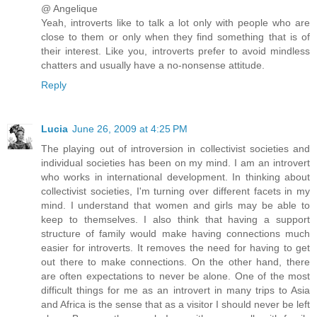
@ Angelique
Yeah, introverts like to talk a lot only with people who are
close to them or only when they find something that is of
their interest. Like you, introverts prefer to avoid mindless
chatters and usually have a no-nonsense attitude.
Reply
Lucia
June 26, 2009 at 4:25 PM
The playing out of introversion in collectivist societies and
individual societies has been on my mind. I am an introvert
who works in international development. In thinking about
collectivist societies, I'm turning over different facets in my
mind. I understand that women and girls may be able to
keep to themselves. I also think that having a support
structure of family would make having connections much
easier for introverts. It removes the need for having to get
out there to make connections. On the other hand, there
are often expectations to never be alone. One of the most
difficult things for me as an introvert in many trips to Asia
and Africa is the sense that as a visitor I should never be left