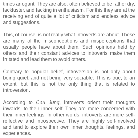
times arrogant. They are also, often believed to be rather dry,
lackluster, and lacking in enthusiasm. For this they are at the
receiving end of quite a lot of criticism and endless advice
and suggestions.
This, of course, is not really what introverts are about. These
are many of the misconceptions and misperceptions that
usually people have about them. Such opinions held by
others and their constant advices to introverts make them
irritated and lead them to avoid others.
Contrary to popular belief, introversion is not only about
being quiet, and not being very sociable. This is true, to an
extent, but this is not the only thing that is related to
introversion.
According to
Carl Jung
, introverts orient their thoughts
inwards, to their inner self. They are more concerned with
their inner feelings. In other words, introverts are more self-
reflective and introspective. They are highly self-involved
and tend to explore their own inner thoughts, feelings, and
experiences.