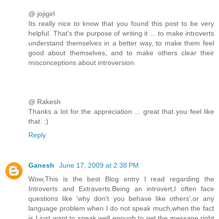
@ jojigirl
Its really nice to know that you found this post to be very
helpful. That's the purpose of writing it ... to make introverts
understand themselves in a better way, to make them feel
good about themselves, and to make others clear their
misconceptions about introversion.
@ Rakesh
Thanks a lot for the appreciation ... great that you feel like
that. :)
Reply
Ganesh
June 17, 2009 at 2:38 PM
Wow,This is the best Blog entry I read regarding the
Introverts and Extraverts.Being an introvert,I often face
questions like 'why don't you behave like others',or any
language problem when I do not speak much,when the fact
is I just want to speak well enough to get the message right