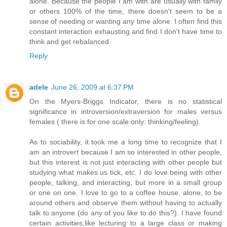
alone. Because the people I am with are usually with family
or others 100% of the time, there doesn't seem to be a
sense of needing or wanting any time alone. I often find this
constant interaction exhausting and find I don't have time to
think and get rebalanced.
Reply
adele
June 26, 2009 at 6:37 PM
On the Myers-Briggs Indicator, there is no statistical
significance in introversion/extraversion for males versus
females ( there is for one scale only: thinking/feeling).
As to sociability, it took me a long time to recognize that I
am an introvert because I am so interested in other people,
but this interest is not just interacting with other people but
studying what makes us tick, etc. I do love being with other
people, talking, and interacting, but more in a small group
or one on one. I love to go to a coffee house, alone, to be
around others and observe them without having to actually
talk to anyone (do any of you like to do this?). I have found
certain activities,like lecturing to a large class or making