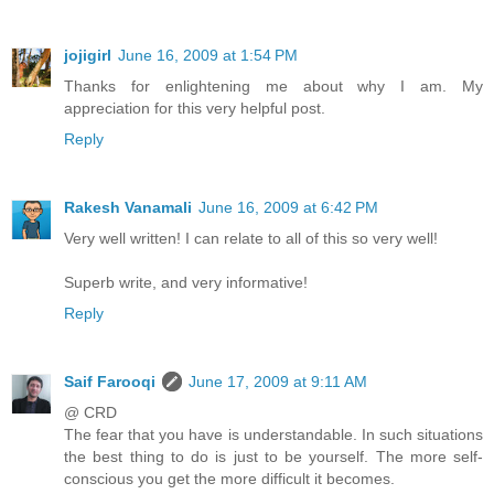
jojigirl
June 16, 2009 at 1:54 PM
Thanks for enlightening me about why I am. My
appreciation for this very helpful post.
Reply
Rakesh Vanamali
June 16, 2009 at 6:42 PM
Very well written! I can relate to all of this so very well!
Superb write, and very informative!
Reply
Saif Farooqi
June 17, 2009 at 9:11 AM
@ CRD
The fear that you have is understandable. In such situations
the best thing to do is just to be yourself. The more self-
conscious you get the more difficult it becomes.