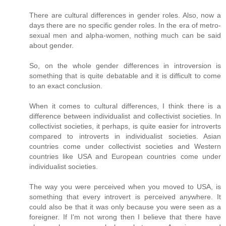
There are cultural differences in gender roles. Also, now a
days there are no specific gender roles. In the era of metro-
sexual men and alpha-women, nothing much can be said
about gender.
So, on the whole gender differences in introversion is
something that is quite debatable and it is difficult to come
to an exact conclusion.
When it comes to cultural differences, I think there is a
difference between individualist and collectivist societies. In
collectivist societies, it perhaps, is quite easier for introverts
compared to introverts in individualist societies. Asian
countries come under collectivist societies and Western
countries like USA and European countries come under
individualist societies.
The way you were perceived when you moved to USA, is
something that every introvert is perceived anywhere. It
could also be that it was only because you were seen as a
foreigner. If I'm not wrong then I believe that there have