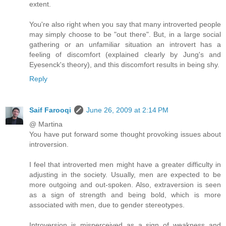
extent.
You're also right when you say that many introverted people
may simply choose to be "out there". But, in a large social
gathering or an unfamiliar situation an introvert has a
feeling of discomfort (explained clearly by Jung's and
Eyesenck's theory), and this discomfort results in being shy.
Reply
Saif Farooqi
June 26, 2009 at 2:14 PM
@ Martina
You have put forward some thought provoking issues about
introversion.
I feel that introverted men might have a greater difficulty in
adjusting in the society. Usually, men are expected to be
more outgoing and out-spoken. Also, extraversion is seen
as a sign of strength and being bold, which is more
associated with men, due to gender stereotypes.
Introversion is misperceived as a sign of weakness and