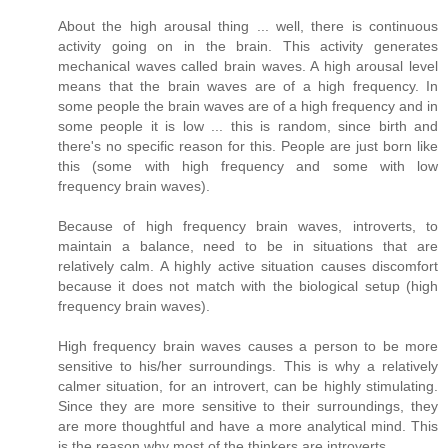
About the high arousal thing ... well, there is continuous
activity going on in the brain. This activity generates
mechanical waves called brain waves. A high arousal level
means that the brain waves are of a high frequency. In
some people the brain waves are of a high frequency and in
some people it is low ... this is random, since birth and
there's no specific reason for this. People are just born like
this (some with high frequency and some with low
frequency brain waves).
Because of high frequency brain waves, introverts, to
maintain a balance, need to be in situations that are
relatively calm. A highly active situation causes discomfort
because it does not match with the biological setup (high
frequency brain waves).
High frequency brain waves causes a person to be more
sensitive to his/her surroundings. This is why a relatively
calmer situation, for an introvert, can be highly stimulating.
Since they are more sensitive to their surroundings, they
are more thoughtful and have a more analytical mind. This
is the reason why most of the thinkers are introverts.