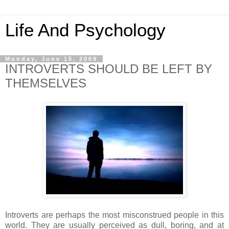
Life And Psychology
Monday, June 15, 2009
INTROVERTS SHOULD BE LEFT BY
THEMSELVES
Introverts are perhaps the most misconstrued people in this
world. They are usually perceived as dull, boring, and at