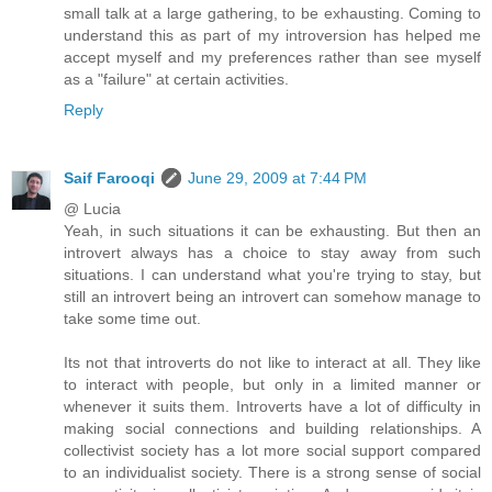
small talk at a large gathering, to be exhausting. Coming to
understand this as part of my introversion has helped me
accept myself and my preferences rather than see myself
as a "failure" at certain activities.
Reply
Saif Farooqi
June 29, 2009 at 7:44 PM
@ Lucia
Yeah, in such situations it can be exhausting. But then an
introvert always has a choice to stay away from such
situations. I can understand what you're trying to stay, but
still an introvert being an introvert can somehow manage to
take some time out.
Its not that introverts do not like to interact at all. They like
to interact with people, but only in a limited manner or
whenever it suits them. Introverts have a lot of difficulty in
making social connections and building relationships. A
collectivist society has a lot more social support compared
to an individualist society. There is a strong sense of social