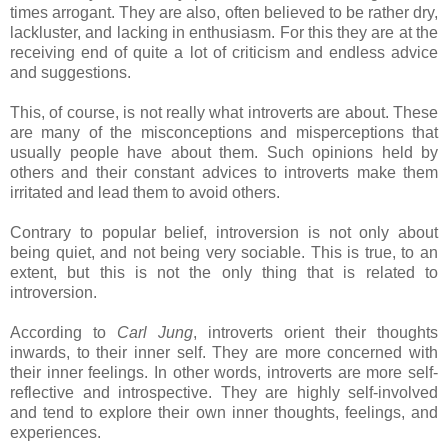
times arrogant. They are also, often believed to be rather dry,
lackluster, and lacking in enthusiasm. For this they are at the
receiving end of quite a lot of criticism and endless advice
and suggestions.
This, of course, is not really what introverts are about. These
are many of the misconceptions and misperceptions that
usually people have about them. Such opinions held by
others and their constant advices to introverts make them
irritated and lead them to avoid others.
Contrary to popular belief, introversion is not only about
being quiet, and not being very sociable. This is true, to an
extent, but this is not the only thing that is related to
introversion.
According to
Carl Jung
, introverts orient their thoughts
inwards, to their inner self. They are more concerned with
their inner feelings. In other words, introverts are more self-
reflective and introspective. They are highly self-involved
and tend to explore their own inner thoughts, feelings, and
experiences.