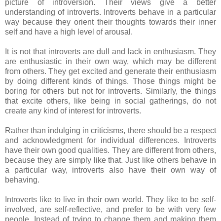
picture of introversion. Their views give a better
understanding of introverts. Introverts behave in a particular
way because they orient their thoughts towards their inner
self and have a high level of arousal.
It is not that introverts are dull and lack in enthusiasm. They
are enthusiastic in their own way, which may be different
from others. They get excited and generate their enthusiasm
by doing different kinds of things. Those things might be
boring for others but not for introverts. Similarly, the things
that excite others, like being in social gatherings, do not
create any kind of interest for introverts.
Rather than indulging in criticisms, there should be a respect
and acknowledgment for individual differences. Introverts
have their own good qualities. They are different from others,
because they are simply like that. Just like others behave in
a particular way, introverts also have their own way of
behaving.
Introverts like to live in their own world. They like to be self-
involved, are self-reflective, and prefer to be with very few
people. Instead of trying to change them and making them