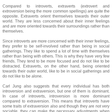
Compared to introverts, extraverts (extrovert and
extroversion being the more common spellings) are quite the
opposite. Extraverts orient themselves towards their outer
world. They are less concerned about their inner feelings
and are more oriented towards their surroundings rather than
themselves.
Since introverts are more concerned with their inner feelings,
they prefer to be self-involved rather than being in social
gatherings. They like to spend a lot of time with themselves
rather than being with others. This is why they have very few
friends. They tend to be more focused and do not like to be
distracted. Extraverts, on the other hand, being oriented
towards their outer world, like to be in social gatherings and
do not like to be alone.
Carl Jung also suggests that every individual has both
introversion and extraversion, but one of them is dominant.
In case of introverts, introversion is more dominant
compared to extraversion. This means that introverts have
some traits of extraversion also and though they are not very
sociable, they can make the necessary adjustments when