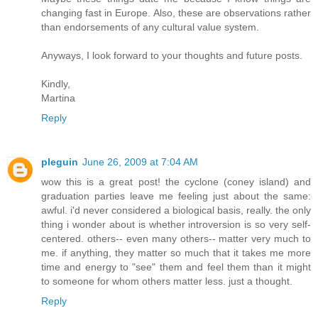
changing fast in Europe. Also, these are observations rather
than endorsements of any cultural value system.
Anyways, I look forward to your thoughts and future posts.
Kindly,
Martina
Reply
pleguin
June 26, 2009 at 7:04 AM
wow this is a great post! the cyclone (coney island) and
graduation parties leave me feeling just about the same:
awful. i'd never considered a biological basis, really. the only
thing i wonder about is whether introversion is so very self-
centered. others-- even many others-- matter very much to
me. if anything, they matter so much that it takes me more
time and energy to "see" them and feel them than it might
to someone for whom others matter less. just a thought.
Reply