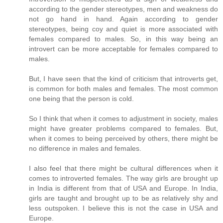
according to the gender stereotypes, men and weakness do
not go hand in hand. Again according to gender
stereotypes, being coy and quiet is more associated with
females compared to males. So, in this way being an
introvert can be more acceptable for females compared to
males.
But, I have seen that the kind of criticism that introverts get,
is common for both males and females. The most common
one being that the person is cold.
So I think that when it comes to adjustment in society, males
might have greater problems compared to females. But,
when it comes to being perceived by others, there might be
no difference in males and females.
I also feel that there might be cultural differences when it
comes to introverted females. The way girls are brought up
in India is different from that of USA and Europe. In India,
girls are taught and brought up to be as relatively shy and
less outspoken. I believe this is not the case in USA and
Europe.