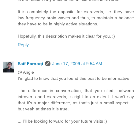
It is completely the opposite for extraverts, i.e. they have
low frequency brain waves and thus, to maintain a balance
they have to be in highly active situations.
Hopefully, this description makes it clear for you. :)
Reply
Saif Farooqi
June 17, 2009 at 9:54 AM
@ Angie
I'm glad to know that you found this post to be informative.
The difference in conversation, that you cited, between
introverts and extraverts, is right to an extent. I won't say
that it's a major difference, as that's just a small aspect ...
but yeah at times it is true.
... I'll be looking forward for your future visits :)