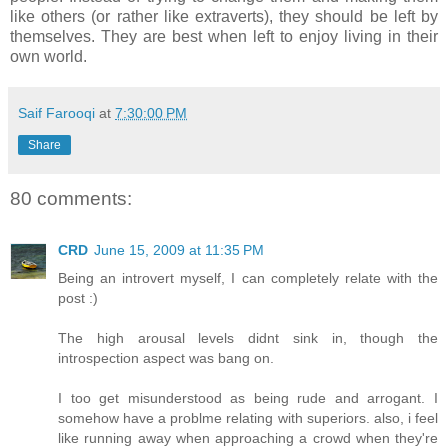
like others (or rather like extraverts), they should be left by
themselves. They are best when left to enjoy living in their
own world.
Saif Farooqi
at
7:30:00 PM
Share
80 comments:
CRD
June 15, 2009 at 11:35 PM
Being an introvert myself, I can completely relate with the
post :)
The high arousal levels didnt sink in, though the
introspection aspect was bang on.
I too get misunderstood as being rude and arrogant. I
somehow have a problme relating with superiors. also, i feel
like running away when approaching a crowd when they're