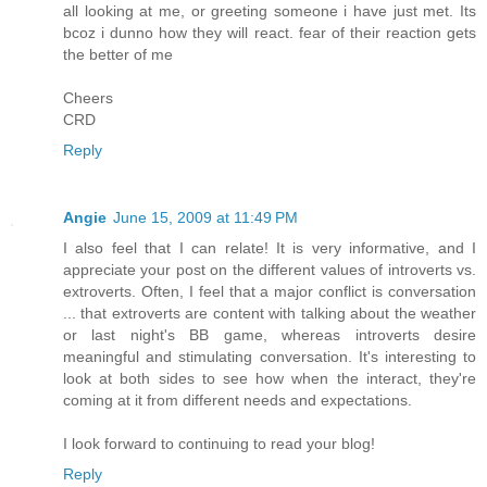
all looking at me, or greeting someone i have just met. Its
bcoz i dunno how they will react. fear of their reaction gets
the better of me
Cheers
CRD
Reply
Angie
June 15, 2009 at 11:49 PM
I also feel that I can relate! It is very informative, and I
appreciate your post on the different values of introverts vs.
extroverts. Often, I feel that a major conflict is conversation
... that extroverts are content with talking about the weather
or last night's BB game, whereas introverts desire
meaningful and stimulating conversation. It's interesting to
look at both sides to see how when the interact, they're
coming at it from different needs and expectations.
I look forward to continuing to read your blog!
Reply