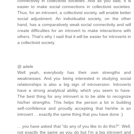
connectivity in collectivist societies. And as you said, it is
easier to make social connections in collectivist societies.
Thus, for an introvert, a collectivist society, will enable better
social adjustment. An individualist society, on the other
hand, has a comparatively weak social connectivity and will
create difficulties for an introvert to make interactions with
others. That's why I said that it will be easier for introverts in
a collectivist society.
@ adele
Well yeah, everybody has their own strengths and
weaknesses. And you being interested in studying social
relationships is also a big sign of introversion. Introverts
have a strong analytical ability, which you seem to have.
The best thing for any introvert is to be able to recognize
his/her strengths. This helps the person a lot in building
self-confidence and proudly accepting that he/she is an
introvert ... exactly the same thing that you have done :)
... you have asked that "do any of you like to do this?". Well,
not exactly the same as you do but I'm a big introvert and