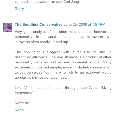
comparison between him and Carl Jung.
Reply
The Buddhist Conservative
June 25, 2009 at 7:57 PM
Very good analysis of the often misunderstood introverted
personality. In a world dominated by extroverts, we
introverts often receive a bad rap.
The only thing I disagree with is the use of "shy" in
describing introverts. I believe shyness is a product of other
personality traits as well as environmental factors. Many
extremely introverted people, myself included, choose when
to put ourselves "out there" which to an extrovert would
appear as shyness or aloofness.
Like Vi, I found the post through Lee Ann's 'Living
Introverted'.
Namaste'
Reply