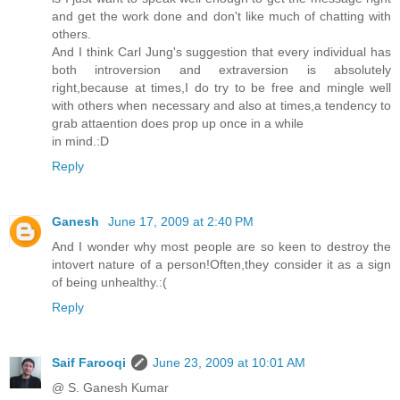
and get the work done and don't like much of chatting with
others.
And I think Carl Jung's suggestion that every individual has
both introversion and extraversion is absolutely
right,because at times,I do try to be free and mingle well
with others when necessary and also at times,a tendency to
grab attaention does prop up once in a while
in mind.:D
Reply
Ganesh
June 17, 2009 at 2:40 PM
And I wonder why most people are so keen to destroy the
intovert nature of a person!Often,they consider it as a sign
of being unhealthy.:(
Reply
Saif Farooqi
June 23, 2009 at 10:01 AM
@ S. Ganesh Kumar