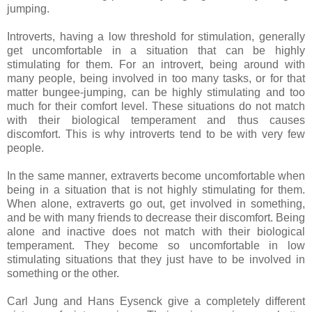
jumping.
Introverts, having a low threshold for stimulation, generally
get uncomfortable in a situation that can be highly
stimulating for them. For an introvert, being around with
many people, being involved in too many tasks, or for that
matter bungee-jumping, can be highly stimulating and too
much for their comfort level. These situations do not match
with their biological temperament and thus causes
discomfort. This is why introverts tend to be with very few
people.
In the same manner, extraverts become uncomfortable when
being in a situation that is not highly stimulating for them.
When alone, extraverts go out, get involved in something,
and be with many friends to decrease their discomfort. Being
alone and inactive does not match with their biological
temperament. They become so uncomfortable in low
stimulating situations that they just have to be involved in
something or the other.
Carl Jung and Hans Eysenck give a completely different