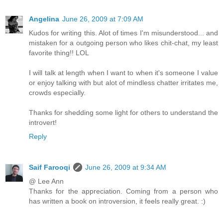
Angelina
June 26, 2009 at 7:09 AM
Kudos for writing this. Alot of times I'm misunderstood... and
mistaken for a outgoing person who likes chit-chat, my least
favorite thing!! LOL
I will talk at length when I want to when it's someone I value
or enjoy talking with but alot of mindless chatter irritates me,
crowds especially.
Thanks for shedding some light for others to understand the
introvert!
Reply
Saif Farooqi
June 26, 2009 at 9:34 AM
@ Lee Ann
Thanks for the appreciation. Coming from a person who
has written a book on introversion, it feels really great. :)