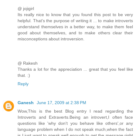
@ jojigirl
Its really nice to know that you found this post to be very
helpful. That's the purpose of writing it ... to make introverts
understand themselves in a better way, to make them feel
good about themselves, and to make others clear their
misconceptions about introversion.
@ Rakesh
Thanks a lot for the appreciation ... great that you feel like
that. :)
Reply
Ganesh
June 17, 2009 at 2:38 PM
Wow,This is the best Blog entry I read regarding the
Introverts and Extraverts.Being an introvert,I often face
questions like 'why don't you behave like others',or any
language problem when I do not speak much,when the fact
is I just want to speak well enough to get the message right