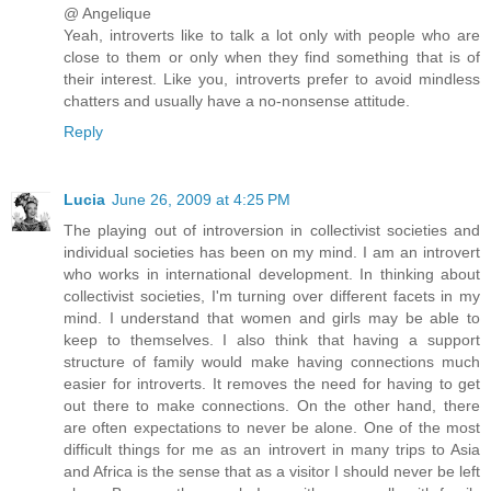
@ Angelique
Yeah, introverts like to talk a lot only with people who are
close to them or only when they find something that is of
their interest. Like you, introverts prefer to avoid mindless
chatters and usually have a no-nonsense attitude.
Reply
Lucia
June 26, 2009 at 4:25 PM
The playing out of introversion in collectivist societies and
individual societies has been on my mind. I am an introvert
who works in international development. In thinking about
collectivist societies, I'm turning over different facets in my
mind. I understand that women and girls may be able to
keep to themselves. I also think that having a support
structure of family would make having connections much
easier for introverts. It removes the need for having to get
out there to make connections. On the other hand, there
are often expectations to never be alone. One of the most
difficult things for me as an introvert in many trips to Asia
and Africa is the sense that as a visitor I should never be left