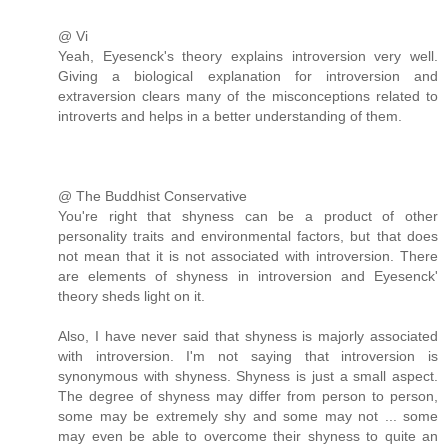
@ Vi
Yeah, Eyesenck's theory explains introversion very well.
Giving a biological explanation for introversion and
extraversion clears many of the misconceptions related to
introverts and helps in a better understanding of them.
@ The Buddhist Conservative
You're right that shyness can be a product of other
personality traits and environmental factors, but that does
not mean that it is not associated with introversion. There
are elements of shyness in introversion and Eyesenck'
theory sheds light on it.
Also, I have never said that shyness is majorly associated
with introversion. I'm not saying that introversion is
synonymous with shyness. Shyness is just a small aspect.
The degree of shyness may differ from person to person,
some may be extremely shy and some may not ... some
may even be able to overcome their shyness to quite an