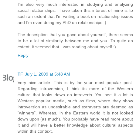
I'm also very much interested in studying and analyzing
social relationships. I have taken this interest of mine is to
such an extent that I'm writing a book on relationship issues
and I'm even doing my PhD on relationships :)
The description that you gave about yourself, there seems
to be a lot of similarity between me and you. To quite an
extent, it seemed that I was reading about myself :)
Reply
TF
July 1, 2009 at 5:48 AM
Very nice article. This is by far your most popular post.
Regarding introversion, I think its more of the Western
culture that looks down on introverts. You see it a lot in
Western popular media, such as films, where they show
introversion as undesirable and extraverts are deemed as
"winners". Whereas, in the Eastern world it is not looked
down upon (as much). You probably have read more about
it and will have a better knowledge about cultural aspects
within this context.