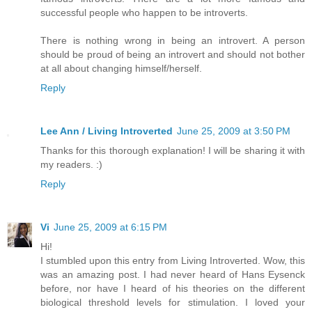
successful people who happen to be introverts.
There is nothing wrong in being an introvert. A person
should be proud of being an introvert and should not bother
at all about changing himself/herself.
Reply
Lee Ann / Living Introverted
June 25, 2009 at 3:50 PM
Thanks for this thorough explanation! I will be sharing it with
my readers. :)
Reply
Vi
June 25, 2009 at 6:15 PM
Hi!
I stumbled upon this entry from Living Introverted. Wow, this
was an amazing post. I had never heard of Hans Eysenck
before, nor have I heard of his theories on the different
biological threshold levels for stimulation. I loved your