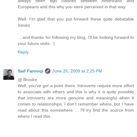
always been ego clashes between Americans and
Europeans and this why you were perceived in that way.
Well, I'm glad that you put forward these quite debatable
issues.
... and thanks for following my blog, I'll be looking forward to
your future visits. :)
Reply
Saif Farooqi
June 26, 2009 at 2:25 PM
@ Brooke
Well, you've got a point there. Introverts require more effort
to associate with others and this is why it is quite possible
that introverts are more genuine and meaningful when it
comes to relationships. I don't remember where, but I have
read about this somewhere ... I'll try find the source from
where I read this.