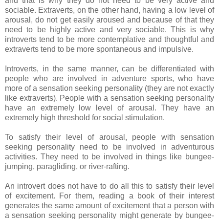
and that is why they do not need to be very active and
sociable. Extraverts, on the other hand, having a low level of
arousal, do not get easily aroused and because of that they
need to be highly active and very sociable. This is why
introverts tend to be more contemplative and thoughtful and
extraverts tend to be more spontaneous and impulsive.
Introverts, in the same manner, can be differentiated with
people who are involved in adventure sports, who have
more of a sensation seeking personality (they are not exactly
like extraverts). People with a sensation seeking personality
have an extremely low level of arousal. They have an
extremely high threshold for social stimulation.
To satisfy their level of arousal, people with sensation
seeking personality need to be involved in adventurous
activities. They need to be involved in things like bungee-
jumping, paragliding, or river-rafting.
An introvert does not have to do all this to satisfy their level
of excitement. For them, reading a book of their interest
generates the same amount of excitement that a person with
a sensation seeking personality might generate by bungee-