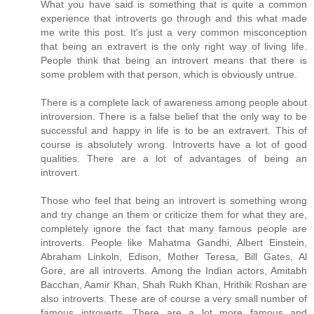
What you have said is something that is quite a common
experience that introverts go through and this what made
me write this post. It's just a very common misconception
that being an extravert is the only right way of living life.
People think that being an introvert means that there is
some problem with that person, which is obviously untrue.
There is a complete lack of awareness among people about
introversion. There is a false belief that the only way to be
successful and happy in life is to be an extravert. This of
course is absolutely wrong. Introverts have a lot of good
qualities. There are a lot of advantages of being an
introvert.
Those who feel that being an introvert is something wrong
and try change an them or criticize them for what they are,
completely ignore the fact that many famous people are
introverts. People like Mahatma Gandhi, Albert Einstein,
Abraham Linkoln, Edison, Mother Teresa, Bill Gates, Al
Gore, are all introverts. Among the Indian actors, Amitabh
Bacchan, Aamir Khan, Shah Rukh Khan, Hrithik Roshan are
also introverts. These are of course a very small number of
famous introverts. There are a lot more famous and