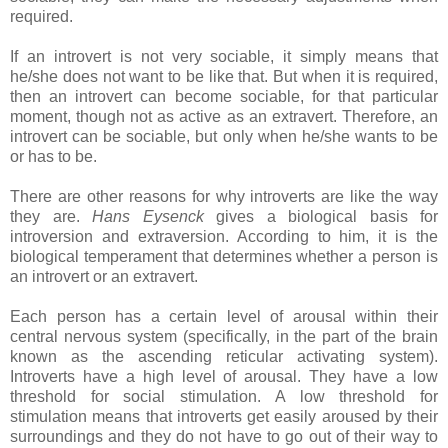
required.
If an introvert is not very sociable, it simply means that
he/she does not want to be like that. But when it is required,
then an introvert can become sociable, for that particular
moment, though not as active as an extravert. Therefore, an
introvert can be sociable, but only when he/she wants to be
or has to be.
There are other reasons for why introverts are like the way
they are.
Hans Eysenck
gives a biological basis for
introversion and extraversion. According to him, it is the
biological temperament that determines whether a person is
an introvert or an extravert.
Each person has a certain level of arousal within their
central nervous system (specifically, in the part of the brain
known as the ascending reticular activating system).
Introverts have a high level of arousal. They have a low
threshold for social stimulation. A low threshold for
stimulation means that introverts get easily aroused by their
surroundings and they do not have to go out of their way to