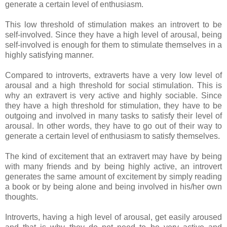
generate a certain level of enthusiasm.
This low threshold of stimulation makes an introvert to be
self-involved. Since they have a high level of arousal, being
self-involved is enough for them to stimulate themselves in a
highly satisfying manner.
Compared to introverts, extraverts have a very low level of
arousal and a high threshold for social stimulation. This is
why an extravert is very active and highly sociable. Since
they have a high threshold for stimulation, they have to be
outgoing and involved in many tasks to satisfy their level of
arousal. In other words, they have to go out of their way to
generate a certain level of enthusiasm to satisfy themselves.
The kind of excitement that an extravert may have by being
with many friends and by being highly active, an introvert
generates the same amount of excitement by simply reading
a book or by being alone and being involved in his/her own
thoughts.
Introverts, having a high level of arousal, get easily aroused