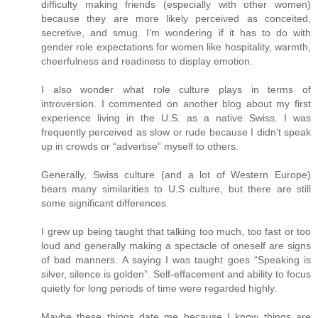
difficulty making friends (especially with other women)
because they are more likely perceived as conceited,
secretive, and smug. I’m wondering if it has to do with
gender role expectations for women like hospitality, warmth,
cheerfulness and readiness to display emotion.
I also wonder what role culture plays in terms of
introversion. I commented on another blog about my first
experience living in the U.S. as a native Swiss. I was
frequently perceived as slow or rude because I didn’t speak
up in crowds or “advertise” myself to others.
Generally, Swiss culture (and a lot of Western Europe)
bears many similarities to U.S culture, but there are still
some significant differences.
I grew up being taught that talking too much, too fast or too
loud and generally making a spectacle of oneself are signs
of bad manners. A saying I was taught goes “Speaking is
silver, silence is golden”. Self-effacement and ability to focus
quietly for long periods of time were regarded highly.
Maybe these things date me because I know things are