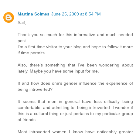
Martina Solmes
June 25, 2009 at 8:54 PM
Saif,
Thank you so much for this informative and much needed
post.
I'm a first time visitor to your blog and hope to follow it more
if time permits.
Also, there's something that I've been wondering about
lately. Maybe you have some input for me.
If and how does one’s gender influence the experience of
being introverted?
It seems that men in general have less difficulty being
comfortable, and admitting to, being introverted. I wonder if
this is a cultural thing or just pertains to my particular group
of friends.
Most introverted women I know have noticeably greater