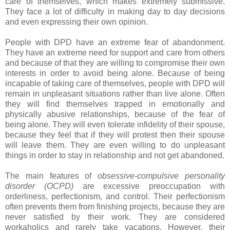
care of themselves, which makes extremely submissive.
They face a lot of difficulty in making day to day decisions
and even expressing their own opinion.
People with DPD have an extreme fear of abandonment.
They have an extreme need for support and care from others
and because of that they are willing to compromise their own
interests in order to avoid being alone. Because of being
incapable of taking care of themselves, people with DPD will
remain in unpleasant situations rather than live alone. Often
they will find themselves trapped in emotionally and
physically abusive relationships, because of the fear of
being alone. They will even tolerate infidelity of their spouse,
because they feel that if they will protest then their spouse
will leave them. They are even willing to do unpleasant
things in order to stay in relationship and not get abandoned.
The main features of
obsessive-compulsive personality
disorder (OCPD)
are excessive preoccupation with
orderliness, perfectionism, and control. Their perfectionism
often prevents them from finishing projects, because they are
never satisfied by their work. They are considered
workaholics and rarely take vacations. However, their