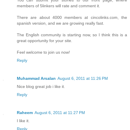
You can submit your stories to our front page, where
members of 5linkers will rate and comment it.
There are about 4000 members at cincolinks.com, the
spanish version, and we are growing really fast.
The English community is starting now, so I think this is a
great opportunity for your site.
Feel welcome to join us now!
Reply
Muhammad Arsalan
August 6, 2011 at 11:26 PM
Nice blog great job i like it.
Reply
Raheem
August 6, 2011 at 11:27 PM
I like it.
Reply