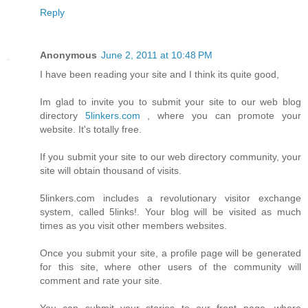
Reply
Anonymous
June 2, 2011 at 10:48 PM
I have been reading your site and I think its quite good,
Im glad to invite you to submit your site to our web blog
directory
5linkers.com
, where you can promote your
website. It's totally free.
If you submit your site to our web directory community, your
site will obtain thousand of visits.
5linkers.com includes a revolutionary visitor exchange
system, called 5links!. Your blog will be visited as much
times as you visit other members websites.
Once you submit your site, a profile page will be generated
for this site, where other users of the community will
comment and rate your site.