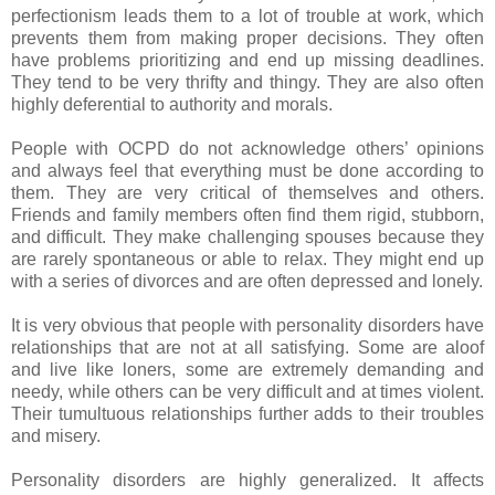
perfectionism leads them to a lot of trouble at work, which
prevents them from making proper decisions. They often
have problems prioritizing and end up missing deadlines.
They tend to be very thrifty and thingy. They are also often
highly deferential to authority and morals.
People with OCPD do not acknowledge others’ opinions
and always feel that everything must be done according to
them. They are very critical of themselves and others.
Friends and family members often find them rigid, stubborn,
and difficult. They make challenging spouses because they
are rarely spontaneous or able to relax. They might end up
with a series of divorces and are often depressed and lonely.
It is very obvious that people with personality disorders have
relationships that are not at all satisfying. Some are aloof
and live like loners, some are extremely demanding and
needy, while others can be very difficult and at times violent.
Their tumultuous relationships further adds to their troubles
and misery.
Personality disorders are highly generalized. It affects