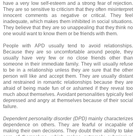
have a very low self-esteem and a strong fear of rejection.
They are so sensitive to criticism that they often misinterpret
innocent comments as negative or critical. They feel
inadequate, which makes them inhibited in social situations.
They believe that they are so unappealing that they think no
one would want to know them or be friends with them.
People with APD usually tend to avoid relationships.
Because they are so uncomfortable around people, they
usually have very few or no close friends other than
someone in their immediate family. They will usually refuse
to be in a relationship unless they are sure that the other
person will like and accept them. They are usually distant
and restrained in romantic relationships because they are
afraid of being made fun of or ashamed if they reveal too
much about themselves. Avoidant personalities typically feel
depressed and angry at themselves because of their social
failure.
Dependent personality disorder (DPD)
mainly characterizes
dependence on others. They are fearful or incapable of
making their own decisions. They doubt their ability to take