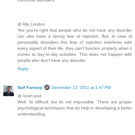
@ Ally London
Yes you're right that people who do not have any disorder
can also have a strong fear of rejection. But, in case of
personality disorders this fear of rejection interferes with
every aspect of their life, they can't function properly when it
comes to day-to-day activities. This does not happen with
people who don't have any disorder.
Reply
Saif Farooqi
December 12, 2011 at 1:47 PM
@ Iorah end
Well, its difficult but its not impossible. There are proper
psychological techniques that do help in developing a better
understanding.