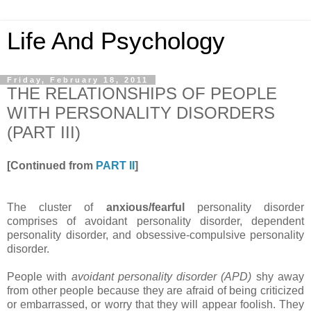
Life And Psychology
Friday, February 18, 2011
THE RELATIONSHIPS OF PEOPLE
WITH PERSONALITY DISORDERS
(PART III)
[Continued from
PART II
]
The cluster of
anxious/fearful
personality disorder
comprises of avoidant personality disorder, dependent
personality disorder, and obsessive-compulsive personality
disorder.
People with
avoidant personality disorder (APD)
shy away
from other people because they are afraid of being criticized
or embarrassed, or worry that they will appear foolish. They