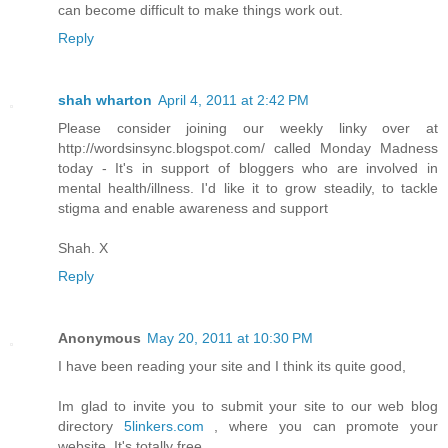
can become difficult to make things work out.
Reply
shah wharton
April 4, 2011 at 2:42 PM
Please consider joining our weekly linky over at
http://wordsinsync.blogspot.com/ called Monday Madness
today - It's in support of bloggers who are involved in
mental health/illness. I'd like it to grow steadily, to tackle
stigma and enable awareness and support
Shah. X
Reply
Anonymous
May 20, 2011 at 10:30 PM
I have been reading your site and I think its quite good,
Im glad to invite you to submit your site to our web blog
directory
5linkers.com
, where you can promote your
website. It's totally free.