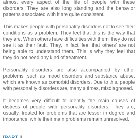
almost every aspect of the life of people with these
disorders. They are also long standing and the behavior
patterns associated with it are quite consistent.
This makes people with personality disorders not to see their
conditions as a problem. They feel that this is the way that
they are. When others have difficulties with them, they do not
see it as their fault. They, in fact, feel that others’ are not
being able to understand them. This is why they feel that
they do not need any kind of treatment.
Personality disorders are also accompanied by other
problems, such as mood disorders and substance abuse,
which are known as comorbid disorders. Due to this, people
with personality disorders are, many a times, misdiagnosed.
It becomes very difficult to identify the main causes of
distress of people with personality disorders. They are,
usually, treated for problems that are lesser in degree and
importance, while their main problems remain unresolved.
[
PART I
]