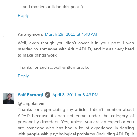
... and thanks for liking this post :)
Reply
Anonymous
March 26, 2011 at 4:48 AM
Well, even though you didn't cover it in your post, I was
married to someone with Adult ADHD, and it was very hard
to make things work.
Thanks for such a well written article.
Reply
Saif Farooqi
April 3, 2011 at 8:43 PM
@ angelairvin
Thanks for appreciating my article. I didn't mention about
ADHD because it does not come under the category of
personality disorders. Yes, unless you are an expert or you
are someone who has had a lot of experience in dealing
with people with psychological problems (including ADHD), it