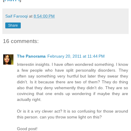
Saif Farooqi
at
8:54:00 PM
Share
16 comments:
The Panorama
February 20, 2011 at 11:44 PM
Interestin insights. I have often wondered something. I know
a few people who have split personality disorders. They
often say something very hurtful but later they swear they
didn't. Is it because there are two of them? They do thing
also that they deny vehemently they didn't do. They are so
covincing that one ends up wondering if maybe they are
actually right.
Or is it a vry clever act? It is so confusing for those around
this person. can you throw some light on this?
Good post!