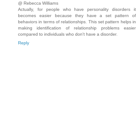
@ Rebecca Williams
Actually, for people who have personality disorders it
becomes easier because they have a set pattern of
behaviors in terms of relationships. This set pattern helps in
making identification of relationship problems easier
compared to individuals who don't have a disorder.
Reply