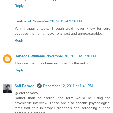
Reply
lorah end
November 28, 2011 at 9:16 PM
Very intriguing topic. Though we'd never know for sure
because the human psyche is vast and unmeasurable.
Reply
Rebecca Williams
November 30, 2011 at 7:30 PM
This comment has been removed by the author.
Reply
Saif Farooqi
December 12, 2011 at 1:41 PM
@ eternalvow7
Rather than counseling, the term would be using the
psychiatric interview. There are also specific psychological
tests that help in proper diagnosis and screening out the
comorbid disorders.