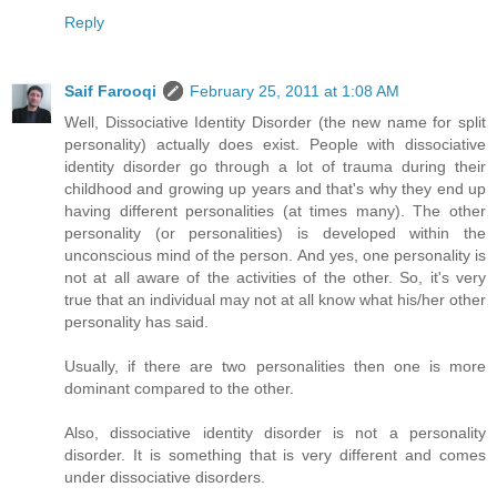
Reply
Saif Farooqi
February 25, 2011 at 1:08 AM
Well, Dissociative Identity Disorder (the new name for split
personality) actually does exist. People with dissociative
identity disorder go through a lot of trauma during their
childhood and growing up years and that's why they end up
having different personalities (at times many). The other
personality (or personalities) is developed within the
unconscious mind of the person. And yes, one personality is
not at all aware of the activities of the other. So, it's very
true that an individual may not at all know what his/her other
personality has said.
Usually, if there are two personalities then one is more
dominant compared to the other.
Also, dissociative identity disorder is not a personality
disorder. It is something that is very different and comes
under dissociative disorders.