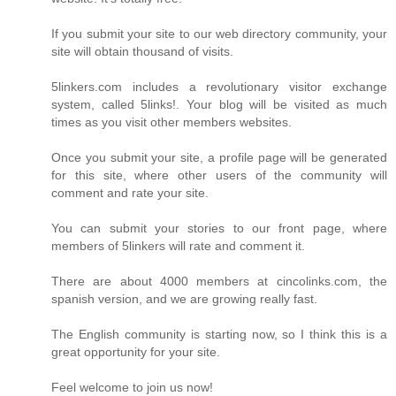
If you submit your site to our web directory community, your
site will obtain thousand of visits.
5linkers.com includes a revolutionary visitor exchange
system, called 5links!. Your blog will be visited as much
times as you visit other members websites.
Once you submit your site, a profile page will be generated
for this site, where other users of the community will
comment and rate your site.
You can submit your stories to our front page, where
members of 5linkers will rate and comment it.
There are about 4000 members at cincolinks.com, the
spanish version, and we are growing really fast.
The English community is starting now, so I think this is a
great opportunity for your site.
Feel welcome to join us now!