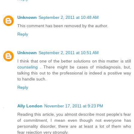
Unknown
September 2, 2011 at 10:48 AM
This comment has been removed by the author.
Reply
Unknown
September 2, 2011 at 10:51 AM
I think that one of the better solutions on this matter is still
counseling
. There might be cases of misdiagnosis, but,
talking this out to the professional is indeed a positive way
to handle such.
Reply
Ally London
November 17, 2011 at 9:23 PM
Reading this article, you almost describe most people's fear
of commitment, I mean even though not everyone has
personality disorder, there are at least a lot of them who
fear rejection very strongly.