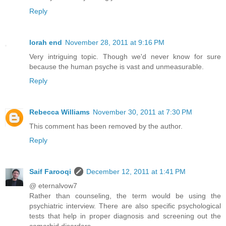
Reply
lorah end
November 28, 2011 at 9:16 PM
Very intriguing topic. Though we'd never know for sure
because the human psyche is vast and unmeasurable.
Reply
Rebecca Williams
November 30, 2011 at 7:30 PM
This comment has been removed by the author.
Reply
Saif Farooqi
December 12, 2011 at 1:41 PM
@ eternalvow7
Rather than counseling, the term would be using the
psychiatric interview. There are also specific psychological
tests that help in proper diagnosis and screening out the
comorbid disorders.