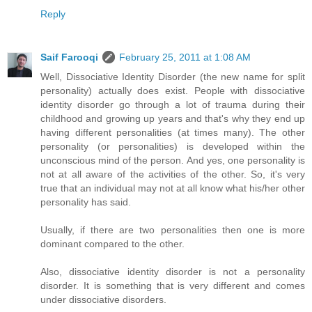
Reply
Saif Farooqi
February 25, 2011 at 1:08 AM
Well, Dissociative Identity Disorder (the new name for split
personality) actually does exist. People with dissociative
identity disorder go through a lot of trauma during their
childhood and growing up years and that's why they end up
having different personalities (at times many). The other
personality (or personalities) is developed within the
unconscious mind of the person. And yes, one personality is
not at all aware of the activities of the other. So, it's very
true that an individual may not at all know what his/her other
personality has said.
Usually, if there are two personalities then one is more
dominant compared to the other.
Also, dissociative identity disorder is not a personality
disorder. It is something that is very different and comes
under dissociative disorders.