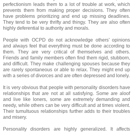
perfectionism leads them to a lot of trouble at work, which
prevents them from making proper decisions. They often
have problems prioritizing and end up missing deadlines.
They tend to be very thrifty and thingy. They are also often
highly deferential to authority and morals.
People with OCPD do not acknowledge others’ opinions
and always feel that everything must be done according to
them. They are very critical of themselves and others.
Friends and family members often find them rigid, stubborn,
and difficult. They make challenging spouses because they
are rarely spontaneous or able to relax. They might end up
with a series of divorces and are often depressed and lonely.
It is very obvious that people with personality disorders have
relationships that are not at all satisfying. Some are aloof
and live like loners, some are extremely demanding and
needy, while others can be very difficult and at times violent.
Their tumultuous relationships further adds to their troubles
and misery.
Personality disorders are highly generalized. It affects