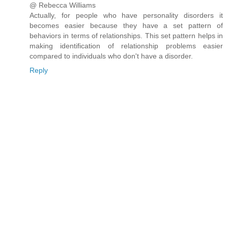
@ Rebecca Williams
Actually, for people who have personality disorders it
becomes easier because they have a set pattern of
behaviors in terms of relationships. This set pattern helps in
making identification of relationship problems easier
compared to individuals who don't have a disorder.
Reply