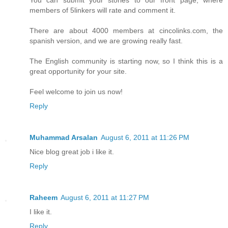
You can submit your stories to our front page, where
members of 5linkers will rate and comment it.
There are about 4000 members at cincolinks.com, the
spanish version, and we are growing really fast.
The English community is starting now, so I think this is a
great opportunity for your site.
Feel welcome to join us now!
Reply
Muhammad Arsalan
August 6, 2011 at 11:26 PM
Nice blog great job i like it.
Reply
Raheem
August 6, 2011 at 11:27 PM
I like it.
Reply