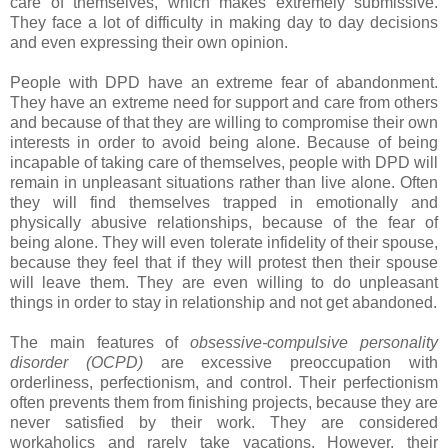
care of themselves, which makes extremely submissive.
They face a lot of difficulty in making day to day decisions
and even expressing their own opinion.
People with DPD have an extreme fear of abandonment.
They have an extreme need for support and care from others
and because of that they are willing to compromise their own
interests in order to avoid being alone. Because of being
incapable of taking care of themselves, people with DPD will
remain in unpleasant situations rather than live alone. Often
they will find themselves trapped in emotionally and
physically abusive relationships, because of the fear of
being alone. They will even tolerate infidelity of their spouse,
because they feel that if they will protest then their spouse
will leave them. They are even willing to do unpleasant
things in order to stay in relationship and not get abandoned.
The main features of
obsessive-compulsive personality
disorder (OCPD)
are excessive preoccupation with
orderliness, perfectionism, and control. Their perfectionism
often prevents them from finishing projects, because they are
never satisfied by their work. They are considered
workaholics and rarely take vacations. However, their