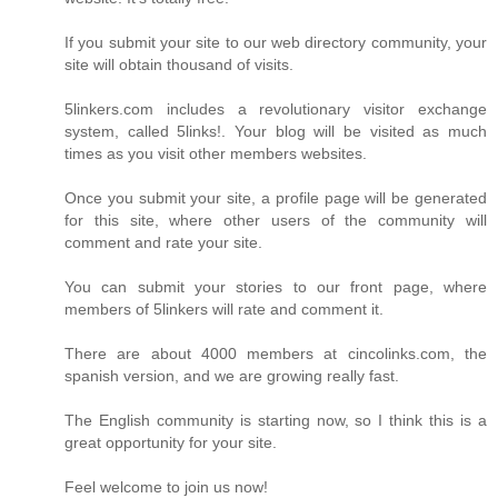
If you submit your site to our web directory community, your
site will obtain thousand of visits.
5linkers.com includes a revolutionary visitor exchange
system, called 5links!. Your blog will be visited as much
times as you visit other members websites.
Once you submit your site, a profile page will be generated
for this site, where other users of the community will
comment and rate your site.
You can submit your stories to our front page, where
members of 5linkers will rate and comment it.
There are about 4000 members at cincolinks.com, the
spanish version, and we are growing really fast.
The English community is starting now, so I think this is a
great opportunity for your site.
Feel welcome to join us now!