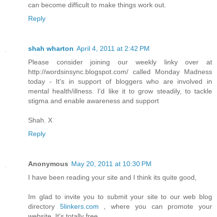
can become difficult to make things work out.
Reply
shah wharton
April 4, 2011 at 2:42 PM
Please consider joining our weekly linky over at
http://wordsinsync.blogspot.com/ called Monday Madness
today - It's in support of bloggers who are involved in
mental health/illness. I'd like it to grow steadily, to tackle
stigma and enable awareness and support
Shah. X
Reply
Anonymous
May 20, 2011 at 10:30 PM
I have been reading your site and I think its quite good,
Im glad to invite you to submit your site to our web blog
directory
5linkers.com
, where you can promote your
website. It's totally free.