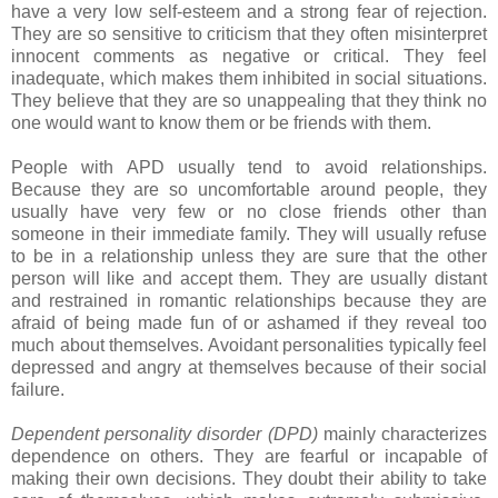
have a very low self-esteem and a strong fear of rejection.
They are so sensitive to criticism that they often misinterpret
innocent comments as negative or critical. They feel
inadequate, which makes them inhibited in social situations.
They believe that they are so unappealing that they think no
one would want to know them or be friends with them.
People with APD usually tend to avoid relationships.
Because they are so uncomfortable around people, they
usually have very few or no close friends other than
someone in their immediate family. They will usually refuse
to be in a relationship unless they are sure that the other
person will like and accept them. They are usually distant
and restrained in romantic relationships because they are
afraid of being made fun of or ashamed if they reveal too
much about themselves. Avoidant personalities typically feel
depressed and angry at themselves because of their social
failure.
Dependent personality disorder (DPD)
mainly characterizes
dependence on others. They are fearful or incapable of
making their own decisions. They doubt their ability to take