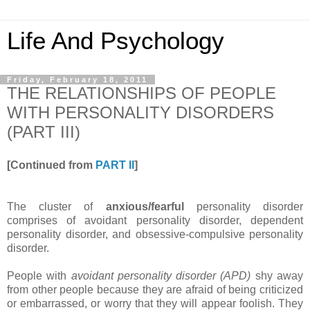
Life And Psychology
Friday, February 18, 2011
THE RELATIONSHIPS OF PEOPLE
WITH PERSONALITY DISORDERS
(PART III)
[Continued from
PART II
]
The cluster of
anxious/fearful
personality disorder
comprises of avoidant personality disorder, dependent
personality disorder, and obsessive-compulsive personality
disorder.
People with
avoidant personality disorder (APD)
shy away
from other people because they are afraid of being criticized
or embarrassed, or worry that they will appear foolish. They