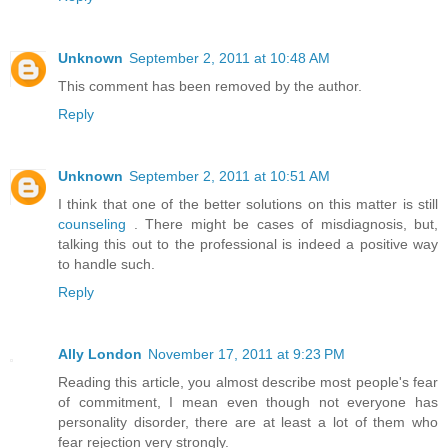
Unknown
September 2, 2011 at 10:48 AM
This comment has been removed by the author.
Reply
Unknown
September 2, 2011 at 10:51 AM
I think that one of the better solutions on this matter is still
counseling
. There might be cases of misdiagnosis, but,
talking this out to the professional is indeed a positive way
to handle such.
Reply
Ally London
November 17, 2011 at 9:23 PM
Reading this article, you almost describe most people's fear
of commitment, I mean even though not everyone has
personality disorder, there are at least a lot of them who
fear rejection very strongly.