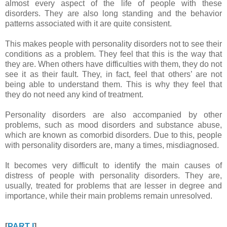
almost every aspect of the life of people with these
disorders. They are also long standing and the behavior
patterns associated with it are quite consistent.
This makes people with personality disorders not to see their
conditions as a problem. They feel that this is the way that
they are. When others have difficulties with them, they do not
see it as their fault. They, in fact, feel that others’ are not
being able to understand them. This is why they feel that
they do not need any kind of treatment.
Personality disorders are also accompanied by other
problems, such as mood disorders and substance abuse,
which are known as comorbid disorders. Due to this, people
with personality disorders are, many a times, misdiagnosed.
It becomes very difficult to identify the main causes of
distress of people with personality disorders. They are,
usually, treated for problems that are lesser in degree and
importance, while their main problems remain unresolved.
[
PART I
]