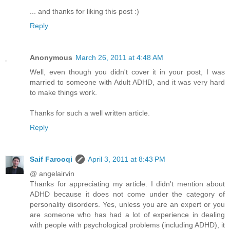
... and thanks for liking this post :)
Reply
Anonymous
March 26, 2011 at 4:48 AM
Well, even though you didn't cover it in your post, I was
married to someone with Adult ADHD, and it was very hard
to make things work.
Thanks for such a well written article.
Reply
Saif Farooqi
April 3, 2011 at 8:43 PM
@ angelairvin
Thanks for appreciating my article. I didn't mention about
ADHD because it does not come under the category of
personality disorders. Yes, unless you are an expert or you
are someone who has had a lot of experience in dealing
with people with psychological problems (including ADHD), it