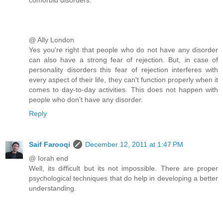
@ Ally London
Yes you're right that people who do not have any disorder
can also have a strong fear of rejection. But, in case of
personality disorders this fear of rejection interferes with
every aspect of their life, they can't function properly when it
comes to day-to-day activities. This does not happen with
people who don't have any disorder.
Reply
Saif Farooqi
December 12, 2011 at 1:47 PM
@ Iorah end
Well, its difficult but its not impossible. There are proper
psychological techniques that do help in developing a better
understanding.