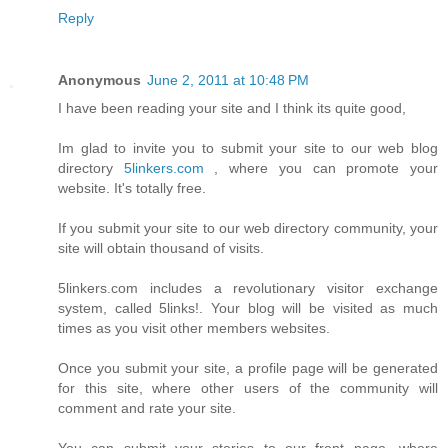
Reply
Anonymous
June 2, 2011 at 10:48 PM
I have been reading your site and I think its quite good,
Im glad to invite you to submit your site to our web blog
directory
5linkers.com
, where you can promote your
website. It's totally free.
If you submit your site to our web directory community, your
site will obtain thousand of visits.
5linkers.com includes a revolutionary visitor exchange
system, called 5links!. Your blog will be visited as much
times as you visit other members websites.
Once you submit your site, a profile page will be generated
for this site, where other users of the community will
comment and rate your site.