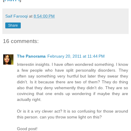
Saif Farooqi
at
8:54:00 PM
Share
16 comments:
The Panorama
February 20, 2011 at 11:44 PM
Interestin insights. I have often wondered something. I know
a few people who have split personality disorders. They
often say something very hurtful but later they swear they
didn't. Is it because there are two of them? They do thing
also that they deny vehemently they didn't do. They are so
covincing that one ends up wondering if maybe they are
actually right.
Or is it a vry clever act? It is so confusing for those around
this person. can you throw some light on this?
Good post!