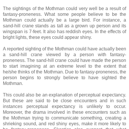
The sightings of the Mothman could very well be a result of
fantasy-proneness. What some people believe to be the
Mothman could actually be a large bird. For instance, a
sand-hill crane stands as tall as a grown up person and its
wingspan is 7-feet. It also has reddish eyes. In the effects of
bright lights, these eyes could appear shiny.
A reported sighting of the Mothman could have actually been
a sand-hill crane viewed by a person with fantasy-
proneness. The sand-hill crane could have made the person
to start imagining at an extreme level to the extent that
he/she thinks of the Mothman. Due to fantasy-proneness, the
person begins to strongly believe to have sighted the
Mothman.
This could also be an explanation of perceptual expectancy.
But these are said to be close encounters and in such
instances perceptual expectancy is unlikely to occur.
Moreover, the drama involved in these encounters such as
the Mothman trying to communicate something, creating a
shrieking sound, and red shiny eyes, make it more likely to