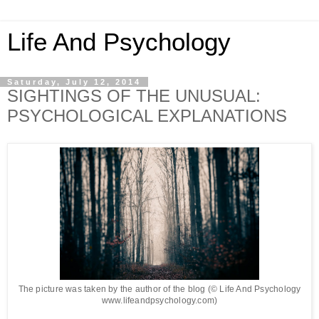
Life And Psychology
Saturday, July 12, 2014
SIGHTINGS OF THE UNUSUAL:
PSYCHOLOGICAL EXPLANATIONS
The picture was taken by the author of the blog (© Life And Psychology
www.lifeandpsychology.com)