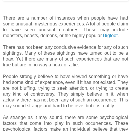
There are a number of instances when people have had
some unusual, mysterious experiences. A lot of people claim
to have seen unusual creatures. These may include
monsters, beasts, demons, or the highly popular
Bigfoot
.
There has not been any conclusive evidence for any of such
sightings. Many of these sightings have turned out to be a
hoax. Yet there are many of such experiences that are not
true but are in no way a hoax or a lie.
People strongly believe to have viewed something or have
had some kind of experience, even if it has not existed. They
are not bluffing, trying to seek attention, or trying to create
any kind of controversy. They simply believe in it, when
actually there has not been any of such an occurrence. This
may sound strange and hard to believe, but it is reality.
As strange as it may sound, there are some psychological
factors that come into play in such occurrences. These
psychological factors make an individual believe that they