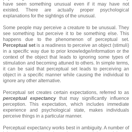
have seen something unusual even if it may have not
existed. There are actually proper psychological
explanations for the sightings of the unusual.
Some people may perceive a creature to be unusual. They
see something but perceive it to be something else. This
happens due to the phenomenon of perceptual set.
Perceptual set
is a readiness to perceive an object (stimuli)
in a specific way due to prior knowledge/information or the
context of the object that leads to ignoring some types of
stimulation and becoming attuned to others. In simple terms,
it can be said that perceptual set leads to perceiving an
object in a specific manner while causing the individual to
ignore any other alternative.
Perceptual set creates certain expectations, referred to as
perceptual expectancy
that may significantly influence
perception. This expectation, which includes immediate
experience and psychological state, makes individuals
perceive things in a particular manner.
Perceptual expectancy works best in ambiguity. A number of