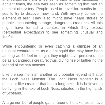
ancient times, the sea was seen as something that had an
element of mystery. People used to travel for months in the
sea to try to discover new land. With mystery comes the
element of fear. They also might have heard stories of
people encountering strange, dangerous creatures. All this
might have formed a context in which they expect
(perceptual expectancy) to see something unusual and
fearful.
While encountering or even catching a glimpse of an
unusual creature such as a giant squid that may have been
as long as 45 feet in length, they might have perceived it to
be as a dangerous creature; thus, giving rise or furthering the
legend of the sea monster.
Like the sea monster, another very popular legend is that of
the Loch Ness Monster. The Loch Ness Monster is a
dinosaur-like creature that has a long neck. It is believed to
be living in the lake of Loch Ness, situated in the highlands
of Scotland.
A large number of people gather around the lake just to have