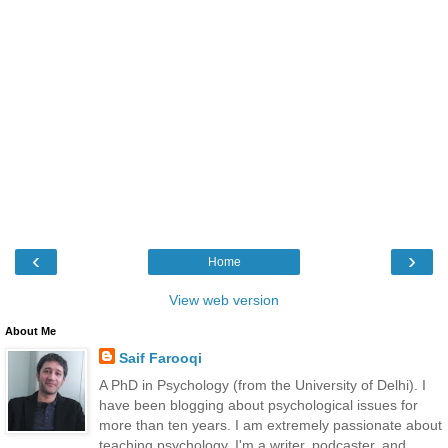
‹
›
Home
View web version
About Me
Saif Farooqi
A PhD in Psychology (from the University of Delhi). I
have been blogging about psychological issues for
more than ten years. I am extremely passionate about
teaching psychology. I'm a writer, podcaster, and