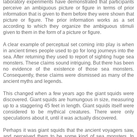
laboratory experiments have demonstrated that participants
perceive an ambiguous picture or figure in terms of prior
information that is given to them before they were shown that
picture or figure. The prior information works as a set
according to which they organize the ambiguous stimuli
given to them in the form of a picture or figure.
A clear example of perceptual set coming into play is when
in ancient times people used to go for long journeys into the
sea. After returning they used to report of sighting huge sea
monsters. These claims sound intriguing. But there has been
no evidence of the existence of those sea monsters.
Consequently, these claims were dismissed as many of the
ancient myths and legends.
This changed when a few years ago the giant squids were
discovered. Giant squids are humungous in size, measuring
up to a staggering 45 feet in length. Giant squids itself were
considered to be mythical creatures. There were only
speculations about it, until it was actually discovered.
Perhaps it was giant squids that the ancient voyagers saw,
and perceived them to be some kind of sea monsters. In