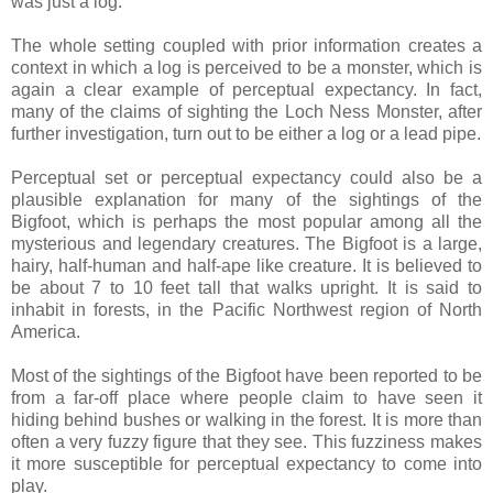
was just a log.
The whole setting coupled with prior information creates a
context in which a log is perceived to be a monster, which is
again a clear example of perceptual expectancy. In fact,
many of the claims of sighting the Loch Ness Monster, after
further investigation, turn out to be either a log or a lead pipe.
Perceptual set or perceptual expectancy could also be a
plausible explanation for many of the sightings of the
Bigfoot, which is perhaps the most popular among all the
mysterious and legendary creatures. The Bigfoot is a large,
hairy, half-human and half-ape like creature. It is believed to
be about 7 to 10 feet tall that walks upright. It is said to
inhabit in forests, in the Pacific Northwest region of North
America.
Most of the sightings of the Bigfoot have been reported to be
from a far-off place where people claim to have seen it
hiding behind bushes or walking in the forest. It is more than
often a very fuzzy figure that they see. This fuzziness makes
it more susceptible for perceptual expectancy to come into
play.