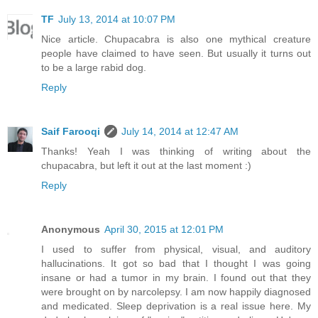
TF
July 13, 2014 at 10:07 PM
Nice article. Chupacabra is also one mythical creature
people have claimed to have seen. But usually it turns out
to be a large rabid dog.
Reply
Saif Farooqi
July 14, 2014 at 12:47 AM
Thanks! Yeah I was thinking of writing about the
chupacabra, but left it out at the last moment :)
Reply
Anonymous
April 30, 2015 at 12:01 PM
I used to suffer from physical, visual, and auditory
hallucinations. It got so bad that I thought I was going
insane or had a tumor in my brain. I found out that they
were brought on by narcolepsy. I am now happily diagnosed
and medicated. Sleep deprivation is a real issue here. My