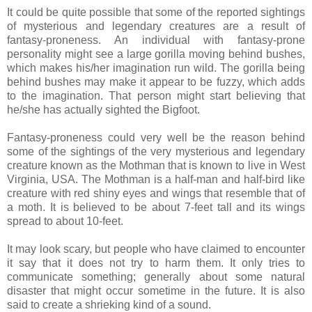
It could be quite possible that some of the reported sightings
of mysterious and legendary creatures are a result of
fantasy-proneness. An individual with fantasy-prone
personality might see a large gorilla moving behind bushes,
which makes his/her imagination run wild. The gorilla being
behind bushes may make it appear to be fuzzy, which adds
to the imagination. That person might start believing that
he/she has actually sighted the Bigfoot.
Fantasy-proneness could very well be the reason behind
some of the sightings of the very mysterious and legendary
creature known as the Mothman that is known to live in West
Virginia, USA. The Mothman is a half-man and half-bird like
creature with red shiny eyes and wings that resemble that of
a moth. It is believed to be about 7-feet tall and its wings
spread to about 10-feet.
It may look scary, but people who have claimed to encounter
it say that it does not try to harm them. It only tries to
communicate something; generally about some natural
disaster that might occur sometime in the future. It is also
said to create a shrieking kind of a sound.