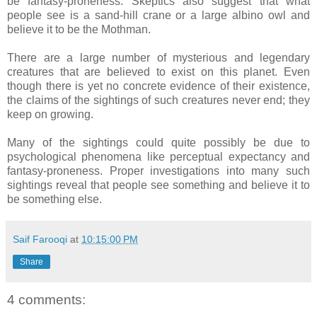
be fantasy-proneness. Skeptics also suggest that what
people see is a sand-hill crane or a large albino owl and
believe it to be the Mothman.
There are a large number of mysterious and legendary
creatures that are believed to exist on this planet. Even
though there is yet no concrete evidence of their existence,
the claims of the sightings of such creatures never end; they
keep on growing.
Many of the sightings could quite possibly be due to
psychological phenomena like perceptual expectancy and
fantasy-proneness. Proper investigations into many such
sightings reveal that people see something and believe it to
be something else.
Saif Farooqi
at
10:15:00 PM
Share
4 comments: