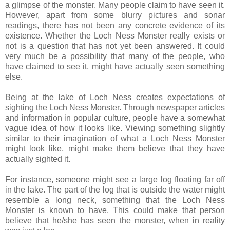
a glimpse of the monster. Many people claim to have seen it.
However, apart from some blurry pictures and sonar
readings, there has not been any concrete evidence of its
existence. Whether the Loch Ness Monster really exists or
not is a question that has not yet been answered. It could
very much be a possibility that many of the people, who
have claimed to see it, might have actually seen something
else.
Being at the lake of Loch Ness creates expectations of
sighting the Loch Ness Monster. Through newspaper articles
and information in popular culture, people have a somewhat
vague idea of how it looks like. Viewing something slightly
similar to their imagination of what a Loch Ness Monster
might look like, might make them believe that they have
actually sighted it.
For instance, someone might see a large log floating far off
in the lake. The part of the log that is outside the water might
resemble a long neck, something that the Loch Ness
Monster is known to have. This could make that person
believe that he/she has seen the monster, when in reality