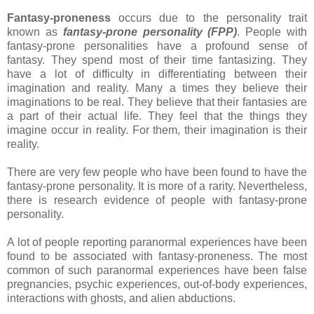
Fantasy-proneness
occurs due to the personality trait
known as
fantasy-prone personality (FPP)
. People with
fantasy-prone personalities have a profound sense of
fantasy. They spend most of their time fantasizing. They
have a lot of difficulty in differentiating between their
imagination and reality. Many a times they believe their
imaginations to be real. They believe that their fantasies are
a part of their actual life. They feel that the things they
imagine occur in reality. For them, their imagination is their
reality.
There are very few people who have been found to have the
fantasy-prone personality. It is more of a rarity. Nevertheless,
there is research evidence of people with fantasy-prone
personality.
A lot of people reporting paranormal experiences have been
found to be associated with fantasy-proneness. The most
common of such paranormal experiences have been false
pregnancies, psychic experiences, out-of-body experiences,
interactions with ghosts, and alien abductions.