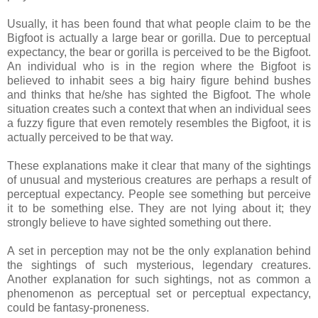
Usually, it has been found that what people claim to be the
Bigfoot is actually a large bear or gorilla. Due to perceptual
expectancy, the bear or gorilla is perceived to be the Bigfoot.
An individual who is in the region where the Bigfoot is
believed to inhabit sees a big hairy figure behind bushes
and thinks that he/she has sighted the Bigfoot. The whole
situation creates such a context that when an individual sees
a fuzzy figure that even remotely resembles the Bigfoot, it is
actually perceived to be that way.
These explanations make it clear that many of the sightings
of unusual and mysterious creatures are perhaps a result of
perceptual expectancy. People see something but perceive
it to be something else. They are not lying about it; they
strongly believe to have sighted something out there.
A set in perception may not be the only explanation behind
the sightings of such mysterious, legendary creatures.
Another explanation for such sightings, not as common a
phenomenon as perceptual set or perceptual expectancy,
could be fantasy-proneness.