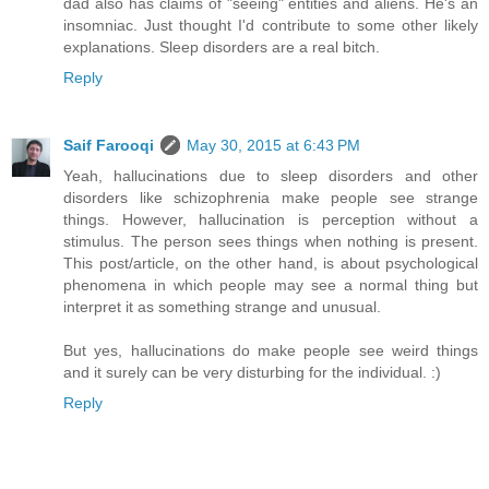
dad also has claims of "seeing" entities and aliens. He's an
insomniac. Just thought I'd contribute to some other likely
explanations. Sleep disorders are a real bitch.
Reply
Saif Farooqi
May 30, 2015 at 6:43 PM
Yeah, hallucinations due to sleep disorders and other
disorders like schizophrenia make people see strange
things. However, hallucination is perception without a
stimulus. The person sees things when nothing is present.
This post/article, on the other hand, is about psychological
phenomena in which people may see a normal thing but
interpret it as something strange and unusual.
But yes, hallucinations do make people see weird things
and it surely can be very disturbing for the individual. :)
Reply