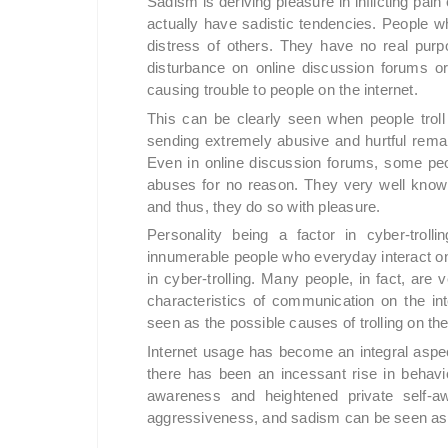
Sadism is deriving pleasure in inflicting pain
actually have sadistic tendencies. People who
distress of others. They have no real pur
disturbance on online discussion forums or
causing trouble to people on the internet.
This can be clearly seen when people troll 
sending extremely abusive and hurtful remar
Even in online discussion forums, some peop
abuses for no reason. They very well know
and thus, they do so with pleasure.
Personality being a factor in cyber-trol
innumerable people who everyday interact on
in cyber-trolling. Many people, in fact, are v
characteristics of communication on the int
seen as the possible causes of trolling on the
Internet usage has become an integral aspect
there has been an incessant rise in behavio
awareness and heightened private self-awa
aggressiveness, and sadism can be seen as t