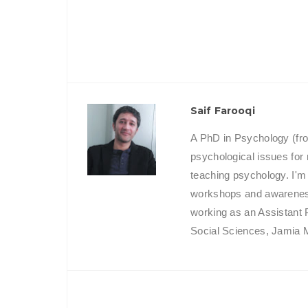
Saif Farooqi
A PhD in Psychology (fro
psychological issues for
teaching psychology. I'm
workshops and awareness 
working as an Assistant 
Social Sciences, Jamia Mi