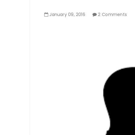
January
09
,
2016
2 Comments