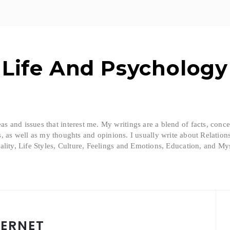
Life And Psychology
eas and issues that interest me. My writings are a blend of facts, conc
, as well as my thoughts and opinions. I usually write about Relation
ality, Life Styles, Culture, Feelings and Emotions, Education, and Mys
TERNET