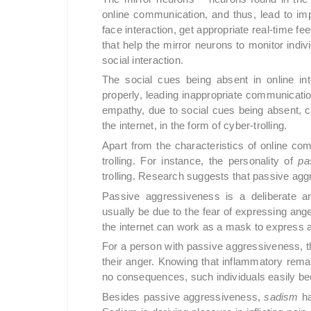
online communication, and thus, lead to im
face interaction, get appropriate real-time fe
that help the mirror neurons to monitor indi
social interaction.
The social cues being absent in online in
properly, leading inappropriate communicatio
empathy, due to social cues being absent, c
the internet, in the form of cyber-trolling.
Apart from the characteristics of online c
trolling. For instance, the personality of
pa
trolling. Research suggests that passive aggre
Passive aggressiveness is a deliberate a
usually be due to the fear of expressing ange
the internet can work as a mask to express 
For a person with passive aggressiveness, 
their anger. Knowing that inflammatory rem
no consequences, such individuals easily bec
Besides passive aggressiveness,
sadism
ha