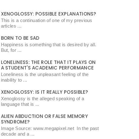
XENOGLOSSY: POSSIBLE EXPLANATIONS?
This is a continuation of one of my previous
articles ...
BORN TO BE SAD
Happiness is something that is desired by all.
But, for ...
LONELINESS: THE ROLE THAT IT PLAYS ON
A STUDENT'S ACADEMIC PERFORMANCE
Loneliness is the unpleasant feeling of the
inability to ...
XENOGLOSSY: IS IT REALLY POSSIBLE?
Xenoglossy is the alleged speaking of a
language that is ...
ALIEN ABDUCTION OR FALSE MEMORY
SYNDROME?
Image Source: www.megapixel.net In the past
decade and a ...