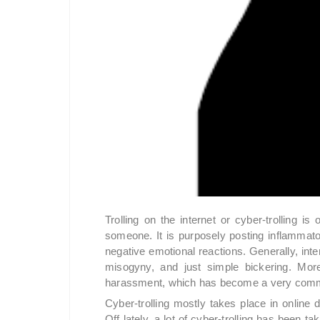
Trolling on the internet or cyber-trolling is 
someone. It is purposely posting inflamma
negative emotional reactions. Generally, inter
misogyny, and just simple bickering. More
harassment, which has become a very commo
Cyber-trolling mostly takes place in online
Off lately, a lot of cyber-trolling has been ta