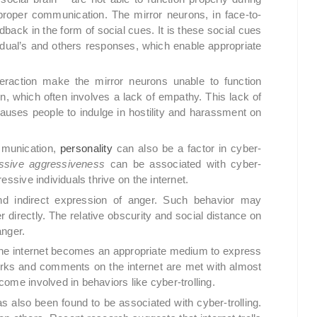
proper communication. The mirror neurons, in face-to-
edback in the form of social cues. It is these social cues
vidual’s and others responses, which enable appropriate
teraction make the mirror neurons unable to function
n, which often involves a lack of empathy. This lack of
auses people to indulge in hostility and harassment on
ommunication,
personality
can also be a factor in cyber-
ssive aggressiveness
can be associated with cyber-
ssive individuals thrive on the internet.
nd indirect expression of anger. Such behavior may
r directly. The relative obscurity and social distance on
anger.
the internet becomes an appropriate medium to express
arks and comments on the internet are met with almost
ome involved in behaviors like cyber-trolling.
s also been found to be associated with cyber-trolling.