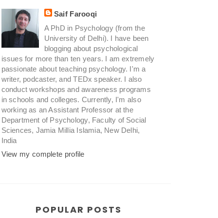
Saif Farooqi
A PhD in Psychology (from the
University of Delhi). I have been
blogging about psychological
issues for more than ten years. I am extremely
passionate about teaching psychology. I'm a
writer, podcaster, and TEDx speaker. I also
conduct workshops and awareness programs
in schools and colleges. Currently, I'm also
working as an Assistant Professor at the
Department of Psychology, Faculty of Social
Sciences, Jamia Millia Islamia, New Delhi,
India
View my complete profile
POPULAR POSTS