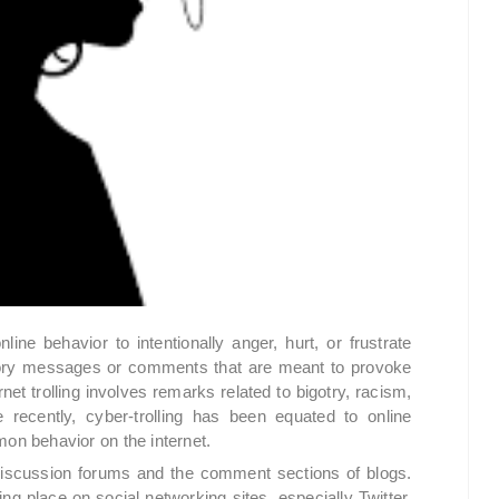
online behavior to intentionally anger, hurt, or frustrate
tory messages or comments that are meant to provoke
net trolling involves remarks related to bigotry, racism,
 recently, cyber-trolling has been equated to online
n behavior on the internet.
 discussion forums and the comment sections of blogs.
king place on social networking sites, especially Twitter.