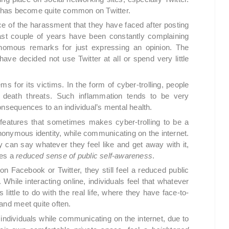
nt has become quite common on Twitter.
 of the harassment that they have faced after posting
 past couple of years have been constantly complaining
enomous remarks for just expressing an opinion. The
ave decided not use Twitter at all or spend very little
ems for its victims. In the form of cyber-trolling, people
n death threats. Such inflammation tends to be very
onsequences to an individual’s mental health.
features that sometimes makes cyber-trolling to be a
nymous identity, while communicating on the internet.
can say whatever they feel like and get away with it,
tes a
reduced sense of
public self-awareness
.
 on Facebook or Twitter, they still feel a reduced public
While interacting online, individuals feel that whatever
little to do with the real life, where they have face-to-
and meet quite often.
individuals while communicating on the internet, due to