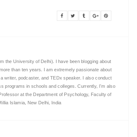
m the University of Delhi). I have been blogging about
 more than ten years. I am extremely passionate about
 a writer, podcaster, and TEDx speaker. I also conduct
programs in schools and colleges. Currently, I'm also
Professor at the Department of Psychology, Faculty of
llia Islamia, New Delhi, India