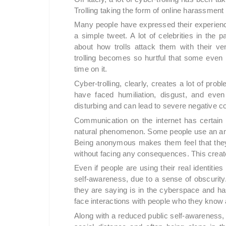
Trolling taking the form of online harassme
Many people have expressed their experience
a simple tweet. A lot of celebrities in the
about how trolls attack them with their v
trolling becomes so hurtful that some even h
time on it.
Cyber-trolling, clearly, creates a lot of probl
have faced humiliation, disgust, and eve
disturbing and can lead to severe negative c
Communication on the internet has certain 
natural phenomenon. Some people use an ano
Being anonymous makes them feel that they 
without facing any consequences. This crea
Even if people are using their real identities
self-awareness, due to a sense of obscurity. 
they are saying is in the cyberspace and has 
face interactions with people who they know 
Along with a reduced public self-awareness, 