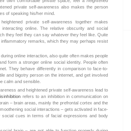
heir own comfortable private space, feel a
heightened
ghtened private self-awareness also makes the person
ces of speaking his/her mind.
heightened private self-awareness together makes
le interacting online. The relative obscurity and social
h they feel they can say whatever they feel like. Quite
e inflammatory remarks, which they may perhaps resist
during online interaction, also quite often makes people
 and form a stronger online social identity. People often
net. They behave differently in comparison to face-to-
le and bigotry person on the internet, and get involved
 be calm and sensible.
awareness and heightened private self-awareness lead to
sinhibition
refers to an inhibition in communication on
 brain – brain areas, mainly the prefrontal cortex and the
smoothening social interactions – gets activated in face-
er social cues in terms of facial expressions and body
ocial brain – are not able to function properly during