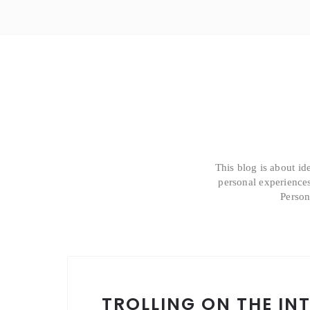
This blog is about id
personal experiences
Person
TROLLING ON THE IN