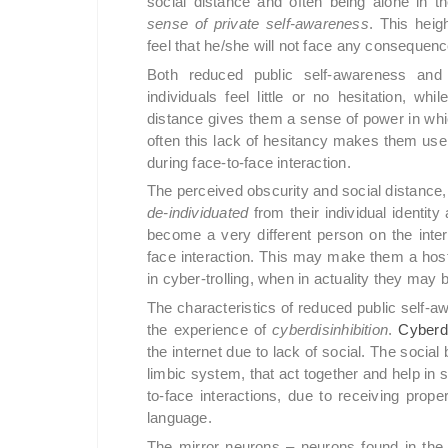
social distance and often being alone in t
sense of private self-awareness
. This hei
feel that he/she will not face any consequen
Both reduced public self-awareness and 
individuals feel little or no hesitation, whi
distance gives them a sense of power in whic
often this lack of hesitancy makes them us
during face-to-face interaction.
The perceived obscurity and social distance, 
de-individuated
from their individual identity
become a very different person on the inter
face interaction. This may make them a hosti
in cyber-trolling, when in actuality they may
The characteristics of reduced public self-
the experience of
cyberdisinhibition
.
Cyberdi
the internet due to lack of social. The social
limbic system, that act together and help in 
to-face interactions, due to receiving prop
language.
The mirror neurons – neurons found in the s