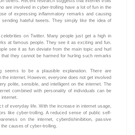
 on others. Recent research suggests that internet trolls
 are involved in cyber-trolling have a lot of fun in the
pose of expressing inflammatory remarks and causing
 sending hateful tweets. They simply like the idea of
celebrities on Twitter. Many people just get a high in
ks at famous people. They see it as exciting and fun.
le see it as fun deviate from the main topic and hurl
 that they cannot be harmed for hurling such remarks
ling seems to be a plausible explanation. There are
 the internet. However, everyone does not get involved
ery polite, sensible, and intelligent on the internet. The
ernet combined with personality of individuals can be
 internet.
 of everyday life. With the increase in internet usage,
rs like cyber-trolling. A reduced sense of public self-
reness on the internet, cyberdishinibition, passive
he causes of cyber-trolling.