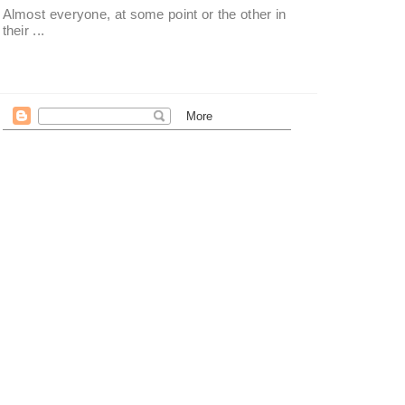
Almost everyone, at some point or the other in
their ...