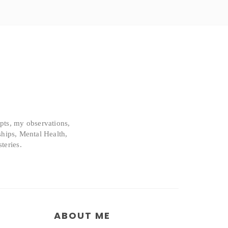
epts, my observations,
ships, Mental Health,
teries.
ABOUT ME