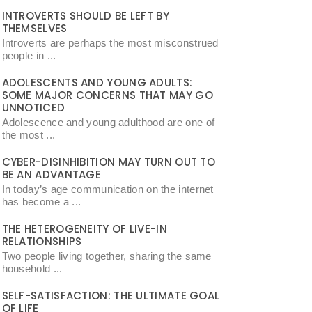
INTROVERTS SHOULD BE LEFT BY
THEMSELVES
Introverts are perhaps the most misconstrued
people in ...
ADOLESCENTS AND YOUNG ADULTS:
SOME MAJOR CONCERNS THAT MAY GO
UNNOTICED
Adolescence and young adulthood are one of
the most ...
CYBER-DISINHIBITION MAY TURN OUT TO
BE AN ADVANTAGE
In today’s age communication on the internet
has become a ...
THE HETEROGENEITY OF LIVE-IN
RELATIONSHIPS
Two people living together, sharing the same
household ...
SELF-SATISFACTION: THE ULTIMATE GOAL
OF LIFE