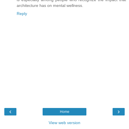
architecture has on mental wellness.
Reply
‹
›
Home
View web version