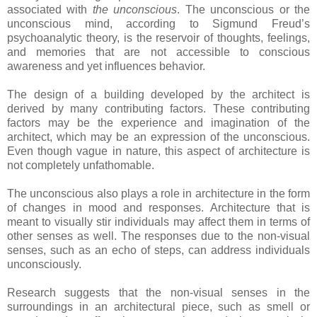
associated with
the unconscious
. The unconscious or the
unconscious mind, according to Sigmund Freud’s
psychoanalytic theory, is the reservoir of thoughts, feelings,
and memories that are not accessible to conscious
awareness and yet influences behavior.
The design of a building developed by the architect is
derived by many contributing factors. These contributing
factors may be the experience and imagination of the
architect, which may be an expression of the unconscious.
Even though vague in nature, this aspect of architecture is
not completely unfathomable.
The unconscious also plays a role in architecture in the form
of changes in mood and responses. Architecture that is
meant to visually stir individuals may affect them in terms of
other senses as well. The responses due to the non-visual
senses, such as an echo of steps, can address individuals
unconsciously.
Research suggests that the non-visual senses in the
surroundings in an architectural piece, such as smell or