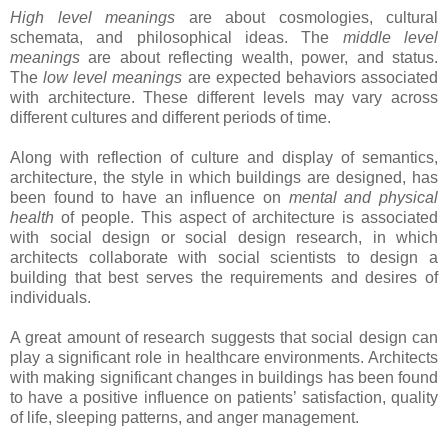
High level meanings
are about cosmologies, cultural
schemata, and philosophical ideas. The
middle level
meanings
are about reflecting wealth, power, and status.
The
low level meanings
are expected behaviors associated
with architecture. These different levels may vary across
different cultures and different periods of time.
Along with reflection of culture and display of semantics,
architecture, the style in which buildings are designed, has
been found to have an influence on
mental and physical
health
of people. This aspect of architecture is associated
with social design or social design research, in which
architects collaborate with social scientists to design a
building that best serves the requirements and desires of
individuals.
A great amount of research suggests that social design can
play a significant role in healthcare environments. Architects
with making significant changes in buildings has been found
to have a positive influence on patients’ satisfaction, quality
of life, sleeping patterns, and anger management.