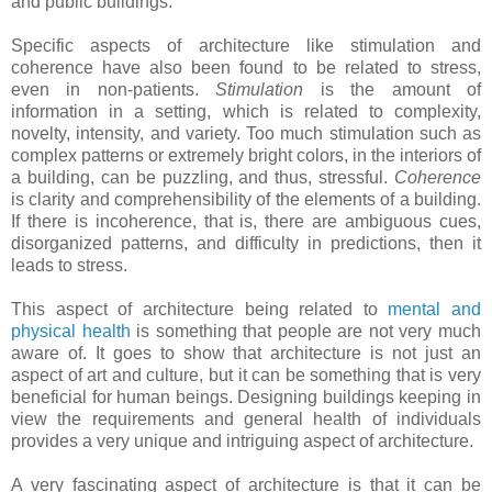
and public buildings.
Specific aspects of architecture like stimulation and
coherence have also been found to be related to stress,
even in non-patients.
Stimulation
is the amount of
information in a setting, which is related to complexity,
novelty, intensity, and variety. Too much stimulation such as
complex patterns or extremely bright colors, in the interiors of
a building, can be puzzling, and thus, stressful.
Coherence
is clarity and comprehensibility of the elements of a building.
If there is incoherence, that is, there are ambiguous cues,
disorganized patterns, and difficulty in predictions, then it
leads to stress.
This aspect of architecture being related to
mental and
physical health
is something that people are not very much
aware of. It goes to show that architecture is not just an
aspect of art and culture, but it can be something that is very
beneficial for human beings. Designing buildings keeping in
view the requirements and general health of individuals
provides a very unique and intriguing aspect of architecture.
A very fascinating aspect of architecture is that it can be