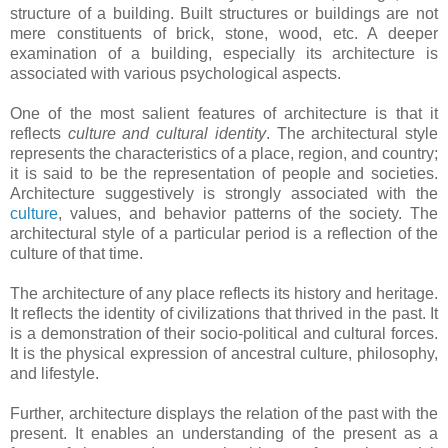
structure of a building. Built structures or buildings are not
mere constituents of brick, stone, wood, etc. A deeper
examination of a building, especially its architecture is
associated with various psychological aspects.
One of the most salient features of architecture is that it
reflects
culture and cultural identity
. The architectural style
represents the characteristics of a place, region, and country;
it is said to be the representation of people and societies.
Architecture suggestively is strongly associated with the
culture
, values, and behavior patterns of the society. The
architectural style of a particular period is a reflection of the
culture of that time.
The architecture of any place reflects its history and heritage.
It reflects the identity of civilizations that thrived in the past. It
is a demonstration of their socio-political and cultural forces.
It is the physical expression of ancestral culture, philosophy,
and lifestyle.
Further, architecture displays the relation of the past with the
present. It enables an understanding of the present as a