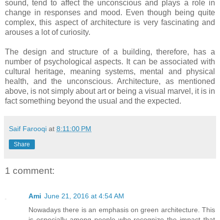
sound, tend to affect the unconscious and plays a role in
change in responses and mood. Even though being quite
complex, this aspect of architecture is very fascinating and
arouses a lot of curiosity.
The design and structure of a building, therefore, has a
number of psychological aspects. It can be associated with
cultural heritage, meaning systems, mental and physical
health, and the unconscious. Architecture, as mentioned
above, is not simply about art or being a visual marvel, it is in
fact something beyond the usual and the expected.
Saif Farooqi
at
8:11:00 PM
Share
1 comment:
Ami
June 21, 2016 at 4:54 AM
Nowadays there is an emphasis on green architecture. This
is especially among people who recognize the impact that