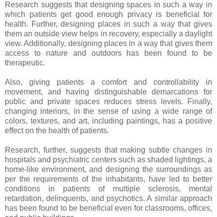
Research suggests that designing spaces in such a way in
which patients get good enough privacy is beneficial for
health. Further, designing places in such a way that gives
them an outside view helps in recovery, especially a daylight
view. Additionally, designing places in a way that gives them
access to nature and outdoors has been found to be
therapeutic.
Also, giving patients a comfort and controllability in
movement, and having distinguishable demarcations for
public and private spaces reduces stress levels. Finally,
changing interiors, in the sense of using a wide range of
colors, textures, and art, including paintings, has a positive
effect on the health of patients.
Research, further, suggests that making subtle changes in
hospitals and psychiatric centers such as shaded lightings, a
home-like environment, and designing the surroundings as
per the requirements of the inhabitants, have led to better
conditions in patients of multiple sclerosis, mental
retardation, delinquents, and psychotics. A similar approach
has been found to be beneficial even for classrooms, offices,