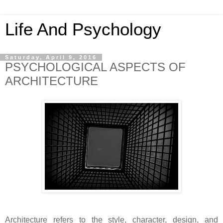
Life And Psychology
Saturday, April 9, 2016
PSYCHOLOGICAL ASPECTS OF
ARCHITECTURE
Architecture refers to the style, character, design, and