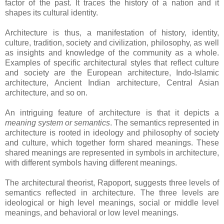
factor of the past. It traces the history of a nation and it
shapes its cultural identity.
Architecture is thus, a manifestation of history, identity,
culture, tradition, society and civilization, philosophy, as well
as insights and knowledge of the community as a whole.
Examples of specific architectural styles that reflect culture
and society are the European architecture, Indo-Islamic
architecture, Ancient Indian architecture, Central Asian
architecture, and so on.
An intriguing feature of architecture is that it depicts a
meaning system or semantics
. The semantics represented in
architecture is rooted in ideology and philosophy of society
and culture, which together form shared meanings. These
shared meanings are represented in symbols in architecture,
with different symbols having different meanings.
The architectural theorist, Rapoport, suggests three levels of
semantics reflected in architecture. The three levels are
ideological or high level meanings, social or middle level
meanings, and behavioral or low level meanings.