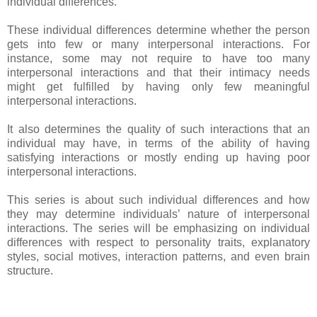
individual differences.
These individual differences determine whether the person
gets into few or many interpersonal interactions. For
instance, some may not require to have too many
interpersonal interactions and that their intimacy needs
might get fulfilled by having only few meaningful
interpersonal interactions.
It also determines the quality of such interactions that an
individual may have, in terms of the ability of having
satisfying interactions or mostly ending up having poor
interpersonal interactions.
This series is about such individual differences and how
they may determine individuals’ nature of interpersonal
interactions. The series will be emphasizing on individual
differences with respect to personality traits, explanatory
styles, social motives, interaction patterns, and even brain
structure.