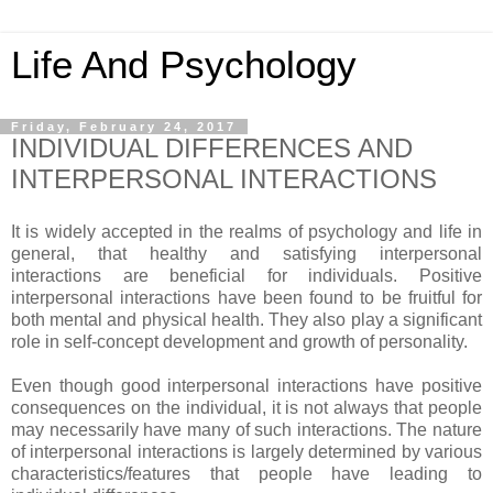
Life And Psychology
Friday, February 24, 2017
INDIVIDUAL DIFFERENCES AND
INTERPERSONAL INTERACTIONS
It is widely accepted in the realms of psychology and life in
general, that healthy and satisfying interpersonal
interactions are beneficial for individuals. Positive
interpersonal interactions have been found to be fruitful for
both mental and physical health. They also play a significant
role in self-concept development and growth of personality.
Even though good interpersonal interactions have positive
consequences on the individual, it is not always that people
may necessarily have many of such interactions. The nature
of interpersonal interactions is largely determined by various
characteristics/features that people have leading to