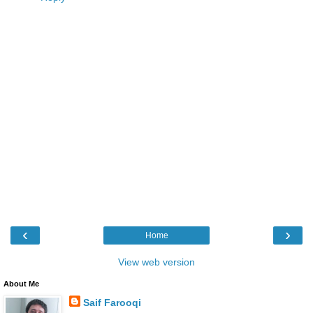
‹
›
Home
View web version
About Me
Saif Farooqi