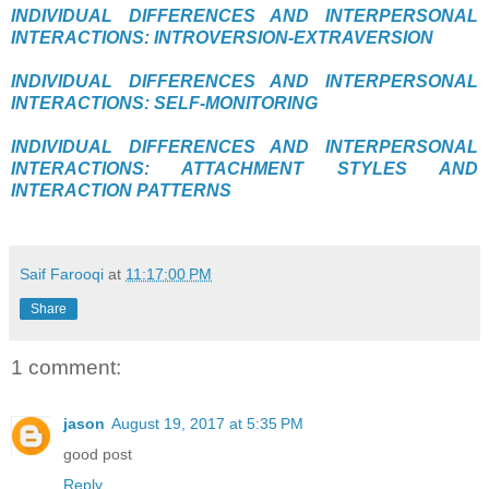
INDIVIDUAL DIFFERENCES AND INTERPERSONAL
INTERACTIONS: INTROVERSION-EXTRAVERSION
INDIVIDUAL DIFFERENCES AND INTERPERSONAL
INTERACTIONS: SELF-MONITORING
INDIVIDUAL DIFFERENCES AND INTERPERSONAL
INTERACTIONS: ATTACHMENT STYLES AND
INTERACTION PATTERNS
Saif Farooqi
at
11:17:00 PM
Share
1 comment:
jason
August 19, 2017 at 5:35 PM
good post
Reply