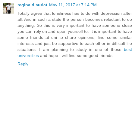
reginald surict
May 11, 2017 at 7:14 PM
Totally agree that loneliness has to do with depression after
all. And in such a state the person becomes reluctant to do
anything. So this is very important to have someone close
you can rely on and open yourself to. It is important to have
some friends at uni to share opinions, find some similar
interests and just be supportive to each other in difficult life
situations. I am planning to study in one of those
best
universities
and hope I will find some good friends.
Reply