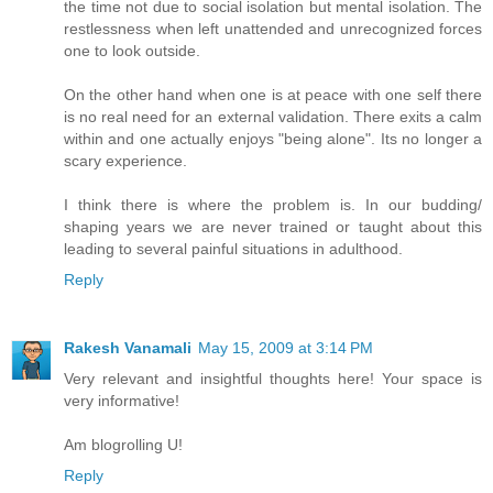
the time not due to social isolation but mental isolation. The
restlessness when left unattended and unrecognized forces
one to look outside.
On the other hand when one is at peace with one self there
is no real need for an external validation. There exits a calm
within and one actually enjoys "being alone". Its no longer a
scary experience.
I think there is where the problem is. In our budding/
shaping years we are never trained or taught about this
leading to several painful situations in adulthood.
Reply
Rakesh Vanamali
May 15, 2009 at 3:14 PM
Very relevant and insightful thoughts here! Your space is
very informative!
Am blogrolling U!
Reply