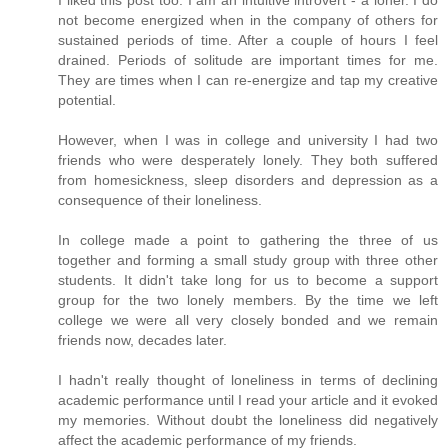
I liked this post too. I am an intuitive introvert - a loner. I do
not become energized when in the company of others for
sustained periods of time. After a couple of hours I feel
drained. Periods of solitude are important times for me.
They are times when I can re-energize and tap my creative
potential.
However, when I was in college and university I had two
friends who were desperately lonely. They both suffered
from homesickness, sleep disorders and depression as a
consequence of their loneliness.
In college made a point to gathering the three of us
together and forming a small study group with three other
students. It didn't take long for us to become a support
group for the two lonely members. By the time we left
college we were all very closely bonded and we remain
friends now, decades later.
I hadn't really thought of loneliness in terms of declining
academic performance until I read your article and it evoked
my memories. Without doubt the loneliness did negatively
affect the academic performance of my friends.