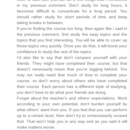
in my previous comment. Don't study for long hours, it
becomes difficult to concentrate for a long period. You
should rather study for short periods of time and keep
taking breaks in between.
If you're finding the course too long, then again like i said in
the previous comment, first study the easy topics and the
topics that you find interesting. You will be able to cover up
these topics very quickly. Once you do that, it will boost your
confidence to study the rest of the topics.
I'd also like to say that don't compare yourself with your
friends. They might have completed their course, but that
doesn't necessarily mean that you're lagging behind. You
may not really need that much of time to complete your
course, so don't worry about others who have completed
their course. Each person has a different style of studying,
you don't have to do what your friends are doing.
Forget about the teacher's and others' expectations. Work
according to your own potential, don't burden yourself by
what others' want from you. If you feel that you can perform
up to a certain level, then don't try to unnecessarily exceed
that. That won't help you in any way and as you said it will
make matters worse.