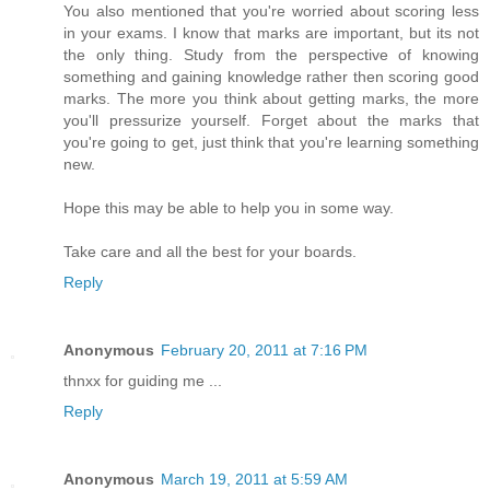
You also mentioned that you're worried about scoring less
in your exams. I know that marks are important, but its not
the only thing. Study from the perspective of knowing
something and gaining knowledge rather then scoring good
marks. The more you think about getting marks, the more
you'll pressurize yourself. Forget about the marks that
you're going to get, just think that you're learning something
new.
Hope this may be able to help you in some way.
Take care and all the best for your boards.
Reply
Anonymous
February 20, 2011 at 7:16 PM
thnxx for guiding me ...
Reply
Anonymous
March 19, 2011 at 5:59 AM