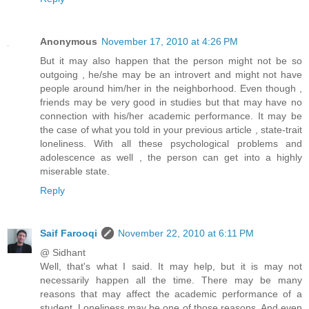
Anonymous
November 17, 2010 at 4:26 PM
But it may also happen that the person might not be so
outgoing , he/she may be an introvert and might not have
people around him/her in the neighborhood. Even though ,
friends may be very good in studies but that may have no
connection with his/her academic performance. It may be
the case of what you told in your previous article , state-trait
loneliness. With all these psychological problems and
adolescence as well , the person can get into a highly
miserable state.
Reply
Saif Farooqi
November 22, 2010 at 6:11 PM
@ Sidhant
Well, that's what I said. It may help, but it is may not
necessarily happen all the time. There may be many
reasons that may affect the academic performance of a
student. Loneliness may be one of those reasons. And even