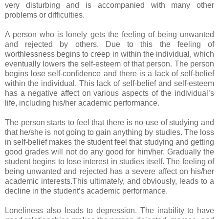
very disturbing and is accompanied with many other
problems or difficulties.
A person who is lonely gets the feeling of being unwanted
and rejected by others. Due to this the feeling of
worthlessness begins to creep in within the individual, which
eventually lowers the self-esteem of that person. The person
begins lose self-confidence and there is a lack of self-belief
within the individual. This lack of self-belief and self-esteem
has a negative affect on various aspects of the individual’s
life, including his/her academic performance.
The person starts to feel that there is no use of studying and
that he/she is not going to gain anything by studies. The loss
in self-belief makes the student feel that studying and getting
good grades will not do any good for him/her. Gradually the
student begins to lose interest in studies itself. The feeling of
being unwanted and rejected has a severe affect on his/her
academic interests.This ultimately, and obviously, leads to a
decline in the student’s academic performance.
Loneliness also leads to depression. The inability to have