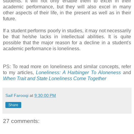
students. It will not only enable them to excel in their
academic performance, but they will also excel in many
other aspects of their life, in the present as well as in their
future.
If a student performs poorly in studies, it may not necessarily
be that he/she lacks in intellectual abilities. It is quite
possible that the major reason for a decline in a student's
academic performance is loneliness.
PS: To read more on loneliness and similar concepts, refer
to my articles,
Loneliness: A Harbinger To Aloneness
and
When Trait and State Loneliness Come Together
Saif Farooqi
at
9:30:00 PM
Share
27 comments: