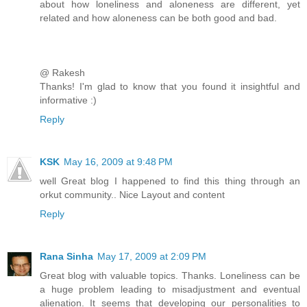
about how loneliness and aloneness are different, yet
related and how aloneness can be both good and bad.
@ Rakesh
Thanks! I'm glad to know that you found it insightful and
informative :)
Reply
KSK
May 16, 2009 at 9:48 PM
well Great blog I happened to find this thing through an
orkut community.. Nice Layout and content
Reply
Rana Sinha
May 17, 2009 at 2:09 PM
Great blog with valuable topics. Thanks. Loneliness can be
a huge problem leading to misadjustment and eventual
alienation. It seems that developing our personalities to