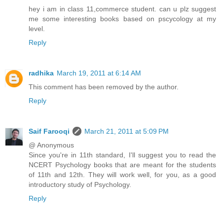
hey i am in class 11,commerce student. can u plz suggest
me some interesting books based on pscycology at my
level.
Reply
radhika
March 19, 2011 at 6:14 AM
This comment has been removed by the author.
Reply
Saif Farooqi
March 21, 2011 at 5:09 PM
@ Anonymous
Since you're in 11th standard, I'll suggest you to read the
NCERT Psychology books that are meant for the students
of 11th and 12th. They will work well, for you, as a good
introductory study of Psychology.
Reply