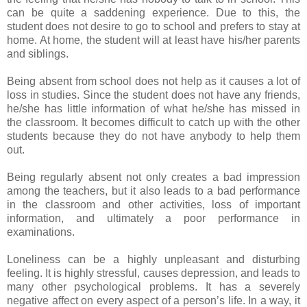
can be quite a saddening experience. Due to this, the
student does not desire to go to school and prefers to stay at
home. At home, the student will at least have his/her parents
and siblings.
Being absent from school does not help as it causes a lot of
loss in studies. Since the student does not have any friends,
he/she has little information of what he/she has missed in
the classroom. It becomes difficult to catch up with the other
students because they do not have anybody to help them
out.
Being regularly absent not only creates a bad impression
among the teachers, but it also leads to a bad performance
in the classroom and other activities, loss of important
information, and ultimately a poor performance in
examinations.
Loneliness can be a highly unpleasant and disturbing
feeling. It is highly stressful, causes depression, and leads to
many other psychological problems. It has a severely
negative affect on every aspect of a person’s life. In a way, it