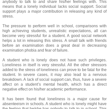
anybody to talk to and share his/her feelings with. This
means that a lonely individual lacks social support. Social
support plays a major contribution in releasing any kind of
stress.
The pressure to perform well in school, comparisons with
high achieving students, unrealistic expectations, all can
become very stressful for a student. A good social network
helps a lot in releasing this stress. A small talk with friends
before an examination does a great deal in decreasing
examination phobia and fear of failure.
A student who is lonely does not have such privileges.
Loneliness in itself is very stressful. All the other stressors
added to the stress of loneliness can prove to be fatal for the
student. In severe cases, it may also lead to a nervous
breakdown. A lack of social support can, thus, have a severe
affect on a student’s mental health, which has a direct
negative effect on his/her academic performance.
It has been found that loneliness is a major cause for
absenteeism in schools. A student who is lonely might have
the feeling that he/she has nobody to talk to in school. This