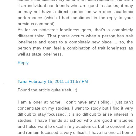
if an individual has friends who are good in studies, it may
or may not have a direct connection with ones academic
performance (which I had mentioned in the reply to your
previous comment).
As far as state-trait loneliness goes, that's a completely
different thing. That phase occurs when a person has trait
loneliness and goes to a completely new place ... so, the
person may then feel a combination of trait loneliness as
well as state loneliness.
Reply
Taru
February 15, 2011 at 11:57 PM
Found the article quite useful :)
I am a loner at home. I don't have any sibling. I just can't
concentrate on my studies. I want to study but I find it very
difficult to stay focussed. It is so difficult to arise interest in
studies. I have friends at school who are good in studies
and I also want to excel in my academics but to concentrate
and remain focussed is very difficult. I have no one at home