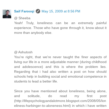
Saif Farooqi
May 15, 2009 at 8:56 PM
@ Sheeba
Yeah! Truly, loneliness can be an extremely painful
experience. Those who have gone through it, know about it
more than anybody else.
@ Ashutosh
You're right, that we're never taught the finer aspects of
living our life in a more adjustable manner (during childhood
and adolescence) and this is where the problem lies.
Regarding that i had also written a post on how should
schools help in building social and emotional competence in
students to lead a better life.
Since you have mentioned about loneliness, being alone,
and solitude, do read my first post
(http://lifepsychologyandalotmore.blogspot.com/2008/05/lon
eliness-harbinger-to-aloneness.html) in which i have written