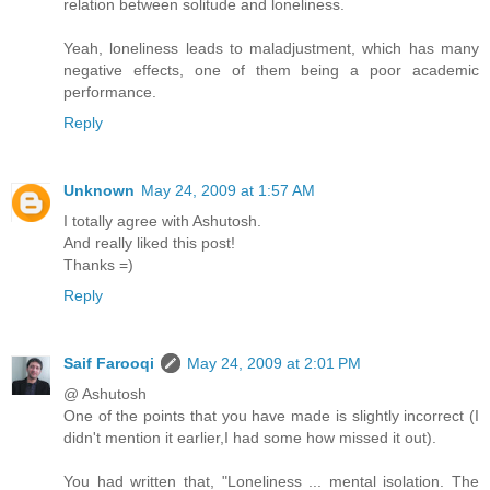
relation between solitude and loneliness.
Yeah, loneliness leads to maladjustment, which has many
negative effects, one of them being a poor academic
performance.
Reply
Unknown
May 24, 2009 at 1:57 AM
I totally agree with Ashutosh.
And really liked this post!
Thanks =)
Reply
Saif Farooqi
May 24, 2009 at 2:01 PM
@ Ashutosh
One of the points that you have made is slightly incorrect (I
didn't mention it earlier,I had some how missed it out).
You had written that, "Loneliness ... mental isolation. The