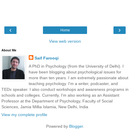
‹
›
Home
View web version
About Me
Saif Farooqi
A PhD in Psychology (from the University of Delhi). I
have been blogging about psychological issues for
more than ten years. I am extremely passionate about
teaching psychology. I'm a writer, podcaster, and
TEDx speaker. I also conduct workshops and awareness programs in
schools and colleges. Currently, I'm also working as an Assistant
Professor at the Department of Psychology, Faculty of Social
Sciences, Jamia Millia Islamia, New Delhi, India
View my complete profile
Powered by
Blogger
.