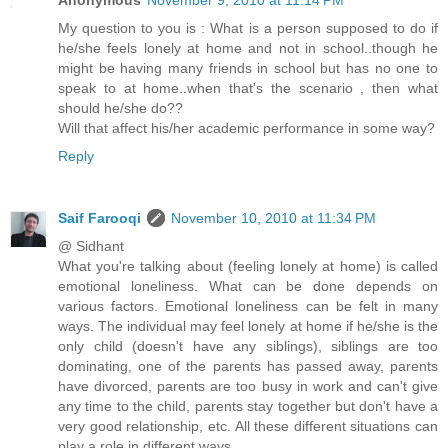
My question to you is : What is a person supposed to do if
he/she feels lonely at home and not in school..though he
might be having many friends in school but has no one to
speak to at home..when that's the scenario , then what
should he/she do??
Will that affect his/her academic performance in some way?
Reply
Saif Farooqi
November 10, 2010 at 11:34 PM
@ Sidhant
What you're talking about (feeling lonely at home) is called
emotional loneliness. What can be done depends on
various factors. Emotional loneliness can be felt in many
ways. The individual may feel lonely at home if he/she is the
only child (doesn't have any siblings), siblings are too
dominating, one of the parents has passed away, parents
have divorced, parents are too busy in work and can't give
any time to the child, parents stay together but don't have a
very good relationship, etc. All these different situations can
play a role in different ways.