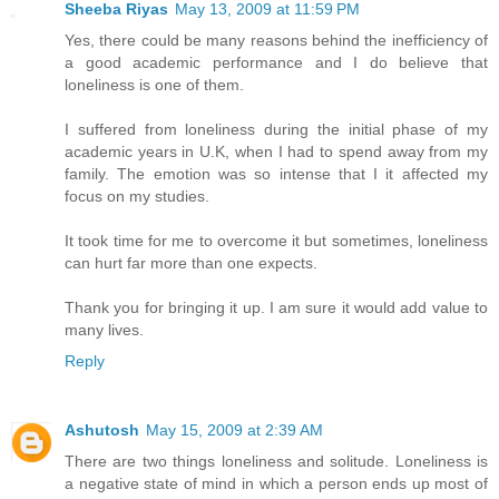
Sheeba Riyas
May 13, 2009 at 11:59 PM
Yes, there could be many reasons behind the inefficiency of
a good academic performance and I do believe that
loneliness is one of them.
I suffered from loneliness during the initial phase of my
academic years in U.K, when I had to spend away from my
family. The emotion was so intense that I it affected my
focus on my studies.
It took time for me to overcome it but sometimes, loneliness
can hurt far more than one expects.
Thank you for bringing it up. I am sure it would add value to
many lives.
Reply
Ashutosh
May 15, 2009 at 2:39 AM
There are two things loneliness and solitude. Loneliness is
a negative state of mind in which a person ends up most of