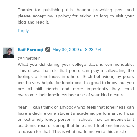
Thanks for publishing this thought provoking post and
please accept my apology for taking so long to visit your
blog and read it.
Reply
Saif Farooqi
May 30, 2009 at 8:23 PM
@ timetheif
What you did during your college days is commendable.
This shows the role that peers can play in alleviating the
feelings of loneliness in others. Such behaviour, by peers
can be very helpful for loneliness. It's great to know that you
are all still friends and more importantly they could
overcome their loneliness because of your kind gesture.
Yeah, I can't think of anybody who feels that loneliness can
have a decline on a student's academic performance. I was
an extremely lonely person in school.I had an inconsistent
academic record, during that time and I feel loneliness was
a reason for that. This is what made me write this article.