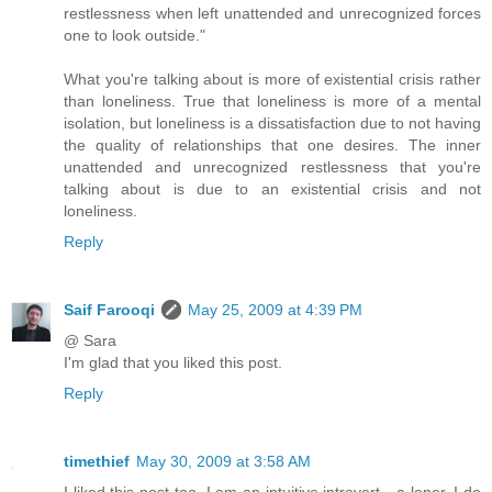
restlessness when left unattended and unrecognized forces
one to look outside."
What you're talking about is more of existential crisis rather
than loneliness. True that loneliness is more of a mental
isolation, but loneliness is a dissatisfaction due to not having
the quality of relationships that one desires. The inner
unattended and unrecognized restlessness that you're
talking about is due to an existential crisis and not
loneliness.
Reply
Saif Farooqi
May 25, 2009 at 4:39 PM
@ Sara
I'm glad that you liked this post.
Reply
timethief
May 30, 2009 at 3:58 AM