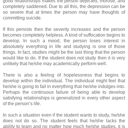
good relationships makes the person dejected, morose, and
completely saddened. Due to all this, the depression can be
so severe that at times the person may have thoughts of
committing suicide.
If this persists then the severity increases and the person
becomes completely helpless. A kind of suffocation begins to
develop. In such a mood, the person loses interest in
absolutely everything in life and studying is one of those
things. In fact, studies might be the last thing that the person
would like to do. If the student does not study then it is very
unlikely that he/she may academically perform well.
There is also a feeling of hopelessness that begins to
develop within the individual. The individual might feel that
he/she is going to fail in everything that he/she indulges into.
Perhaps the continuous failure of being able to develop
satisfying relationships is generalized in every other aspect
of the person’s life.
In such a situation even if the student wants to study, he/she
does not do so. The student feels that he/she lacks the
ability to learn and no matter how much he/she studies, it is