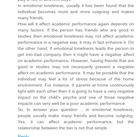
In emotional loneliness, usually it has been found that the
individual becomes more and more outgoing and makes
many friends.
How will it affect academic performance again depends on
many factors. If the person has friends who are good in
studies then emotional loneliness may not affect academic
performance in a negative way, it may in fact enhance it. On
the other hand, if emotional loneliness leads the person to
get into bad company then it might have a negative affect
on academic performance. However, having friends that are
good in studies may not necessarily prevent a negative
affect on academic performance. It may be possible that the
individual may feel a lot of stress because of the home
environment. For instance, if parents at home continuously
fight with each other then it is going to have a very negative
impact on the child's psyche and one of those negative
impacts can very well be a poor academic performance.
So, to answer your question ... in emotional loneliness,
people usually make many friends and become outgoing.
Yes, it can affect academic performance, but the
relationship between the two is not that simple.
Reply