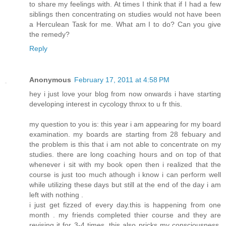
to share my feelings with. At times I think that if I had a few
siblings then concentrating on studies would not have been
a Herculean Task for me. What am I to do? Can you give
the remedy?
Reply
Anonymous
February 17, 2011 at 4:58 PM
hey i just love your blog from now onwards i have starting
developing interest in cycology thnxx to u fr this.
my question to you is: this year i am appearing for my board
examination. my boards are starting from 28 febuary and
the problem is this that i am not able to concentrate on my
studies. there are long coaching hours and on top of that
whenever i sit with my book open then i realized that the
course is just too much athough i know i can perform well
while utilizing these days but still at the end of the day i am
left with nothing .
i just get fizzed of every day.this is happening from one
month . my friends completed thier course and they are
revising it for 3-4 times. this also pricks my consciousness.