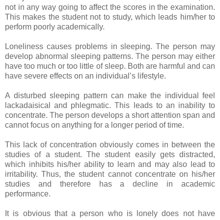
not in any way going to affect the scores in the examination.
This makes the student not to study, which leads him/her to
perform poorly academically.
Loneliness causes problems in sleeping. The person may
develop abnormal sleeping patterns. The person may either
have too much or too little of sleep. Both are harmful and can
have severe effects on an individual’s lifestyle.
A disturbed sleeping pattern can make the individual feel
lackadaisical and phlegmatic. This leads to an inability to
concentrate. The person develops a short attention span and
cannot focus on anything for a longer period of time.
This lack of concentration obviously comes in between the
studies of a student. The student easily gets distracted,
which inhibits his/her ability to learn and may also lead to
irritability. Thus, the student cannot concentrate on his/her
studies and therefore has a decline in academic
performance.
It is obvious that a person who is lonely does not have