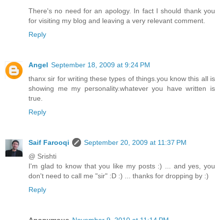
There's no need for an apology. In fact I should thank you
for visiting my blog and leaving a very relevant comment.
Reply
Angel
September 18, 2009 at 9:24 PM
thanx sir for writing these types of things.you know this all is
showing me my personality.whatever you have written is
true.
Reply
Saif Farooqi
September 20, 2009 at 11:37 PM
@ Srishti
I'm glad to know that you like my posts :) ... and yes, you
don't need to call me "sir" :D :) ... thanks for dropping by :)
Reply
Anonymous
November 9, 2010 at 11:14 PM