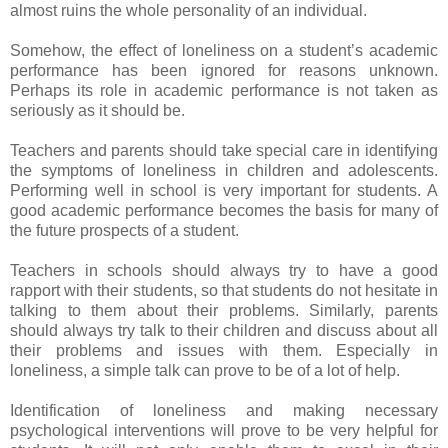
almost ruins the whole personality of an individual.
Somehow, the effect of loneliness on a student’s academic
performance has been ignored for reasons unknown.
Perhaps its role in academic performance is not taken as
seriously as it should be.
Teachers and parents should take special care in identifying
the symptoms of loneliness in children and adolescents.
Performing well in school is very important for students. A
good academic performance becomes the basis for many of
the future prospects of a student.
Teachers in schools should always try to have a good
rapport with their students, so that students do not hesitate in
talking to them about their problems. Similarly, parents
should always try talk to their children and discuss about all
their problems and issues with them. Especially in
loneliness, a simple talk can prove to be of a lot of help.
Identification of loneliness and making necessary
psychological interventions will prove to be very helpful for