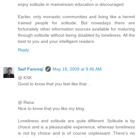
enjoy solitude in mainstream education is discouraged.
Earlier, only monastic communities and living like a hermit
trained people for solitude. But nowadays there are
fortunately other information sources available for maturing
through solitude without being disabled by loneliness. All the
best to you and your intelligent readers.
Reply
Saif Farooqi
May 18, 2009 at 9:46 AM
@ KSK
Good to know that you feel like that ...
@ Rana
Nice to know that you like my blog.
Loneliness and solitude are quite different. Solitude is by
choice and is a pleasurable experience, whereas loneliness
is not by choice and is of course unpleasant. There's no