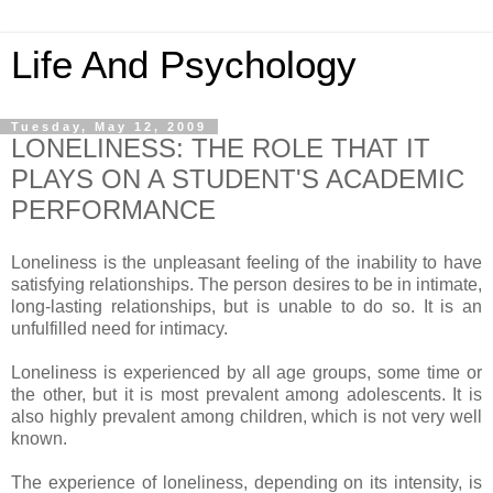
Life And Psychology
Tuesday, May 12, 2009
LONELINESS: THE ROLE THAT IT
PLAYS ON A STUDENT'S ACADEMIC
PERFORMANCE
Loneliness is the unpleasant feeling of the inability to have
satisfying relationships. The person desires to be in intimate,
long-lasting relationships, but is unable to do so. It is an
unfulfilled need for intimacy.
Loneliness is experienced by all age groups, some time or
the other, but it is most prevalent among adolescents. It is
also highly prevalent among children, which is not very well
known.
The experience of loneliness, depending on its intensity, is