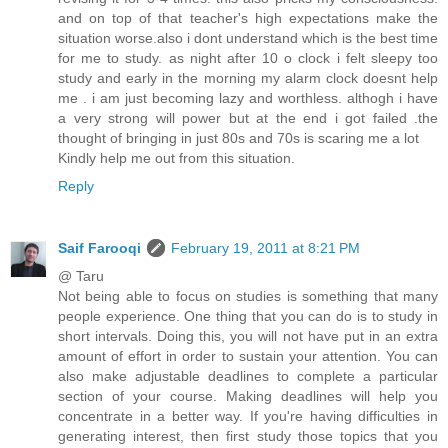
and on top of that teacher's high expectations make the
situation worse.also i dont understand which is the best time
for me to study. as night after 10 o clock i felt sleepy too
study and early in the morning my alarm clock doesnt help
me . i am just becoming lazy and worthless. althogh i have
a very strong will power but at the end i got failed .the
thought of bringing in just 80s and 70s is scaring me a lot
Kindly help me out from this situation.
Reply
Saif Farooqi
February 19, 2011 at 8:21 PM
@ Taru
Not being able to focus on studies is something that many
people experience. One thing that you can do is to study in
short intervals. Doing this, you will not have put in an extra
amount of effort in order to sustain your attention. You can
also make adjustable deadlines to complete a particular
section of your course. Making deadlines will help you
concentrate in a better way. If you're having difficulties in
generating interest, then first study those topics that you