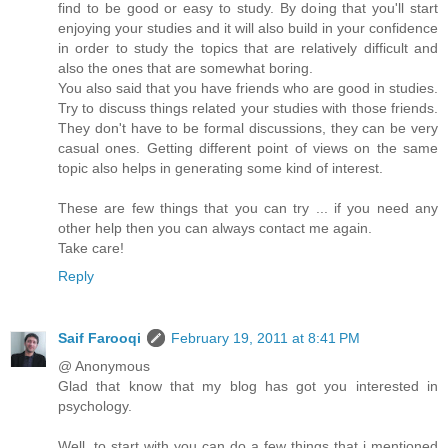
find to be good or easy to study. By doing that you'll start
enjoying your studies and it will also build in your confidence
in order to study the topics that are relatively difficult and
also the ones that are somewhat boring.
You also said that you have friends who are good in studies.
Try to discuss things related your studies with those friends.
They don't have to be formal discussions, they can be very
casual ones. Getting different point of views on the same
topic also helps in generating some kind of interest.
These are few things that you can try ... if you need any
other help then you can always contact me again.
Take care!
Reply
Saif Farooqi
February 19, 2011 at 8:41 PM
@ Anonymous
Glad that know that my blog has got you interested in
psychology.
Well, to start with you can do a few things that i mentioned