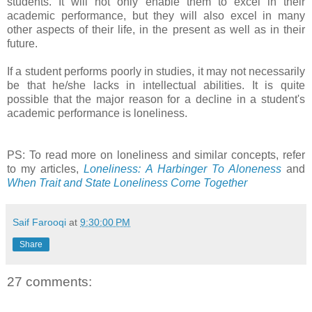
students. It will not only enable them to excel in their
academic performance, but they will also excel in many
other aspects of their life, in the present as well as in their
future.
If a student performs poorly in studies, it may not necessarily
be that he/she lacks in intellectual abilities. It is quite
possible that the major reason for a decline in a student's
academic performance is loneliness.
PS: To read more on loneliness and similar concepts, refer
to my articles,
Loneliness: A Harbinger To Aloneness
and
When Trait and State Loneliness Come Together
Saif Farooqi
at
9:30:00 PM
Share
27 comments: