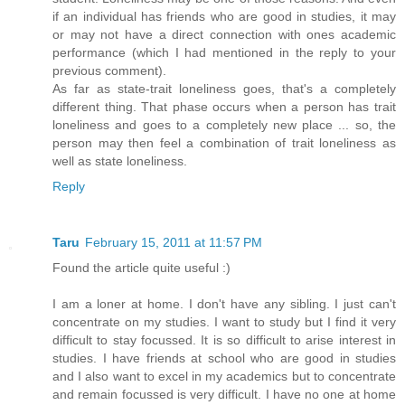
if an individual has friends who are good in studies, it may
or may not have a direct connection with ones academic
performance (which I had mentioned in the reply to your
previous comment).
As far as state-trait loneliness goes, that's a completely
different thing. That phase occurs when a person has trait
loneliness and goes to a completely new place ... so, the
person may then feel a combination of trait loneliness as
well as state loneliness.
Reply
Taru
February 15, 2011 at 11:57 PM
Found the article quite useful :)
I am a loner at home. I don't have any sibling. I just can't
concentrate on my studies. I want to study but I find it very
difficult to stay focussed. It is so difficult to arise interest in
studies. I have friends at school who are good in studies
and I also want to excel in my academics but to concentrate
and remain focussed is very difficult. I have no one at home