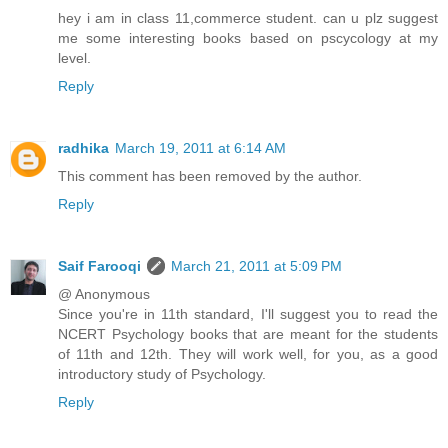
hey i am in class 11,commerce student. can u plz suggest
me some interesting books based on pscycology at my
level.
Reply
radhika
March 19, 2011 at 6:14 AM
This comment has been removed by the author.
Reply
Saif Farooqi
March 21, 2011 at 5:09 PM
@ Anonymous
Since you're in 11th standard, I'll suggest you to read the
NCERT Psychology books that are meant for the students
of 11th and 12th. They will work well, for you, as a good
introductory study of Psychology.
Reply