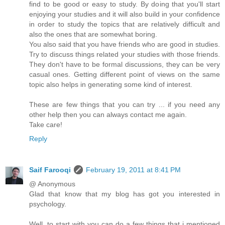
find to be good or easy to study. By doing that you'll start
enjoying your studies and it will also build in your confidence
in order to study the topics that are relatively difficult and
also the ones that are somewhat boring.
You also said that you have friends who are good in studies.
Try to discuss things related your studies with those friends.
They don't have to be formal discussions, they can be very
casual ones. Getting different point of views on the same
topic also helps in generating some kind of interest.
These are few things that you can try ... if you need any
other help then you can always contact me again.
Take care!
Reply
Saif Farooqi
February 19, 2011 at 8:41 PM
@ Anonymous
Glad that know that my blog has got you interested in
psychology.
Well, to start with you can do a few things that i mentioned