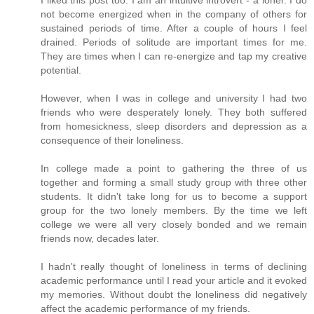
I liked this post too. I am an intuitive introvert - a loner. I do
not become energized when in the company of others for
sustained periods of time. After a couple of hours I feel
drained. Periods of solitude are important times for me.
They are times when I can re-energize and tap my creative
potential.
However, when I was in college and university I had two
friends who were desperately lonely. They both suffered
from homesickness, sleep disorders and depression as a
consequence of their loneliness.
In college made a point to gathering the three of us
together and forming a small study group with three other
students. It didn't take long for us to become a support
group for the two lonely members. By the time we left
college we were all very closely bonded and we remain
friends now, decades later.
I hadn't really thought of loneliness in terms of declining
academic performance until I read your article and it evoked
my memories. Without doubt the loneliness did negatively
affect the academic performance of my friends.