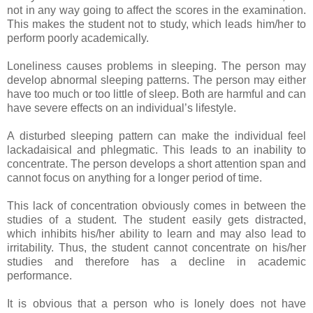
not in any way going to affect the scores in the examination.
This makes the student not to study, which leads him/her to
perform poorly academically.
Loneliness causes problems in sleeping. The person may
develop abnormal sleeping patterns. The person may either
have too much or too little of sleep. Both are harmful and can
have severe effects on an individual’s lifestyle.
A disturbed sleeping pattern can make the individual feel
lackadaisical and phlegmatic. This leads to an inability to
concentrate. The person develops a short attention span and
cannot focus on anything for a longer period of time.
This lack of concentration obviously comes in between the
studies of a student. The student easily gets distracted,
which inhibits his/her ability to learn and may also lead to
irritability. Thus, the student cannot concentrate on his/her
studies and therefore has a decline in academic
performance.
It is obvious that a person who is lonely does not have