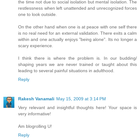
the time not due to social isolation but mental isolation. The
restlessness when left unattended and unrecognized forces
one to look outside.
On the other hand when one is at peace with one self there
is no real need for an external validation. There exits a calm
within and one actually enjoys "being alone". Its no longer a
scary experience.
I think there is where the problem is. In our budding/
shaping years we are never trained or taught about this
leading to several painful situations in adulthood.
Reply
Rakesh Vanamali
May 15, 2009 at 3:14 PM
Very relevant and insightful thoughts here! Your space is
very informative!
Am blogrolling U!
Reply