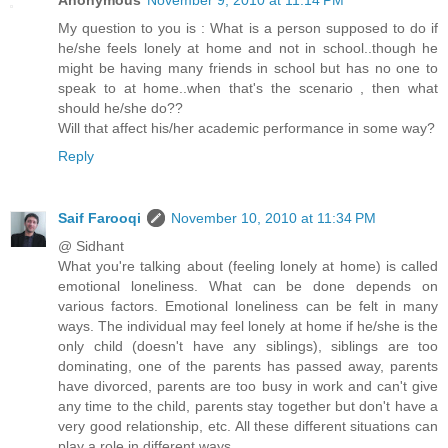
My question to you is : What is a person supposed to do if
he/she feels lonely at home and not in school..though he
might be having many friends in school but has no one to
speak to at home..when that's the scenario , then what
should he/she do??
Will that affect his/her academic performance in some way?
Reply
Saif Farooqi
November 10, 2010 at 11:34 PM
@ Sidhant
What you're talking about (feeling lonely at home) is called
emotional loneliness. What can be done depends on
various factors. Emotional loneliness can be felt in many
ways. The individual may feel lonely at home if he/she is the
only child (doesn't have any siblings), siblings are too
dominating, one of the parents has passed away, parents
have divorced, parents are too busy in work and can't give
any time to the child, parents stay together but don't have a
very good relationship, etc. All these different situations can
play a role in different ways.