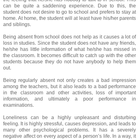
can be quite a saddening experience. Due to this, the
student does not desire to go to school and prefers to stay at
home. At home, the student will at least have his/her parents
and siblings.
Being absent from school does not help as it causes a lot of
loss in studies. Since the student does not have any friends,
he/she has little information of what he/she has missed in
the classroom. It becomes difficult to catch up with the other
students because they do not have anybody to help them
out.
Being regularly absent not only creates a bad impression
among the teachers, but it also leads to a bad performance
in the classroom and other activities, loss of important
information, and ultimately a poor performance in
examinations.
Loneliness can be a highly unpleasant and disturbing
feeling. It is highly stressful, causes depression, and leads to
many other psychological problems. It has a severely
negative affect on every aspect of a person’s life. In a way, it