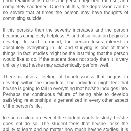
good relationships makes the person dejected, morose, and
completely saddened. Due to all this, the depression can be
so severe that at times the person may have thoughts of
committing suicide.
If this persists then the severity increases and the person
becomes completely helpless. A kind of suffocation begins to
develop. In such a mood, the person loses interest in
absolutely everything in life and studying is one of those
things. In fact, studies might be the last thing that the person
would like to do. If the student does not study then it is very
unlikely that he/she may academically perform well.
There is also a feeling of hopelessness that begins to
develop within the individual. The individual might feel that
he/she is going to fail in everything that he/she indulges into.
Perhaps the continuous failure of being able to develop
satisfying relationships is generalized in every other aspect
of the person’s life.
In such a situation even if the student wants to study, he/she
does not do so. The student feels that he/she lacks the
ability to learn and no matter how much he/she studies, it is