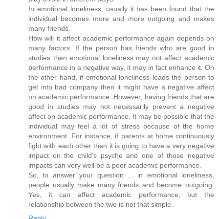
In emotional loneliness, usually it has been found that the
individual becomes more and more outgoing and makes
many friends.
How will it affect academic performance again depends on
many factors. If the person has friends who are good in
studies then emotional loneliness may not affect academic
performance in a negative way, it may in fact enhance it. On
the other hand, if emotional loneliness leads the person to
get into bad company then it might have a negative affect
on academic performance. However, having friends that are
good in studies may not necessarily prevent a negative
affect on academic performance. It may be possible that the
individual may feel a lot of stress because of the home
environment. For instance, if parents at home continuously
fight with each other then it is going to have a very negative
impact on the child's psyche and one of those negative
impacts can very well be a poor academic performance.
So, to answer your question ... in emotional loneliness,
people usually make many friends and become outgoing.
Yes, it can affect academic performance, but the
relationship between the two is not that simple.
Reply