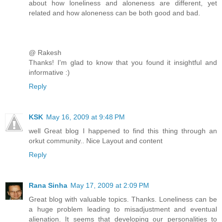
about how loneliness and aloneness are different, yet
related and how aloneness can be both good and bad.
@ Rakesh
Thanks! I'm glad to know that you found it insightful and
informative :)
Reply
KSK
May 16, 2009 at 9:48 PM
well Great blog I happened to find this thing through an
orkut community.. Nice Layout and content
Reply
Rana Sinha
May 17, 2009 at 2:09 PM
Great blog with valuable topics. Thanks. Loneliness can be
a huge problem leading to misadjustment and eventual
alienation. It seems that developing our personalities to