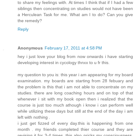
to share my feelings with. At times I think that if I had a few
siblings then concentrating on studies would not have been
a Herculean Task for me. What am I to do? Can you give
the remedy?
Reply
Anonymous
February 17, 2011 at 4:58 PM
hey i just love your blog from now onwards i have starting
developing interest in cycology thnxx to u fr this.
my question to you is: this year i am appearing for my board
examination. my boards are starting from 28 febuary and
the problem is this that i am not able to concentrate on my
studies. there are long coaching hours and on top of that
whenever i sit with my book open then i realized that the
course is just too much athough i know i can perform well
while utilizing these days but still at the end of the day i am
left with nothing .
i just get fizzed of every day.this is happening from one
month . my friends completed thier course and they are
revising it for 3-4 times. this also pricks my consciousness.