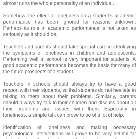
almost ruins the whole personality of an individual.
Somehow, the effect of loneliness on a student’s academic
performance has been ignored for reasons unknown.
Perhaps its role in academic performance is not taken as
seriously as it should be.
Teachers and parents should take special care in identifying
the symptoms of loneliness in children and adolescents.
Performing well in school is very important for students. A
good academic performance becomes the basis for many of
the future prospects of a student.
Teachers in schools should always try to have a good
rapport with their students, so that students do not hesitate in
talking to them about their problems. Similarly, parents
should always try talk to their children and discuss about all
their problems and issues with them. Especially in
loneliness, a simple talk can prove to be of a lot of help.
Identification of loneliness and making necessary
psychological interventions will prove to be very helpful for