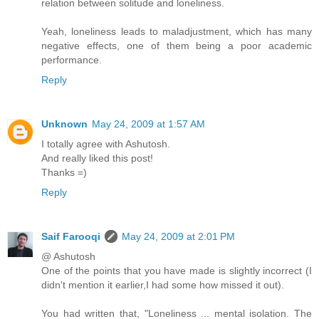
relation between solitude and loneliness.
Yeah, loneliness leads to maladjustment, which has many
negative effects, one of them being a poor academic
performance.
Reply
Unknown
May 24, 2009 at 1:57 AM
I totally agree with Ashutosh.
And really liked this post!
Thanks =)
Reply
Saif Farooqi
May 24, 2009 at 2:01 PM
@ Ashutosh
One of the points that you have made is slightly incorrect (I
didn't mention it earlier,I had some how missed it out).
You had written that, "Loneliness ... mental isolation. The