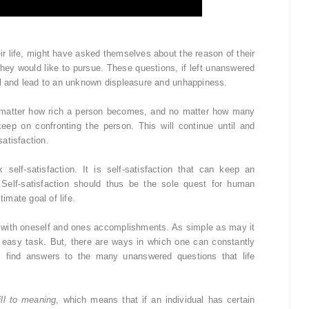
ir life, might have asked themselves about the reason of their
t they would like to pursue. These questions, if left unanswered
al and lead to an unknown displeasure and unhappiness.
matter how rich a person becomes, and no matter how many
ep on confronting the person. This will continue until and
atisfaction.
elf-satisfaction. It is self-satisfaction that can keep an
 Self-satisfaction should thus be the sole quest for human
timate goal of life.
ent with oneself and ones accomplishments. As simple as may it
an easy task. But, there are ways in which one can constantly
ss find answers to the many unanswered questions that life
ill to meaning
, which means that if an individual has certain