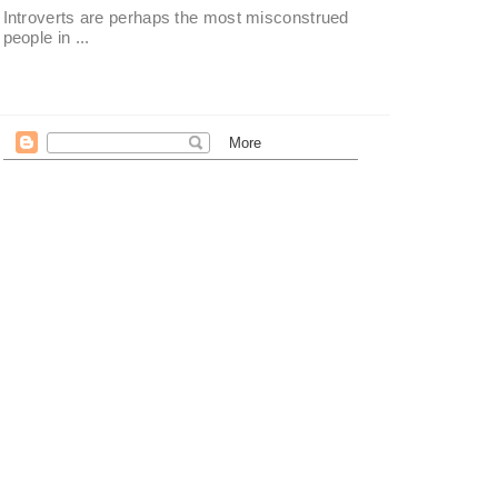
Introverts are perhaps the most misconstrued
people in ...