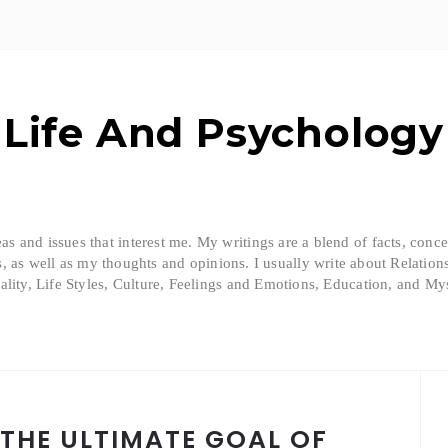
Life And Psychology
eas and issues that interest me. My writings are a blend of facts, conc
, as well as my thoughts and opinions. I usually write about Relation
ality, Life Styles, Culture, Feelings and Emotions, Education, and Mys
 THE ULTIMATE GOAL OF