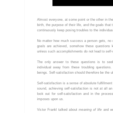
Almost everyone, at some point or the other in the
birth, the purpose of their life, and the goals tha
continuously keep posing troubles to the individu
No matter how much success a person gets, no 
goals are achieved, somehow these questions ke
unless such accomplishments do not lead to self-s
The only answer to these questions is to seek s
individual away from these troubling questions.
beings. Self-satisfaction should therefore be the ul
Self-satisfaction is a sense of absolute fulfillm
sound, achieving self-satisfaction is not at all 
look out for self-satisfaction and in the proce
imposes upon us.
Victor Frankl talked about
meaning of life
and
w