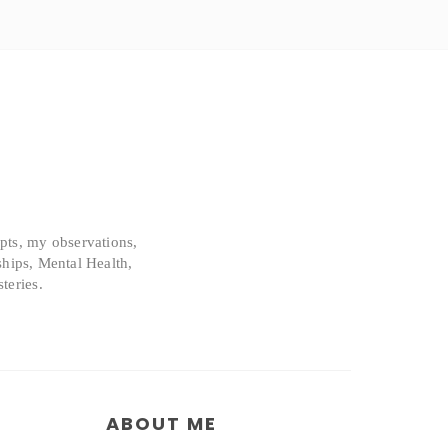
epts, my observations,
ships, Mental Health,
teries.
ABOUT ME