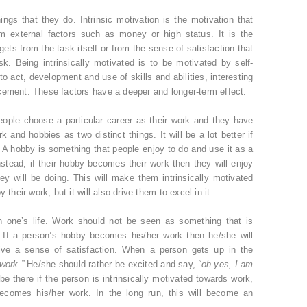
ings that they do. Intrinsic motivation is the motivation that
om external factors such as money or high status. It is the
ets from the task itself or from the sense of satisfaction that
. Being intrinsically motivated is to be motivated by self-
o act, development and use of skills and abilities, interesting
cement. These factors have a deeper and longer-term effect.
 people choose a particular career as their work and they have
k and hobbies as two distinct things. It will be a lot better if
 A hobby is something that people enjoy to do and use it as a
nstead, if their hobby becomes their work then they will enjoy
ey will be doing. This will make them intrinsically motivated
their work, but it will also drive them to excel in it.
n one’s life. Work should not be seen as something that is
 If a person’s hobby becomes his/her work then he/she will
give a sense of satisfaction. When a person gets up in the
work.”
He/she should rather be excited and say,
“oh yes, I am
e there if the person is intrinsically motivated towards work,
ecomes his/her work. In the long run, this will become an