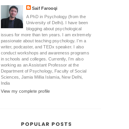
Saif Farooqi
A PhD in Psychology (from the
University of Delhi). I have been
blogging about psychological
issues for more than ten years. I am extremely
passionate about teaching psychology. I'm a
writer, podcaster, and TEDx speaker. I also
conduct workshops and awareness programs
in schools and colleges. Currently, I'm also
working as an Assistant Professor at the
Department of Psychology, Faculty of Social
Sciences, Jamia Millia Islamia, New Delhi,
India
View my complete profile
POPULAR POSTS