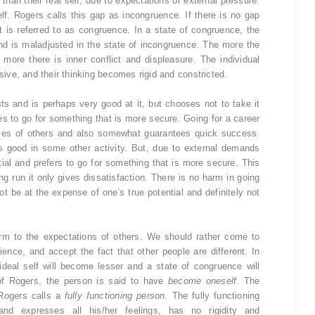
 than their real self, due to expectations or external pressure.
lf. Rogers calls this gap as incongruence. If there is no gap
it is referred to as congruence. In a state of congruence, the
and is maladjusted in the state of incongruence. The more the
 more there is inner conflict and displeasure. The individual
ve, and their thinking becomes rigid and constricted.
ts and is perhaps very good at it, but chooses not to take it
es to go for something that is more secure. Going for a career
eyes of others and also somewhat guarantees quick success.
 is good in some other activity. But, due to external demands
tial and prefers to go for something that is more secure. This
ong run it only gives dissatisfaction. There is no harm in going
ot be at the expense of one’s true potential and definitely not
rm to the expectations of others. We should rather come to
ence, and accept the fact that other people are different. In
ideal self will become lesser and a state of congruence will
of Rogers, the person is said to have
become oneself
. The
Rogers calls a
fully functioning person
. The fully functioning
nd expresses all his/her feelings, has no rigidity and