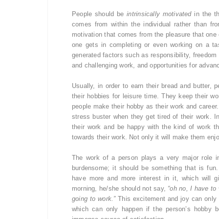
People should be
intrinsically motivated
in the th
comes from within the individual rather than fr
motivation that comes from the pleasure that one g
one gets in completing or even working on a task
generated factors such as responsibility, freedom t
and challenging work, and opportunities for advan
Usually, in order to earn their bread and butter,
their hobbies for leisure time. They keep their wor
people make their hobby as their work and career.
stress buster when they get tired of their work. I
their work and be happy with the kind of work th
towards their work. Not only it will make them enjoy 
The work of a person plays a very major role i
burdensome; it should be something that is fun.
have more and more interest in it, which will 
morning, he/she should not say,
“oh no, I have to 
going to work.”
This excitement and joy can only b
which can only happen if the person’s hobby b