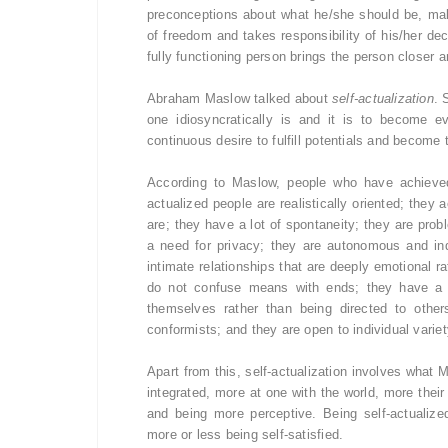
preconceptions about what he/she should be, mak
of freedom and takes responsibility of his/her de
fully functioning person brings the person closer an
Abraham Maslow talked about
self-actualization
. 
one idiosyncratically is and it is to become e
continuous desire to fulfill potentials and become 
According to Maslow, people who have achieved 
actualized people are realistically oriented; they
are; they have a lot of spontaneity; they are probl
a need for privacy; they are autonomous and in
intimate relationships that are deeply emotional r
do not confuse means with ends; they have a p
themselves rather than being directed to other
conformists; and they are open to individual variet
Apart from this, self-actualization involves what 
integrated, more at one with the world, more the
and being more perceptive. Being self-actualiz
more or less being self-satisfied.