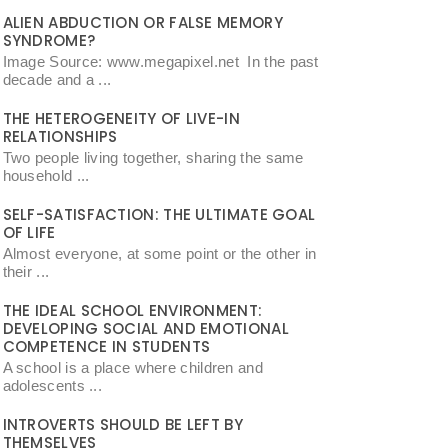
ALIEN ABDUCTION OR FALSE MEMORY
SYNDROME?
Image Source: www.megapixel.net In the past
decade and a ...
THE HETEROGENEITY OF LIVE-IN
RELATIONSHIPS
Two people living together, sharing the same
household ...
SELF-SATISFACTION: THE ULTIMATE GOAL
OF LIFE
Almost everyone, at some point or the other in
their ...
THE IDEAL SCHOOL ENVIRONMENT:
DEVELOPING SOCIAL AND EMOTIONAL
COMPETENCE IN STUDENTS
A school is a place where children and
adolescents ...
INTROVERTS SHOULD BE LEFT BY
THEMSELVES