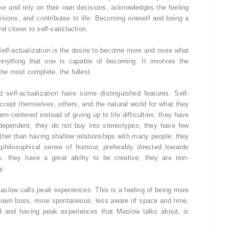
e and rely on their own decisions, acknowledges the feeling
cisions, and contributes to life. Becoming oneself and being a
d closer to self-satisfaction.
Self-actualization is the desire to become more and more what
verything that one is capable of becoming. It involves the
the most complete, the fullest.
self-actualization have some distinguished features. Self-
 accept themselves, others, and the natural world for what they
em-centered instead of giving up to life difficulties; they have
dependent; they do not buy into stereotypes; they have few
ather than having shallow relationships with many people; they
hilosophical sense of humour, preferably directed towards
s; they have a great ability to be creative; they are non-
y.
Maslow calls
peak experiences
. This is a feeling of being more
ir own boss, more spontaneous, less aware of space and time,
ed and having peak experiences that Maslow talks about, is