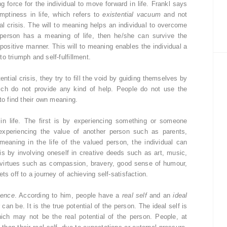
g force for the individual to move forward in life. Frankl says
mptiness in life, which refers to
existential vacuum
and not
al crisis. The will to meaning helps an individual to overcome
 person has a meaning of life, then he/she can survive the
 positive manner. This will to meaning enables the individual a
o triumph and self-fulfillment.
tial crisis, they try to fill the void by guiding themselves by
 which do not provide any kind of help. People do not use the
to find their own meaning.
in life. The first is by experiencing something or someone
 experiencing the value of another person such as parents,
p meaning in the life of the valued person, the individual can
is by involving oneself in creative deeds such as art, music,
ng virtues such as compassion, bravery, good sense of humour,
ts off to a journey of achieving self-satisfaction.
uence
. According to him, people have a
real self
and an
ideal
 can be. It is the true potential of the person. The ideal self is
ich may not be the real potential of the person. People, at