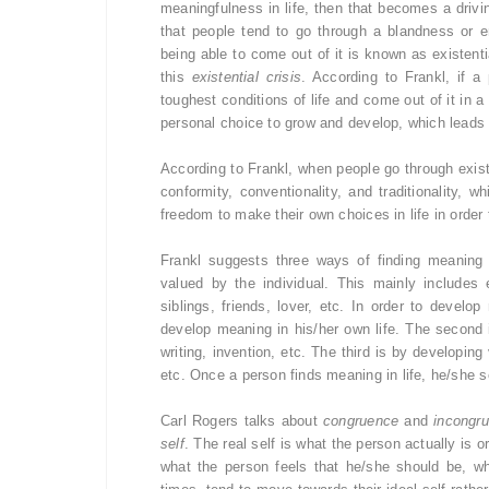
meaningfulness in life, then that becomes a drivin
that people tend to go through a blandness or e
being able to come out of it is known as existenti
this
existential crisis
. According to Frankl, if a
toughest conditions of life and come out of it in a
personal choice to grow and develop, which leads t
According to Frankl, when people go through existen
conformity, conventionality, and traditionality,
freedom to make their own choices in life in order 
Frankl suggests three ways of finding meaning 
valued by the individual. This mainly includes
siblings, friends, lover, etc. In order to develo
develop meaning in his/her own life. The second 
writing, invention, etc. The third is by developi
etc. Once a person finds meaning in life, he/she se
Carl Rogers talks about
congruence
and
incongr
self
. The real self is what the person actually is or
what the person feels that he/she should be, wh