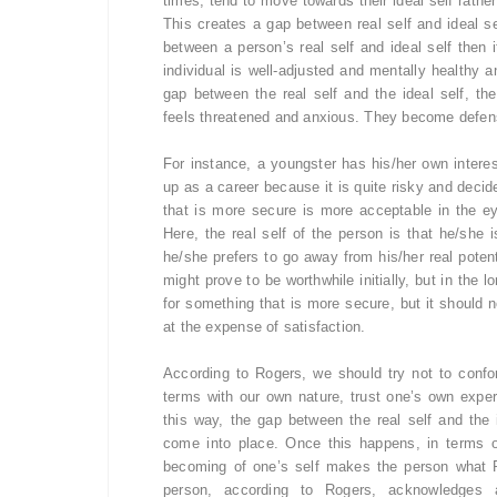
times, tend to move towards their ideal self rather
This creates a gap between real self and ideal se
between a person’s real self and ideal self then 
individual is well-adjusted and mentally healthy 
gap between the real self and the ideal self, the
feels threatened and anxious. They become defensi
For instance, a youngster has his/her own interes
up as a career because it is quite risky and decid
that is more secure is more acceptable in the 
Here, the real self of the person is that he/she
he/she prefers to go away from his/her real poten
might prove to be worthwhile initially, but in the l
for something that is more secure, but it should n
at the expense of satisfaction.
According to Rogers, we should try not to confo
terms with our own nature, trust one’s own experi
this way, the gap between the real self and the 
come into place. Once this happens, in terms 
becoming of one’s self makes the person what 
person, according to Rogers, acknowledges a