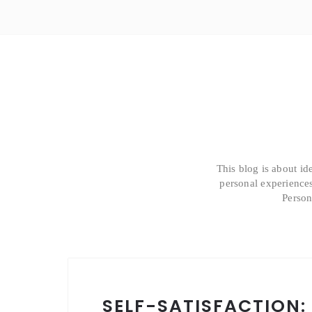
This blog is about id
personal experiences
Person
SELF-SATISFACTION: