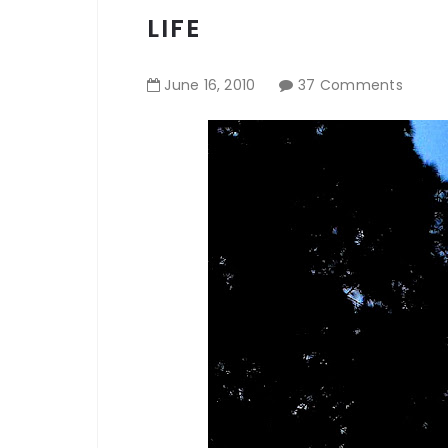
LIFE
June
16
,
2010
37 Comments