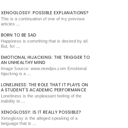
XENOGLOSSY: POSSIBLE EXPLANATIONS?
This is a continuation of one of my previous
articles ...
BORN TO BE SAD
Happiness is something that is desired by all.
But, for ...
EMOTIONAL HIJACKING: THE TRIGGER TO
AN UNHEALTHY MIND
Image Source: www.needpix.com Emotional
hijacking is a ...
LONELINESS: THE ROLE THAT IT PLAYS ON
A STUDENT'S ACADEMIC PERFORMANCE
Loneliness is the unpleasant feeling of the
inability to ...
XENOGLOSSY: IS IT REALLY POSSIBLE?
Xenoglossy is the alleged speaking of a
language that is ...