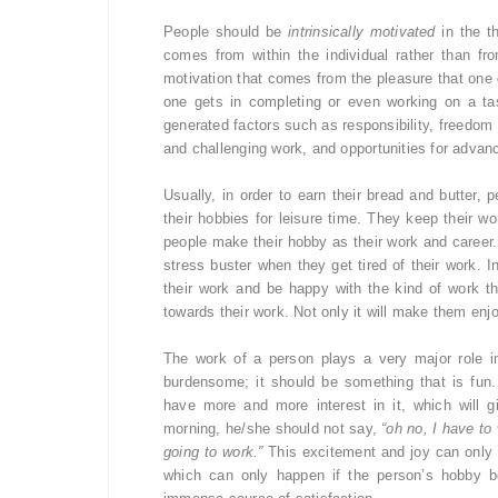
People should be
intrinsically motivated
in the th
comes from within the individual rather than fr
motivation that comes from the pleasure that one g
one gets in completing or even working on a task
generated factors such as responsibility, freedom t
and challenging work, and opportunities for advan
Usually, in order to earn their bread and butter,
their hobbies for leisure time. They keep their wor
people make their hobby as their work and career.
stress buster when they get tired of their work. I
their work and be happy with the kind of work th
towards their work. Not only it will make them enjoy 
The work of a person plays a very major role i
burdensome; it should be something that is fun.
have more and more interest in it, which will 
morning, he/she should not say,
“oh no, I have to 
going to work.”
This excitement and joy can only b
which can only happen if the person’s hobby b