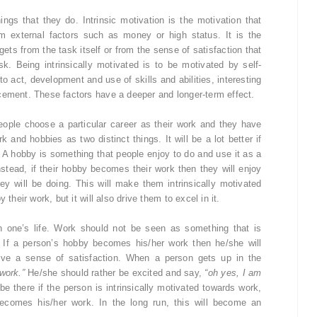
ings that they do. Intrinsic motivation is the motivation that
om external factors such as money or high status. It is the
ets from the task itself or from the sense of satisfaction that
. Being intrinsically motivated is to be motivated by self-
o act, development and use of skills and abilities, interesting
cement. These factors have a deeper and longer-term effect.
 people choose a particular career as their work and they have
k and hobbies as two distinct things. It will be a lot better if
 A hobby is something that people enjoy to do and use it as a
nstead, if their hobby becomes their work then they will enjoy
ey will be doing. This will make them intrinsically motivated
their work, but it will also drive them to excel in it.
n one’s life. Work should not be seen as something that is
 If a person’s hobby becomes his/her work then he/she will
give a sense of satisfaction. When a person gets up in the
work.”
He/she should rather be excited and say,
“oh yes, I am
e there if the person is intrinsically motivated towards work,
ecomes his/her work. In the long run, this will become an