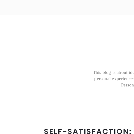
This blog is about id
personal experiences
Person
SELF-SATISFACTION: