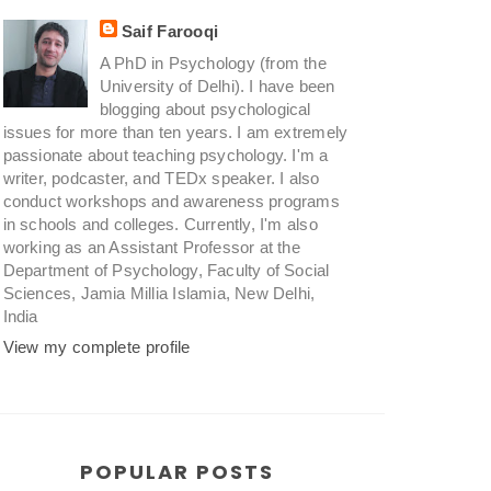
Saif Farooqi
A PhD in Psychology (from the
University of Delhi). I have been
blogging about psychological
issues for more than ten years. I am extremely
passionate about teaching psychology. I'm a
writer, podcaster, and TEDx speaker. I also
conduct workshops and awareness programs
in schools and colleges. Currently, I'm also
working as an Assistant Professor at the
Department of Psychology, Faculty of Social
Sciences, Jamia Millia Islamia, New Delhi,
India
View my complete profile
POPULAR POSTS