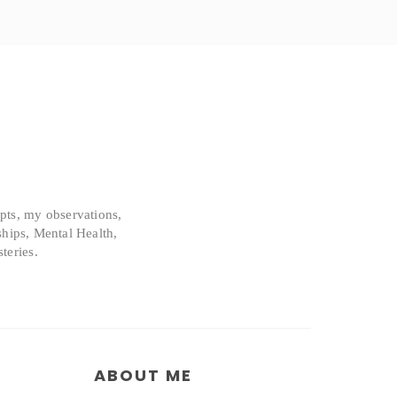
epts, my observations,
ships, Mental Health,
teries.
ABOUT ME