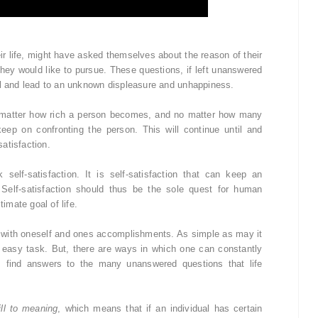
ir life, might have asked themselves about the reason of their
t they would like to pursue. These questions, if left unanswered
al and lead to an unknown displeasure and unhappiness.
matter how rich a person becomes, and no matter how many
ep on confronting the person. This will continue until and
atisfaction.
elf-satisfaction. It is self-satisfaction that can keep an
 Self-satisfaction should thus be the sole quest for human
timate goal of life.
ent with oneself and ones accomplishments. As simple as may it
an easy task. But, there are ways in which one can constantly
ss find answers to the many unanswered questions that life
ill to meaning
, which means that if an individual has certain