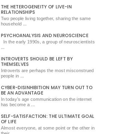
THE HETEROGENEITY OF LIVE-IN
RELATIONSHIPS
Two people living together, sharing the same
household ...
PSYCHOANALYSIS AND NEUROSCIENCE
In the early 1990s, a group of neuroscientists
...
INTROVERTS SHOULD BE LEFT BY
THEMSELVES
Introverts are perhaps the most misconstrued
people in ...
CYBER-DISINHIBITION MAY TURN OUT TO
BE AN ADVANTAGE
In today’s age communication on the internet
has become a ...
SELF-SATISFACTION: THE ULTIMATE GOAL
OF LIFE
Almost everyone, at some point or the other in
their ...