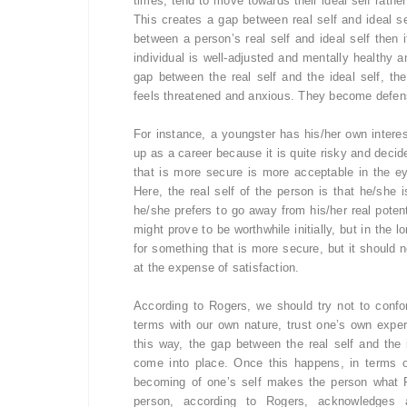
times, tend to move towards their ideal self rather
This creates a gap between real self and ideal se
between a person’s real self and ideal self then 
individual is well-adjusted and mentally healthy 
gap between the real self and the ideal self, the
feels threatened and anxious. They become defensi
For instance, a youngster has his/her own interes
up as a career because it is quite risky and decid
that is more secure is more acceptable in the 
Here, the real self of the person is that he/she
he/she prefers to go away from his/her real poten
might prove to be worthwhile initially, but in the l
for something that is more secure, but it should n
at the expense of satisfaction.
According to Rogers, we should try not to confo
terms with our own nature, trust one’s own experi
this way, the gap between the real self and the 
come into place. Once this happens, in terms 
becoming of one’s self makes the person what 
person, according to Rogers, acknowledges a