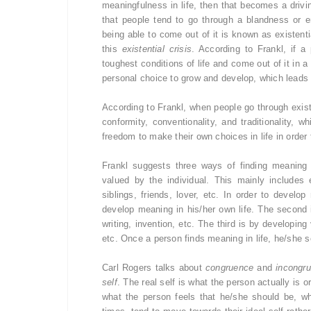
meaningfulness in life, then that becomes a drivin
that people tend to go through a blandness or e
being able to come out of it is known as existenti
this
existential crisis
. According to Frankl, if a
toughest conditions of life and come out of it in a
personal choice to grow and develop, which leads t
According to Frankl, when people go through existen
conformity, conventionality, and traditionality,
freedom to make their own choices in life in order 
Frankl suggests three ways of finding meaning 
valued by the individual. This mainly includes
siblings, friends, lover, etc. In order to develo
develop meaning in his/her own life. The second 
writing, invention, etc. The third is by developi
etc. Once a person finds meaning in life, he/she se
Carl Rogers talks about
congruence
and
incongr
self
. The real self is what the person actually is or
what the person feels that he/she should be, wh