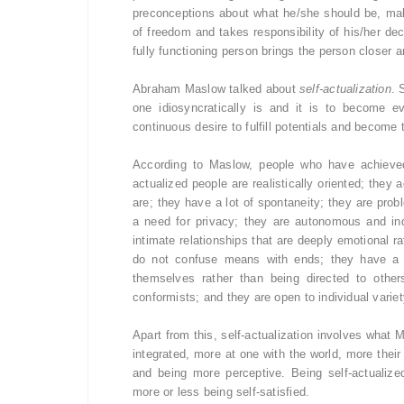
preconceptions about what he/she should be, mak
of freedom and takes responsibility of his/her de
fully functioning person brings the person closer an
Abraham Maslow talked about
self-actualization
. 
one idiosyncratically is and it is to become e
continuous desire to fulfill potentials and become 
According to Maslow, people who have achieved 
actualized people are realistically oriented; they
are; they have a lot of spontaneity; they are probl
a need for privacy; they are autonomous and in
intimate relationships that are deeply emotional r
do not confuse means with ends; they have a p
themselves rather than being directed to other
conformists; and they are open to individual variet
Apart from this, self-actualization involves what 
integrated, more at one with the world, more the
and being more perceptive. Being self-actualiz
more or less being self-satisfied.