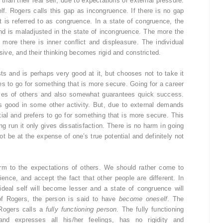
 than their real self, due to expectations or external pressure.
lf. Rogers calls this gap as incongruence. If there is no gap
it is referred to as congruence. In a state of congruence, the
and is maladjusted in the state of incongruence. The more the
 more there is inner conflict and displeasure. The individual
ve, and their thinking becomes rigid and constricted.
ts and is perhaps very good at it, but chooses not to take it
es to go for something that is more secure. Going for a career
eyes of others and also somewhat guarantees quick success.
 is good in some other activity. But, due to external demands
tial and prefers to go for something that is more secure. This
ong run it only gives dissatisfaction. There is no harm in going
ot be at the expense of one’s true potential and definitely not
rm to the expectations of others. We should rather come to
ence, and accept the fact that other people are different. In
ideal self will become lesser and a state of congruence will
of Rogers, the person is said to have
become oneself
. The
Rogers calls a
fully functioning person
. The fully functioning
nd expresses all his/her feelings, has no rigidity and