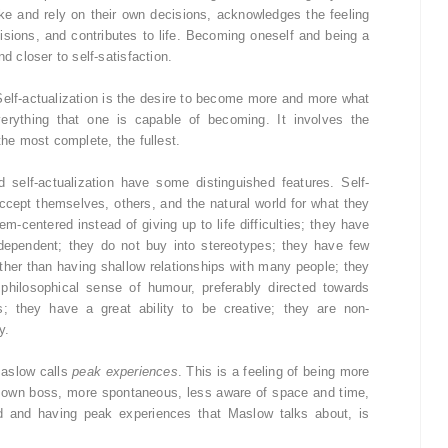
e and rely on their own decisions, acknowledges the feeling
cisions, and contributes to life. Becoming oneself and being a
d closer to self-satisfaction.
Self-actualization is the desire to become more and more what
verything that one is capable of becoming. It involves the
the most complete, the fullest.
self-actualization have some distinguished features. Self-
 accept themselves, others, and the natural world for what they
em-centered instead of giving up to life difficulties; they have
dependent; they do not buy into stereotypes; they have few
ather than having shallow relationships with many people; they
hilosophical sense of humour, preferably directed towards
s; they have a great ability to be creative; they are non-
y.
Maslow calls
peak experiences
. This is a feeling of being more
ir own boss, more spontaneous, less aware of space and time,
ed and having peak experiences that Maslow talks about, is