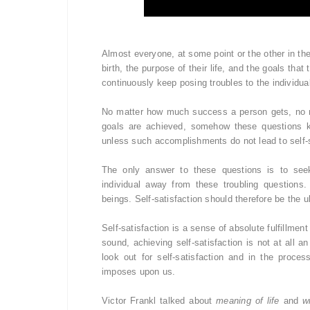
Almost everyone, at some point or the other in the
birth, the purpose of their life, and the goals tha
continuously keep posing troubles to the individu
No matter how much success a person gets, no 
goals are achieved, somehow these questions ke
unless such accomplishments do not lead to self-s
The only answer to these questions is to seek s
individual away from these troubling questions.
beings. Self-satisfaction should therefore be the ul
Self-satisfaction is a sense of absolute fulfillm
sound, achieving self-satisfaction is not at all 
look out for self-satisfaction and in the proce
imposes upon us.
Victor Frankl talked about
meaning of life
and
w