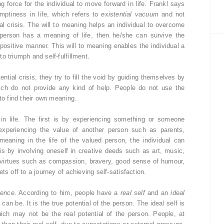
g force for the individual to move forward in life. Frankl says
mptiness in life, which refers to
existential vacuum
and not
al crisis. The will to meaning helps an individual to overcome
 person has a meaning of life, then he/she can survive the
 positive manner. This will to meaning enables the individual a
o triumph and self-fulfillment.
tial crisis, they try to fill the void by guiding themselves by
 which do not provide any kind of help. People do not use the
to find their own meaning.
in life. The first is by experiencing something or someone
 experiencing the value of another person such as parents,
p meaning in the life of the valued person, the individual can
is by involving oneself in creative deeds such as art, music,
ng virtues such as compassion, bravery, good sense of humour,
ts off to a journey of achieving self-satisfaction.
uence
. According to him, people have a
real self
and an
ideal
 can be. It is the true potential of the person. The ideal self is
ich may not be the real potential of the person. People, at