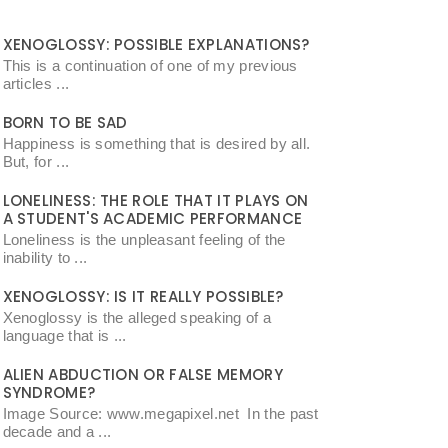
XENOGLOSSY: POSSIBLE EXPLANATIONS?
This is a continuation of one of my previous
articles ...
BORN TO BE SAD
Happiness is something that is desired by all.
But, for ...
LONELINESS: THE ROLE THAT IT PLAYS ON
A STUDENT'S ACADEMIC PERFORMANCE
Loneliness is the unpleasant feeling of the
inability to ...
XENOGLOSSY: IS IT REALLY POSSIBLE?
Xenoglossy is the alleged speaking of a
language that is ...
ALIEN ABDUCTION OR FALSE MEMORY
SYNDROME?
Image Source: www.megapixel.net In the past
decade and a ...