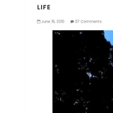
LIFE
June
16
,
2010
37 Comments