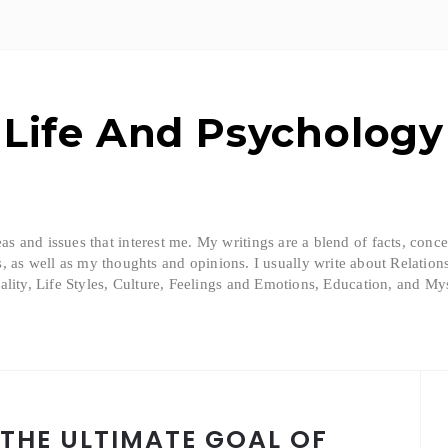
Life And Psychology
eas and issues that interest me. My writings are a blend of facts, conc
, as well as my thoughts and opinions. I usually write about Relation
ality, Life Styles, Culture, Feelings and Emotions, Education, and Mys
 THE ULTIMATE GOAL OF