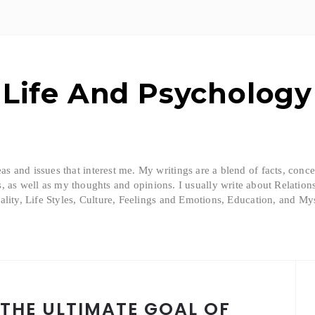
Life And Psychology
eas and issues that interest me. My writings are a blend of facts, conc
, as well as my thoughts and opinions. I usually write about Relation
ality, Life Styles, Culture, Feelings and Emotions, Education, and Mys
 THE ULTIMATE GOAL OF