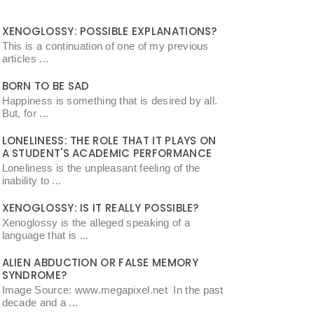
XENOGLOSSY: POSSIBLE EXPLANATIONS?
This is a continuation of one of my previous
articles ...
BORN TO BE SAD
Happiness is something that is desired by all.
But, for ...
LONELINESS: THE ROLE THAT IT PLAYS ON
A STUDENT'S ACADEMIC PERFORMANCE
Loneliness is the unpleasant feeling of the
inability to ...
XENOGLOSSY: IS IT REALLY POSSIBLE?
Xenoglossy is the alleged speaking of a
language that is ...
ALIEN ABDUCTION OR FALSE MEMORY
SYNDROME?
Image Source: www.megapixel.net In the past
decade and a ...