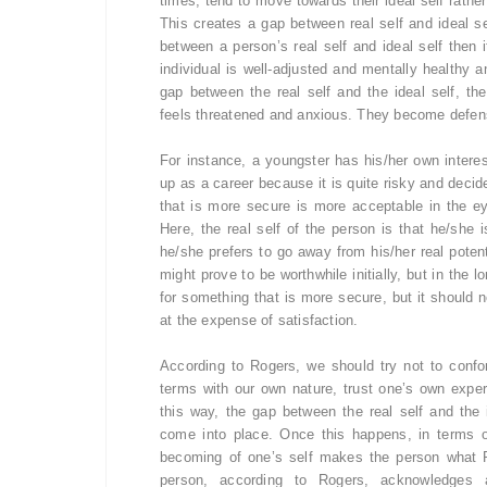
times, tend to move towards their ideal self rather
This creates a gap between real self and ideal se
between a person’s real self and ideal self then 
individual is well-adjusted and mentally healthy 
gap between the real self and the ideal self, the
feels threatened and anxious. They become defensi
For instance, a youngster has his/her own interes
up as a career because it is quite risky and decid
that is more secure is more acceptable in the 
Here, the real self of the person is that he/she
he/she prefers to go away from his/her real poten
might prove to be worthwhile initially, but in the l
for something that is more secure, but it should n
at the expense of satisfaction.
According to Rogers, we should try not to confo
terms with our own nature, trust one’s own experi
this way, the gap between the real self and the 
come into place. Once this happens, in terms 
becoming of one’s self makes the person what 
person, according to Rogers, acknowledges a