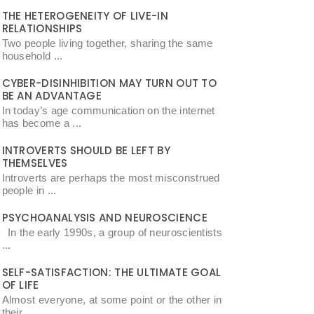
THE HETEROGENEITY OF LIVE-IN
RELATIONSHIPS
Two people living together, sharing the same
household ...
CYBER-DISINHIBITION MAY TURN OUT TO
BE AN ADVANTAGE
In today’s age communication on the internet
has become a ...
INTROVERTS SHOULD BE LEFT BY
THEMSELVES
Introverts are perhaps the most misconstrued
people in ...
PSYCHOANALYSIS AND NEUROSCIENCE
In the early 1990s, a group of neuroscientists
...
SELF-SATISFACTION: THE ULTIMATE GOAL
OF LIFE
Almost everyone, at some point or the other in
their ...