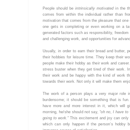
People should be
intrinsically motivated
in the th
comes from within the individual rather than fr
motivation that comes from the pleasure that one g
one gets in completing or even working on a task
generated factors such as responsibility, freedom t
and challenging work, and opportunities for advan
Usually, in order to earn their bread and butter,
their hobbies for leisure time. They keep their wor
people make their hobby as their work and career.
stress buster when they get tired of their work. I
their work and be happy with the kind of work th
towards their work. Not only it will make them enjoy 
The work of a person plays a very major role i
burdensome; it should be something that is fun.
have more and more interest in it, which will 
morning, he/she should not say,
“oh no, I have to 
going to work.”
This excitement and joy can only b
which can only happen if the person’s hobby b