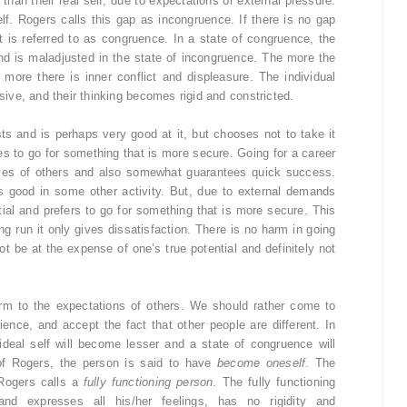
 than their real self, due to expectations or external pressure.
lf. Rogers calls this gap as incongruence. If there is no gap
it is referred to as congruence. In a state of congruence, the
and is maladjusted in the state of incongruence. The more the
 more there is inner conflict and displeasure. The individual
ve, and their thinking becomes rigid and constricted.
ts and is perhaps very good at it, but chooses not to take it
es to go for something that is more secure. Going for a career
eyes of others and also somewhat guarantees quick success.
 is good in some other activity. But, due to external demands
tial and prefers to go for something that is more secure. This
ong run it only gives dissatisfaction. There is no harm in going
ot be at the expense of one’s true potential and definitely not
rm to the expectations of others. We should rather come to
ence, and accept the fact that other people are different. In
ideal self will become lesser and a state of congruence will
of Rogers, the person is said to have
become oneself
. The
Rogers calls a
fully functioning person
. The fully functioning
nd expresses all his/her feelings, has no rigidity and