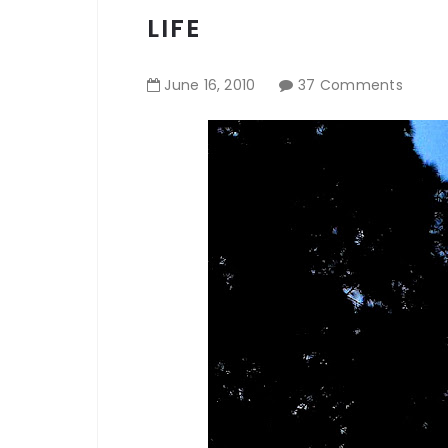
LIFE
June
16
,
2010
37 Comments