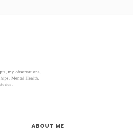
epts, my observations,
ships, Mental Health,
teries.
ABOUT ME