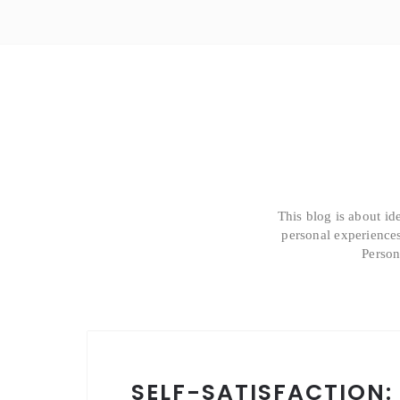
This blog is about id
personal experiences
Person
SELF-SATISFACTION: