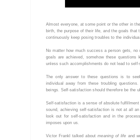
Almost everyone, at some point or the other in the
birth, the purpose of their life, and the goals tha
continuously keep posing troubles to the individu
No matter how much success a person gets, no 
goals are achieved, somehow these questions ke
unless such accomplishments do not lead to self-s
The only answer to these questions is to seek s
individual away from these troubling questions.
beings. Self-satisfaction should therefore be the ul
Self-satisfaction is a sense of absolute fulfillm
sound, achieving self-satisfaction is not at all 
look out for self-satisfaction and in the proce
imposes upon us.
Victor Frankl talked about
meaning of life
and
w