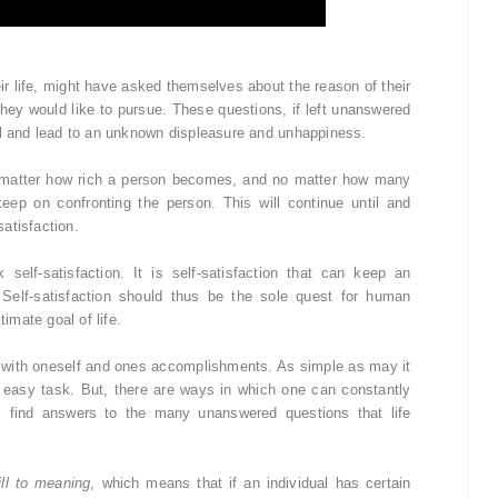
ir life, might have asked themselves about the reason of their
t they would like to pursue. These questions, if left unanswered
al and lead to an unknown displeasure and unhappiness.
matter how rich a person becomes, and no matter how many
ep on confronting the person. This will continue until and
atisfaction.
elf-satisfaction. It is self-satisfaction that can keep an
 Self-satisfaction should thus be the sole quest for human
timate goal of life.
ent with oneself and ones accomplishments. As simple as may it
an easy task. But, there are ways in which one can constantly
ss find answers to the many unanswered questions that life
ill to meaning
, which means that if an individual has certain