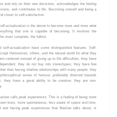
e and rely on their own decisions, acknowledges the feeling
cisions, and contributes to life. Becoming oneself and being a
d closer to self-satisfaction.
Self-actualization is the desire to become more and more what
verything that one is capable of becoming. It involves the
the most complete, the fullest.
self-actualization have some distinguished features. Self-
 accept themselves, others, and the natural world for what they
em-centered instead of giving up to life difficulties; they have
dependent; they do not buy into stereotypes; they have few
ather than having shallow relationships with many people; they
hilosophical sense of humour, preferably directed towards
s; they have a great ability to be creative; they are non-
y.
Maslow calls
peak experiences
. This is a feeling of being more
ir own boss, more spontaneous, less aware of space and time,
ed and having peak experiences that Maslow talks about, is