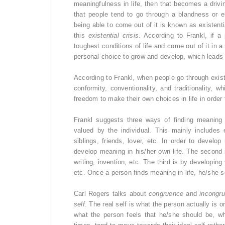
meaningfulness in life, then that becomes a drivin
that people tend to go through a blandness or e
being able to come out of it is known as existenti
this
existential crisis
. According to Frankl, if a
toughest conditions of life and come out of it in a
personal choice to grow and develop, which leads t
According to Frankl, when people go through existen
conformity, conventionality, and traditionality,
freedom to make their own choices in life in order 
Frankl suggests three ways of finding meaning 
valued by the individual. This mainly includes
siblings, friends, lover, etc. In order to develo
develop meaning in his/her own life. The second 
writing, invention, etc. The third is by developi
etc. Once a person finds meaning in life, he/she se
Carl Rogers talks about
congruence
and
incongr
self
. The real self is what the person actually is or
what the person feels that he/she should be, wh