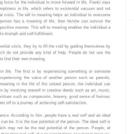
g force for the individual to move forward in life. Frankl says
mptiness in life, which refers to
existential vacuum
and not
al crisis. The will to meaning helps an individual to overcome
 person has a meaning of life, then he/she can survive the
 positive manner. This will to meaning enables the individual a
o triumph and self-fulfillment.
tial crisis, they try to fill the void by guiding themselves by
 which do not provide any kind of help. People do not use the
to find their own meaning.
in life. The first is by experiencing something or someone
 experiencing the value of another person such as parents,
p meaning in the life of the valued person, the individual can
is by involving oneself in creative deeds such as art, music,
ng virtues such as compassion, bravery, good sense of humour,
ts off to a journey of achieving self-satisfaction.
uence
. According to him, people have a
real self
and an
ideal
 can be. It is the true potential of the person. The ideal self is
ich may not be the real potential of the person. People, at