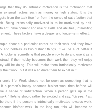
ings that they do. Intrinsic motivation is the motivation that
om external factors such as money or high status. It is the
ets from the task itself or from the sense of satisfaction that
. Being intrinsically motivated is to be motivated by self-
o act, development and use of skills and abilities, interesting
cement. These factors have a deeper and longer-term effect.
 people choose a particular career as their work and they have
k and hobbies as two distinct things. It will be a lot better if
 A hobby is something that people enjoy to do and use it as a
nstead, if their hobby becomes their work then they will enjoy
ey will be doing. This will make them intrinsically motivated
their work, but it will also drive them to excel in it.
n one’s life. Work should not be seen as something that is
 If a person’s hobby becomes his/her work then he/she will
give a sense of satisfaction. When a person gets up in the
work.”
He/she should rather be excited and say,
“oh yes, I am
e there if the person is intrinsically motivated towards work,
ecomes his/her work. In the long run, this will become an