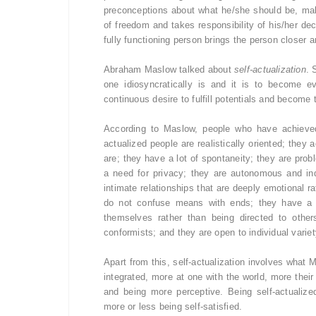
preconceptions about what he/she should be, mak
of freedom and takes responsibility of his/her de
fully functioning person brings the person closer an
Abraham Maslow talked about
self-actualization
. 
one idiosyncratically is and it is to become e
continuous desire to fulfill potentials and become 
According to Maslow, people who have achieved 
actualized people are realistically oriented; they
are; they have a lot of spontaneity; they are probl
a need for privacy; they are autonomous and in
intimate relationships that are deeply emotional r
do not confuse means with ends; they have a p
themselves rather than being directed to other
conformists; and they are open to individual variet
Apart from this, self-actualization involves what 
integrated, more at one with the world, more the
and being more perceptive. Being self-actualiz
more or less being self-satisfied.