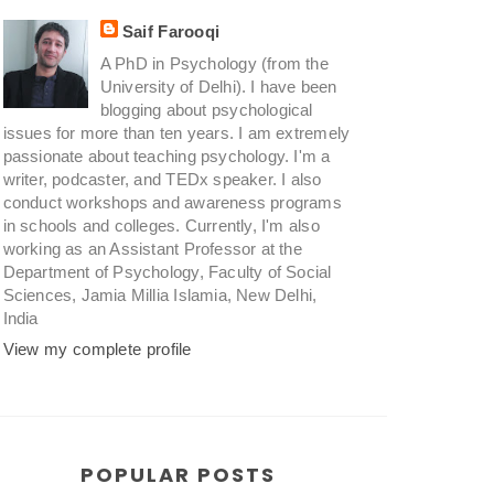
Saif Farooqi
A PhD in Psychology (from the
University of Delhi). I have been
blogging about psychological
issues for more than ten years. I am extremely
passionate about teaching psychology. I'm a
writer, podcaster, and TEDx speaker. I also
conduct workshops and awareness programs
in schools and colleges. Currently, I'm also
working as an Assistant Professor at the
Department of Psychology, Faculty of Social
Sciences, Jamia Millia Islamia, New Delhi,
India
View my complete profile
POPULAR POSTS